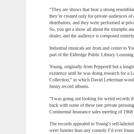
“They are shows that bear a strong resembla
they’re created only for private audiences of 
distributors, and they were performed at pri
So, you get a show all about the triumphs an
dealer, and the audience is composed entirely
Industrial musicals are front and center to Y
part of the Eldredge Public Library Learning 
Young, originally from Pepperell but a longt
existence until he was doing research for a 
Collection,” in which David Letterman would 
funny record albums.
“I was going out looking for weird records t
back with some of these rare private pressin
Continental Insurance sales meeting of 1968
The records appealed to Young’s self-labeled
were funnier than any comedy I’d ever found