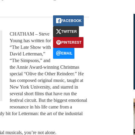
FACEBOOK
TWITTER
CHATHAM – Steve
Young has written for
PINTEREST
“The Late Show with
EMAIL
David Letterman,”
“The Simpsons,” and
the Annie Award-winning Christmas
special “Olive the Other Reindeer.” He
has composed original music, taught at
New York University, and starred in
several short films that have run the
festival circuit. But the biggest emotional
resonance in his life came from a
bit for Letterman: the art of the industrial
ial musicals, you’re not alone.