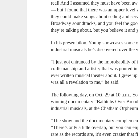
real! And I assumed they must have been awf
— but I found that there was an upper level w
they could make songs about selling and serv
Broadway soundtracks, and you feel the go
they’re talking about, but you believe it and
In his presentation, Young showcases some of
industrial musicals he’s discovered over the 
“I just got entranced by the improbability of 
craftsmanship and artistry that was poured in
ever written musical theater about. I grew u
was all a revelation to me,” he said.
The following day, on Oct. 29 at 10 a.m., Y
winning documentary “Bathtubs Over Broadwa
industrial musicals, at the Chatham Orpheum
“The show and the documentary complement 
“There’s only a little overlap, but you can e
rare as the records are, it’s even crazier that f