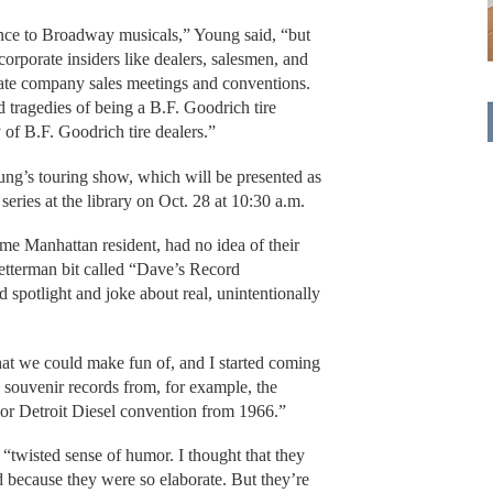
nce to Broadway musicals,” Young said, “but
corporate insiders like dealers, salesmen, and
vate company sales meetings and conventions.
d tragedies of being a B.F. Goodrich tire
 of B.F. Goodrich tire dealers.”
oung’s touring show, which will be presented as
series at the library on Oct. 28 at 10:30 a.m.
ime Manhattan resident, had no idea of their
Letterman bit called “Dave’s Record
spotlight and joke about real, unintentionally
hat we could make fun of, and I started coming
g souvenir records from, for example, the
 or Detroit Diesel convention from 1966.”
 “twisted sense of humor. I thought that they
 because they were so elaborate. But they’re