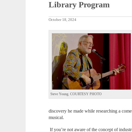
Library Program
October 18, 2024
Steve Young. COURTESY PHOTO
discovery he made while researching a comedy 
musical.
If you’re not aware of the concept of industr