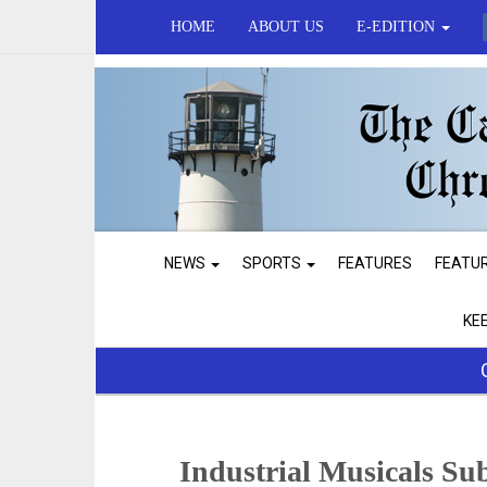
HOME
ABOUT US
E-EDITION
NEWS
SPORTS
FEATURES
FEATU
KE
Industrial Musicals Su