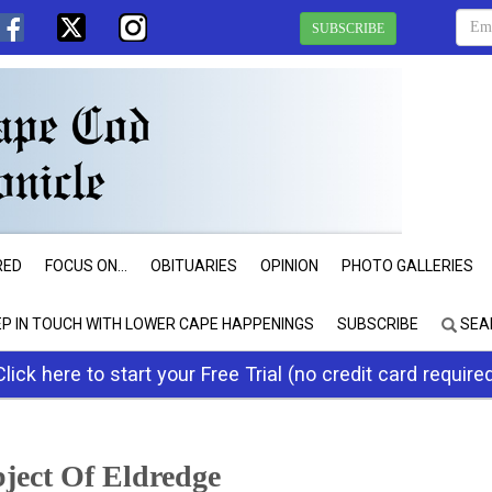
SUBSCRIBE
RED
FOCUS ON...
OBITUARIES
OPINION
PHOTO GALLERIES
EP IN TOUCH WITH LOWER CAPE HAPPENINGS
SUBSCRIBE
SEA
Click here to start your Free Trial (no credit card require
bject Of Eldredge