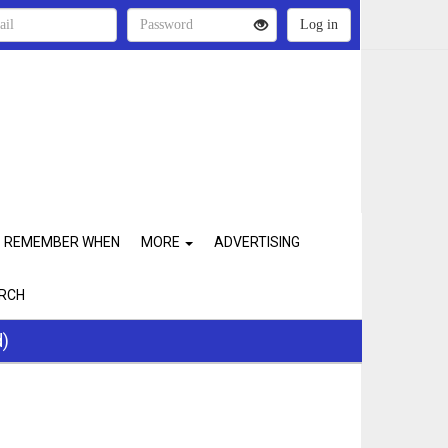
REMEMBER WHEN
MORE
ADVERTISING
RCH
d)