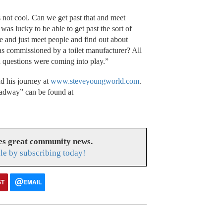
 not cool. Can we get past that and meet
was lucky to be able to get past the sort of
and just meet people and find out about
as commissioned by a toilet manufacturer? All
d questions were coming into play.”
d his journey at
www.steveyoungworld.com
.
adway” can be found at
es great community news.
le by subscribing today!
ST
EMAIL