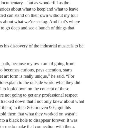
e documentary…but as wonderful as the
hoices about what to keep and what to leave
luded can stand on their own without my tour
ks about what we’re seeing. And that’s where
o go deep and see a bunch of things that
s his discovery of the industrial musicals to be
.
at path, because my own arc of going from
becomes curious, pays attention, starts
et art form is really unique,” he said. “For
to explain to the outside world what they did
d to look down on the concept of these
re not going to get any professional respect
 I tracked down that I not only knew about what
f them] in their 80s or even 90s, got this
ne told them that what they worked on wasn’t
to a black hole to disappear forever. It was
or me to make that connection with them.