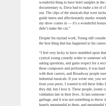
wonderful thing to have brief samples in th
documentary is, Dava had to make a lot of c
out. The clips of the musicals that were inc
guide intros and affectionately snarky remar
my show comes in — it’s a wonderful bonus t
didn’t make the cut.”
Despite his myriad work, Young still consider
the best thing that has happened to his career
“I feel very lucky to have stumbled upon th
cynical young comedy writer to someone who 
asking questions, and gains respect for a secr
these composers and performers, it was hard 
with their careers, and Broadway people use
industrial musicals. If you wrote one, you we
from your peers. I wanted to tell these folks
they did, but I love it. These people, [some o
validation late in their lives. At last someo
garbage, and it was not something to throw in
hugely meaningful to them, and meaningful f