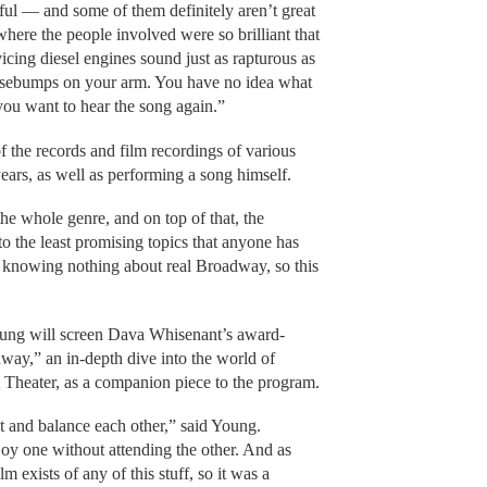
ul — and some of them definitely aren’t great
here the people involved were so brilliant that
icing diesel engines sound just as rapturous as
osebumps on your arm. You have no idea what
 you want to hear the song again.”
 the records and film recordings of various
years, as well as performing a song himself.
the whole genre, and on top of that, the
to the least promising topics that anyone has
p knowing nothing about real Broadway, so this
oung will screen Dava Whisenant’s award-
y,” an in-depth dive into the world of
 Theater, as a companion piece to the program.
and balance each other,” said Young.
njoy one without attending the other. And as
ilm exists of any of this stuff, so it was a