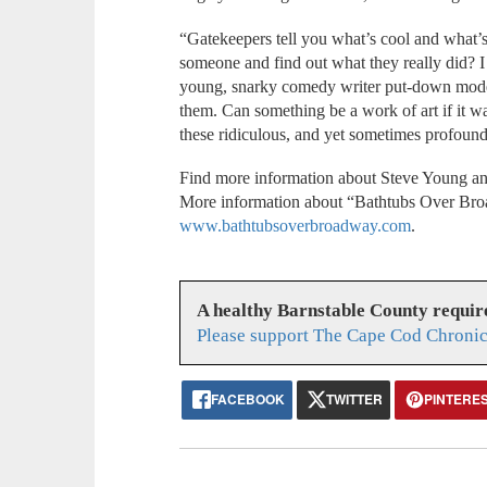
“Gatekeepers tell you what’s cool and what’s
someone and find out what they really did? I 
young, snarky comedy writer put-down mode 
them. Can something be a work of art if it w
these ridiculous, and yet sometimes profoun
Find more information about Steve Young an
More information about “Bathtubs Over Bro
www.bathtubsoverbroadway.com
.
A healthy Barnstable County requir
Please support The Cape Cod Chronic
FACEBOOK
TWITTER
PINTERE