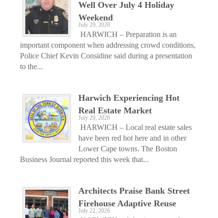
Well Over July 4 Holiday
Weekend
July 29, 2026
HARWICH – Preparation is an
important component when addressing crowd conditions,
Police Chief Kevin Considine said during a presentation
to the...
Harwich Experiencing Hot
Real Estate Market
July 29, 2026
HARWICH – Local real estate sales
have been red hot here and in other
Lower Cape towns. The Boston
Business Journal reported this week that...
Architects Praise Bank Street
Firehouse Adaptive Reuse
July 22, 2026