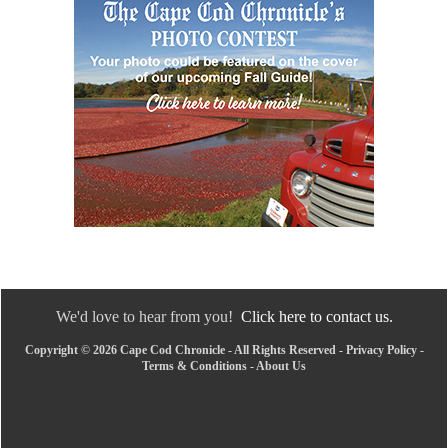
We'd love to hear from you!
Click here to contact us.
Copyright © 2026 Cape Cod Chronicle - All Rights Reserved -
Privacy Policy
-
Terms & Conditions
-
About Us