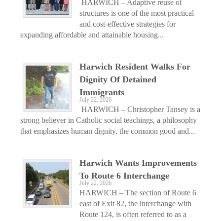
HARWICH – Adaptive reuse of
structures is one of the most practical
and cost-effective strategies for
expanding affordable and attainable housing...
Harwich Resident Walks For
Dignity Of Detained
Immigrants
July 22, 2026
HARWICH – Christopher Tansey is a
strong believer in Catholic social teachings, a philosophy
that emphasizes human dignity, the common good and...
Harwich Wants Improvements
To Route 6 Interchange
July 22, 2026
HARWICH – The section of Route 6
east of Exit 82, the interchange with
Route 124, is often referred to as a