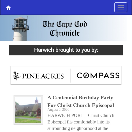
Harwich brought to you by:
A Centennial Birthday Party
For Christ Church Episcopal
August 6, 2026
HARWICH PORT – Christ Church
Episcopal fits comfortably into its
surrounding neighborhood at the