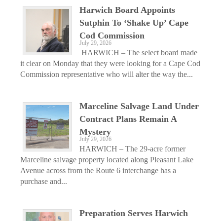
Harwich Board Appoints
Sutphin To ‘Shake Up’ Cape
Cod Commission
July 29, 2026
HARWICH – The select board made
it clear on Monday that they were looking for a Cape Cod
Commission representative who will alter the way the...
Marceline Salvage Land Under
Contract Plans Remain A
Mystery
July 29, 2026
HARWICH – The 29-acre former
Marceline salvage property located along Pleasant Lake
Avenue across from the Route 6 interchange has a
purchase and...
Preparation Serves Harwich