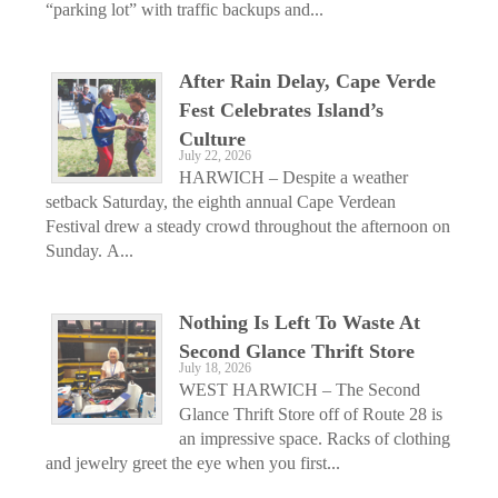
“parking lot” with traffic backups and...
After Rain Delay, Cape Verde
Fest Celebrates Island’s
Culture
July 22, 2026
HARWICH – Despite a weather
setback Saturday, the eighth annual Cape Verdean
Festival drew a steady crowd throughout the afternoon on
Sunday. A...
Nothing Is Left To Waste At
Second Glance Thrift Store
July 18, 2026
WEST HARWICH – The Second
Glance Thrift Store off of Route 28 is
an impressive space. Racks of clothing
and jewelry greet the eye when you first...