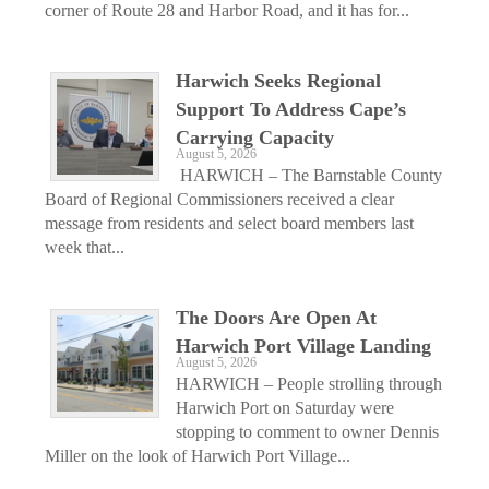
corner of Route 28 and Harbor Road, and it has for...
Harwich Seeks Regional
Support To Address Cape’s
Carrying Capacity
August 5, 2026
HARWICH – The Barnstable County
Board of Regional Commissioners received a clear
message from residents and select board members last
week that...
The Doors Are Open At
Harwich Port Village Landing
August 5, 2026
HARWICH – People strolling through
Harwich Port on Saturday were
stopping to comment to owner Dennis
Miller on the look of Harwich Port Village...