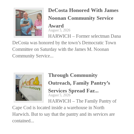
DeCosta Honored With James
Noonan Community Service
Award
August 5, 2026
HARWICH – Former selectman Dana
DeCosta was honored by the town’s Democratic Town
Committee on Saturday with the James M. Noonan
Community Service...
Through Community
Outreach, Family Pantry’s
Services Spread Far...
August 5, 2026
HARWICH – The Family Pantry of
Cape Cod is located inside a warehouse in North
Harwich. But to say that the pantry and its services are
contained...