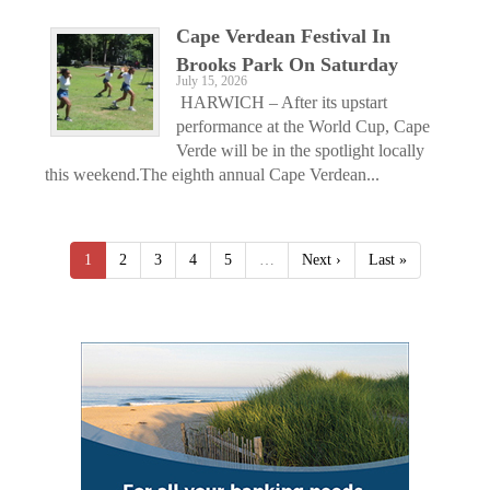
Cape Verdean Festival In
Brooks Park On Saturday
July 15, 2026
HARWICH – After its upstart
performance at the World Cup, Cape
Verde will be in the spotlight locally
this weekend.The eighth annual Cape Verdean...
1
2
3
4
5
…
Next ›
Last »