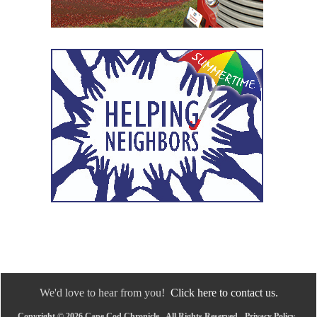
We'd love to hear from you!
Click here to contact us.
Copyright © 2026 Cape Cod Chronicle - All Rights Reserved -
Privacy Policy
-