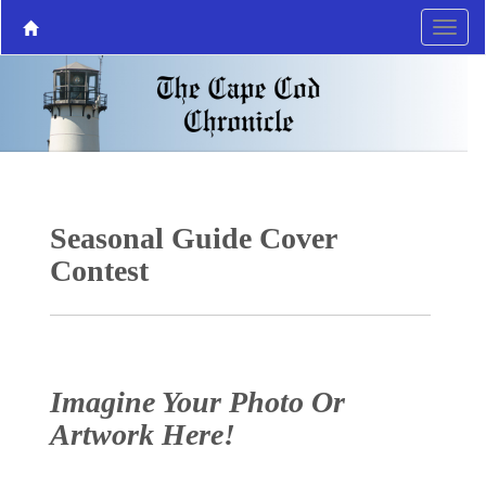
Seasonal Guide Cover
Contest
Imagine Your Photo Or
Artwork Here!