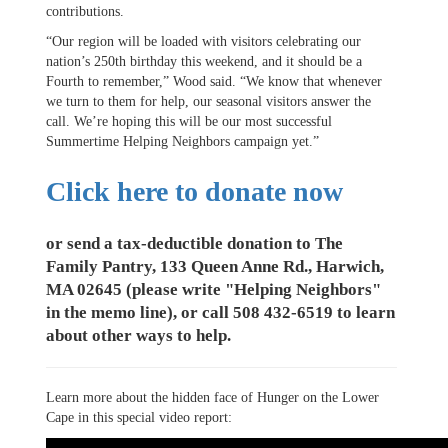
contributions.
“Our region will be loaded with visitors celebrating our
nation’s 250th birthday this weekend, and it should be a
Fourth to remember,” Wood said. “We know that whenever
we turn to them for help, our seasonal visitors answer the
call. We’re hoping this will be our most successful
Summertime Helping Neighbors campaign yet.”
Click here to donate now
or send a tax-deductible donation to The
Family Pantry, 133 Queen Anne Rd., Harwich,
MA 02645 (please write "Helping Neighbors"
in the memo line), or call 508 432-6519 to learn
about other ways to help.
Learn more about the hidden face of Hunger on the Lower
Cape in this special video report: