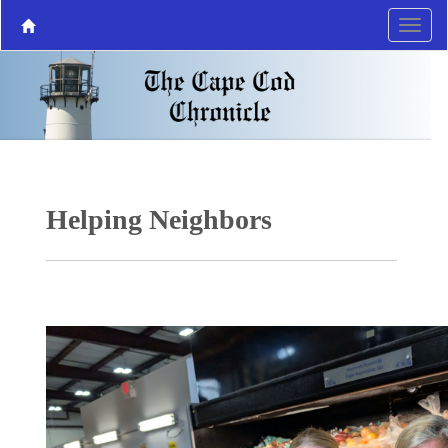
Helping Neighbors