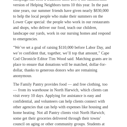
version of Helping Neighbors turns 10 this year. In the past
nine years, our summer friends have given nearly $830,000
to help the local people who make their summers on the
Lower Cape special: the people who work in our restaurants
and shops, who deliver our food, teach our children,
landscape our yards, work in our nursing homes and respond
to emergencies.
“We’ve set a goal of raising $110,000 before Labor Day, and
we’re confident that, together, we’ll top that amount,” Cape
Cod Chronicle Editor Tim Wood said. Matching grants are in
place to ensure that donations will be matched, dollar-for-
dollar, thanks to generous donors who are remaining
anonymous.
The Family Pantry provides food — and free clothing, too
— from its warehouse in North Harwich, which clients can
visit every 10 days. Applying for assistance is easy and
confidential, and volunteers can help clients connect with
other agencies that can help with expenses like housing and
home heating. Not all Pantry clients visit North Harwich;
some get their groceries delivered through their towns’
council on aging or other community groups. Students at