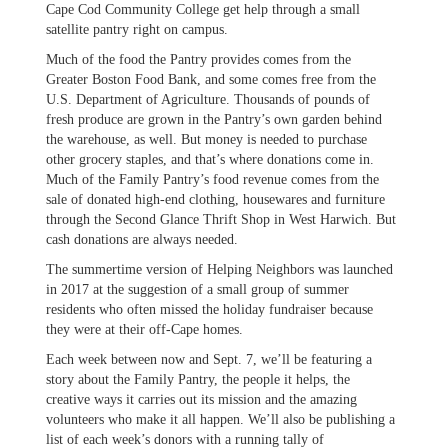
Cape Cod Community College get help through a small
satellite pantry right on campus.
Much of the food the Pantry provides comes from the
Greater Boston Food Bank, and some comes free from the
U.S. Department of Agriculture. Thousands of pounds of
fresh produce are grown in the Pantry’s own garden behind
the warehouse, as well. But money is needed to purchase
other grocery staples, and that’s where donations come in.
Much of the Family Pantry’s food revenue comes from the
sale of donated high-end clothing, housewares and furniture
through the Second Glance Thrift Shop in West Harwich. But
cash donations are always needed.
The summertime version of Helping Neighbors was launched
in 2017 at the suggestion of a small group of summer
residents who often missed the holiday fundraiser because
they were at their off-Cape homes.
Each week between now and Sept. 7, we’ll be featuring a
story about the Family Pantry, the people it helps, the
creative ways it carries out its mission and the amazing
volunteers who make it all happen. We’ll also be publishing a
list of each week’s donors with a running tally of