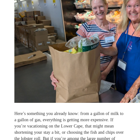
Here’s something you already know: from a gallon of milk to
a gallon of gas, everything is getting more expensive. If
you’re vacationing on the Lower Cape, that might mean
shortening your stay a bit, or choosing the fish and chips over
the lobster roll. But if you’re among the large number of