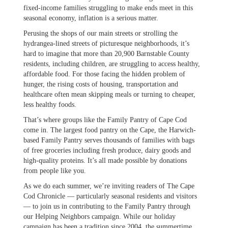
fixed-income families struggling to make ends meet in this
seasonal economy, inflation is a serious matter.
Perusing the shops of our main streets or strolling the
hydrangea-lined streets of picturesque neighborhoods, it’s
hard to imagine that more than 20,900 Barnstable County
residents, including children, are struggling to access healthy,
affordable food. For those facing the hidden problem of
hunger, the rising costs of housing, transportation and
healthcare often mean skipping meals or turning to cheaper,
less healthy foods.
That’s where groups like the Family Pantry of Cape Cod
come in. The largest food pantry on the Cape, the Harwich-
based Family Pantry serves thousands of families with bags
of free groceries including fresh produce, dairy goods and
high-quality proteins. It’s all made possible by donations
from people like you.
As we do each summer, we’re inviting readers of The Cape
Cod Chronicle — particularly seasonal residents and visitors
— to join us in contributing to the Family Pantry through
our Helping Neighbors campaign. While our holiday
campaign has been a tradition since 2004, the summertime