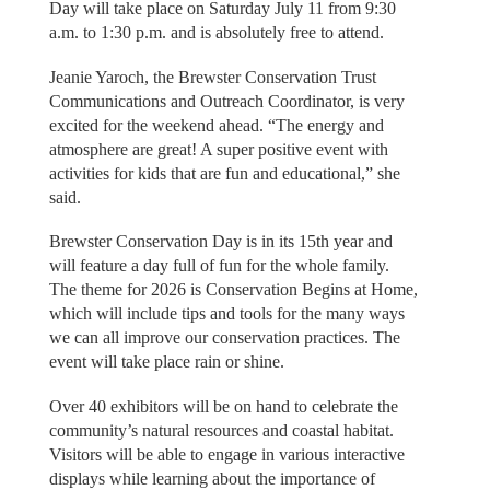
Day will take place on Saturday July 11 from 9:30
a.m. to 1:30 p.m. and is absolutely free to attend.
Jeanie Yaroch, the Brewster Conservation Trust
Communications and Outreach Coordinator, is very
excited for the weekend ahead. “The energy and
atmosphere are great! A super positive event with
activities for kids that are fun and educational,” she
said.
Brewster Conservation Day is in its 15th year and
will feature a day full of fun for the whole family.
The theme for 2026 is Conservation Begins at Home,
which will include tips and tools for the many ways
we can all improve our conservation practices. The
event will take place rain or shine.
Over 40 exhibitors will be on hand to celebrate the
community’s natural resources and coastal habitat.
Visitors will be able to engage in various interactive
displays while learning about the importance of