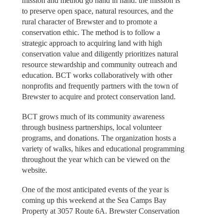
mission and method go hand in hand: the mission is
to preserve open space, natural resources, and the
rural character of Brewster and to promote a
conservation ethic. The method is to follow a
strategic approach to acquiring land with high
conservation value and diligently prioritizes natural
resource stewardship and community outreach and
education. BCT works collaboratively with other
nonprofits and frequently partners with the town of
Brewster to acquire and protect conservation land.
BCT grows much of its community awareness
through business partnerships, local volunteer
programs, and donations. The organization hosts a
variety of walks, hikes and educational programming
throughout the year which can be viewed on the
website.
One of the most anticipated events of the year is
coming up this weekend at the Sea Camps Bay
Property at 3057 Route 6A. Brewster Conservation