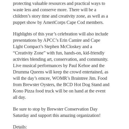
protecting valuable resources and practical ways to
waste less and conserve more. There will be a
children’s story time and creativity zone, as well as a
puppet show by AmeriCorps Cape Cod members.
Highlights of this year’s celebration will also include
presentations by APCC’s Erin Camire and Cape
Light Compact’s Stephen McCloskey and a
“Creativity Zone” with fun, hands-on, kid-friendly
activities blending art, conservation, and community.
Live musical performances by Paul Kehoe and the
Drumma Queens will keep the crowd entertained, as
will the day’s emcee, WOMR’s Braintree Jim. Food
from Brewster Oysters, the BCD Hot Dog Stand and
Kono Pizza food truck will be on hand at the event
all day.
Be sure to stop by Brewster Conservation Day
Saturday and support this amazing organization!
Details: