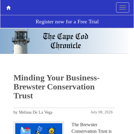
Register now for a Free Trial
Minding Your Business-
Brewster Conservation
Trust
by Melissa De La Vega
July 08, 2026
The Brewster
Conservation Trust is