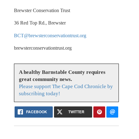
Brewster Conservation Trust
36 Red Top Rd., Brewster
BCT@brewsterconservationtrust.org
brewsterconservationtrust.org
A healthy Barnstable County requires
great community news.
Please support The Cape Cod Chronicle by
subscribing today!
FACEBOOK
TWITTER