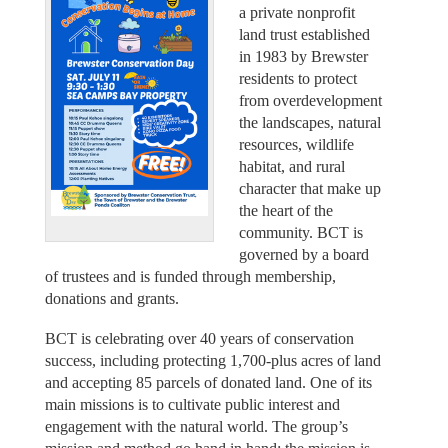
a private nonprofit
land trust established
in 1983 by Brewster
residents to protect
from overdevelopment
the landscapes, natural
resources, wildlife
habitat, and rural
character that make up
the heart of the
community. BCT is
governed by a board
of trustees and is funded through membership,
donations and grants.
BCT is celebrating over 40 years of conservation
success, including protecting 1,700-plus acres of land
and accepting 85 parcels of donated land. One of its
main missions is to cultivate public interest and
engagement with the natural world. The group’s