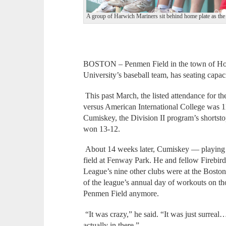
A group of Harwich Mariners sit behind home plate as the 
BOSTON – Penmen Field in the town of Ho
University’s baseball team, has seating capac
This past March, the listed attendance for th
versus American International College was
Cumiskey, the Division II program’s shortst
won 13-12.
About 14 weeks later, Cumiskey — playing 
field at Fenway Park. He and fellow Firebir
League’s nine other clubs were at the Bosto
of the league’s annual day of workouts on th
Penmen Field anymore.
“It was crazy,” he said. “It was just surreal…I
actually in there.”