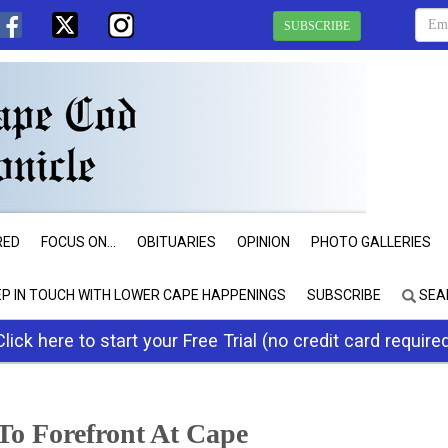
SUBSCRIBE
RED
FOCUS ON...
OBITUARIES
OPINION
PHOTO GALLERIES
EP IN TOUCH WITH LOWER CAPE HAPPENINGS
SUBSCRIBE
SEA
Click here to start your Free Trial (no credit card require
To Forefront At Cape