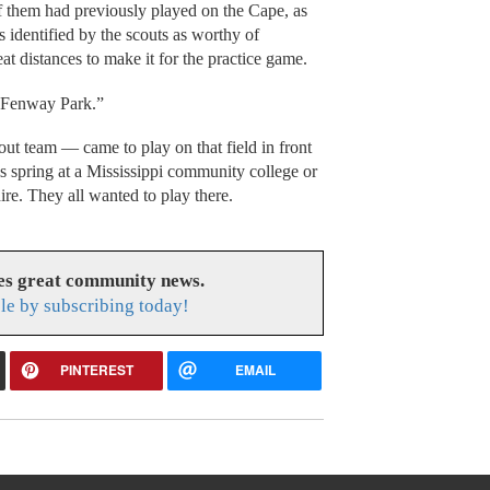
f them had previously played on the Cape, as
s identified by the scouts as worthy of
at distances to make it for the practice game.
s Fenway Park.”
ut team — came to play on that field in front
his spring at a Mississippi community college or
re. They all wanted to play there.
es great community news.
le by subscribing today!
PINTEREST
EMAIL