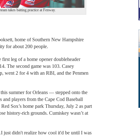
team takes batting practice at Fenway.
oksett, home of Southern New Hampshire
ity for about 200 people.
e first leg of a home opener doubleheader
 114. The second game was 103. Casey
op, went 2 for 4 with an RBI, and the Penmen
this summer for Orleans — stepped onto the
ds and players from the Cape Cod Baseball
n Red Sox’s home park Thursday, July 2 as part
ose history-rich grounds. Cumiskey wasn’t at
 just didn't realize how cool it'd be until I was