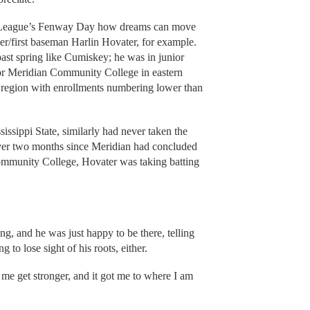
pe League’s Fenway Day how dreams can move
er/first baseman Harlin Hovater, for example.
past spring like Cumiskey; he was in junior
for Meridian Community College in eastern
he region with enrollments numbering lower than
sissippi State, similarly had never taken the
e over two months since Meridian had concluded
Community College, Hovater was taking batting
g, and he was just happy to be there, telling
to lose sight of his roots, either.
 me get stronger, and it got me to where I am