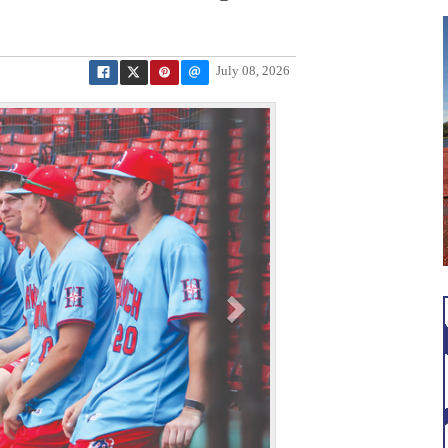
July 08, 2026
N
e
x
t