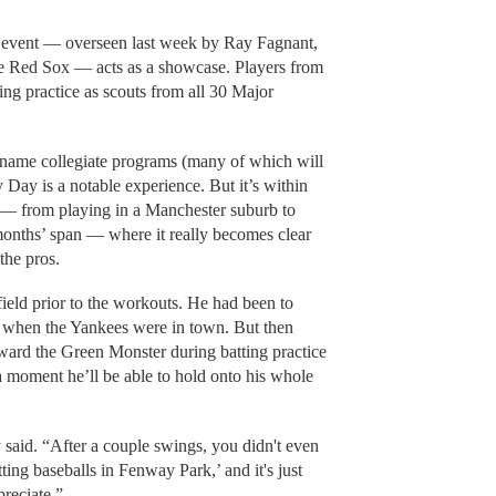
 event — overseen last week by Ray Fagnant,
the Red Sox — acts as a showcase. Players from
ing practice as scouts from all 30 Major
-name collegiate programs (many of which will
Day is a notable experience. But it’s within
 — from playing in a Manchester suburb to
onths’ span — where it really becomes clear
the pros.
ield prior to the workouts. He had been to
e when the Yankees were in town. But then
ward the Green Monster during batting practice
a moment he’ll be able to hold onto his whole
 said. “After a couple swings, you didn't even
tting baseballs in Fenway Park,’ and it's just
preciate.”