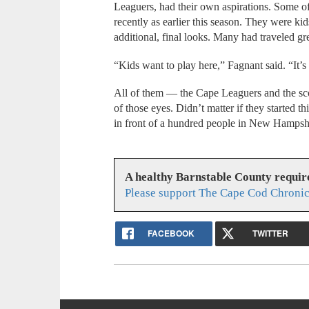
Leaguers, had their own aspirations. Some o
recently as earlier this season. They were kid
additional, final looks. Many had traveled gre
“Kids want to play here,” Fagnant said. “It’
All of them — the Cape Leaguers and the sco
of those eyes. Didn’t matter if they started t
in front of a hundred people in New Hampshi
A healthy Barnstable County requir
Please support The Cape Cod Chronic
FACEBOOK
TWITTER