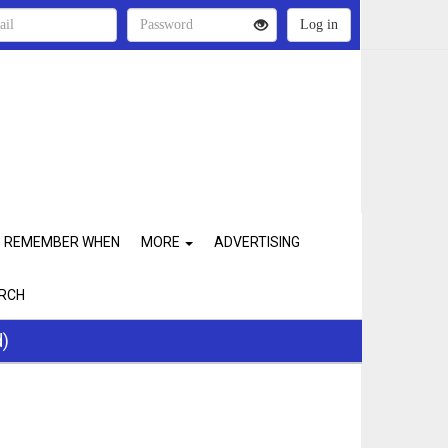
REMEMBER WHEN
MORE
ADVERTISING
RCH
d)