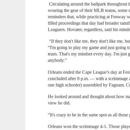
Circulating around the ballpark throughout 
wearing the gear of their MLB teams, some e
reminders that, while practicing at Fenway w
filled proceedings that day had broader ramif
Leaguers. Hovater, regardless, said his minds
“If they don't like me, they don't like me, bu
“I'm going to play my game and just going t
team. That's my mindset every day. I'm just 
anybody.”
Orleans ended the Cape League’s day at Fe
concluded after 8 p.m. — with a scrimmage ag
one high schooler) assembled by Fagnant. C
He looked around and thought about how ma
view he did.
“It's crazy to be in the same spot as all thos
Orleans won the scrimmage 4-1. Those player