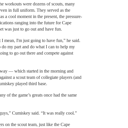
the workouts were dozens of scouts, many
ven in full uniform. They served as the
as a cool moment in the present, the pressure-
ications ranging into the future for Cape
et was just to go out and have fun.
t I mean, I'm just going to have fun,” he said.
o do my part and do what I can to help my
going to go out there and compete against
nway — which started in the morning and
ainst a scout team of collegiate players (and
umiskey played third base.
ny of the game’s greats once had the same
e guys,” Cumiskey said. “It was really cool.”
s on the scout team, just like the Cape