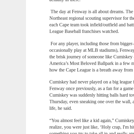
The day at Fenway is all about dreams. The
Northeast regional scouting supervisor for 
each Cape team took infield/outfield and batt
League Baseball franchises watched.
For any player, including those from bigger
occasionally play at MLB stadiums), Fenway 
the brisk journey of someone like Cumiskey
America’s Most Beloved Ballpark in a few m
how the Cape League is a breath away from 
Cumiskey had never played on a big league f
Fenway once previously, as a fan for a gam
Cumiskey was suddenly hitting balls hard to
Thursday, even sneaking one over the wall, 
life, he said.
“You almost feel like a kid again,” Cumiskey
realize, you were just like, ‘Holy crap, I'm hi
something you try to take all in and really ap