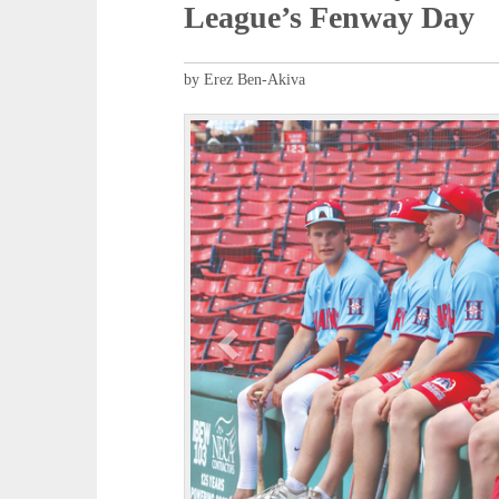
League’s Fenway Day
by Erez Ben-Akiva
P
r
e
v
i
o
u
s