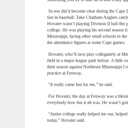
So too did it become clear during the Ca
fast in baseball. Take Chatham Anglers catch
Hovater wasn’t playing Division II ball this 
college. He was playing his second season 
Mississippi, facing other small schools in t
the attendance figures at some Cape games.
Hovater, who’ll next play collegiately at Mis
field in a major league park before. A littl
their season against Northeast Mississippi 
practice at Fenway.
“It really came fast for me,” he said.
For Hovater, the day at Fenway was a blessin
everybody how fun it all was. He wasn’t going 
“Junior college really helped me out, helped
today,” Hovater said.