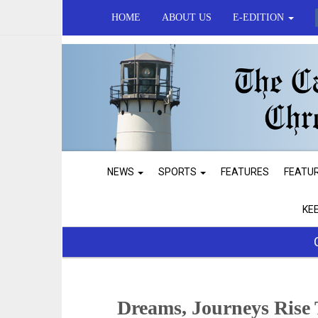
HOME
ABOUT US
E-EDITION
NEWS
SPORTS
FEATURES
FEATU
KE
Dreams, Journeys Rise 