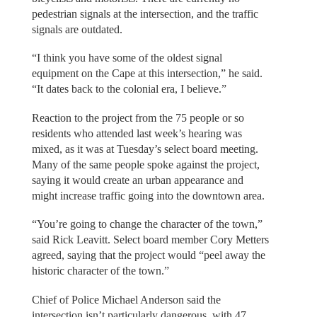
pedestrian signals at the intersection, and the traffic
signals are outdated.
“I think you have some of the oldest signal
equipment on the Cape at this intersection,” he said.
“It dates back to the colonial era, I believe.”
Reaction to the project from the 75 people or so
residents who attended last week’s hearing was
mixed, as it was at Tuesday’s select board meeting.
Many of the same people spoke against the project,
saying it would create an urban appearance and
might increase traffic going into the downtown area.
“You’re going to change the character of the town,”
said Rick Leavitt. Select board member Cory Metters
agreed, saying that the project would “peel away the
historic character of the town.”
Chief of Police Michael Anderson said the
intersection isn’t particularly dangerous, with 47