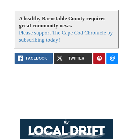
A healthy Barnstable County requires
great community news.
Please support The Cape Cod Chronicle by
subscribing today!
FACEBOOK
TWITTER