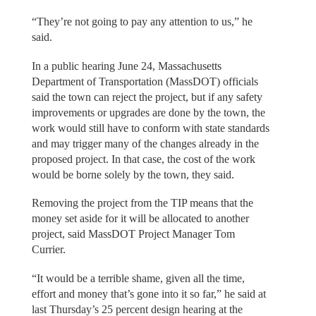
“They’re not going to pay any attention to us,” he
said.
In a public hearing June 24, Massachusetts
Department of Transportation (MassDOT) officials
said the town can reject the project, but if any safety
improvements or upgrades are done by the town, the
work would still have to conform with state standards
and may trigger many of the changes already in the
proposed project. In that case, the cost of the work
would be borne solely by the town, they said.
Removing the project from the TIP means that the
money set aside for it will be allocated to another
project, said MassDOT Project Manager Tom
Currier.
“It would be a terrible shame, given all the time,
effort and money that’s gone into it so far,” he said at
last Thursday’s 25 percent design hearing at the