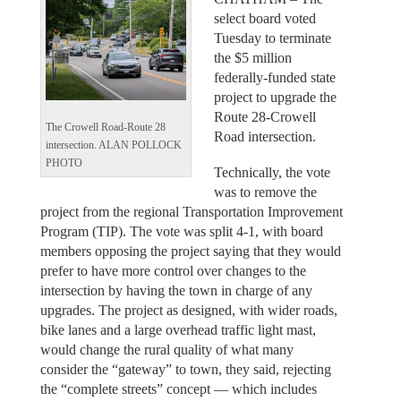
select board voted
Tuesday to terminate
the $5 million
federally-funded state
project to upgrade the
Route 28-Crowell
The Crowell Road-Route 28
Road intersection.
intersection. ALAN POLLOCK
PHOTO
Technically, the vote
was to remove the
project from the regional Transportation Improvement
Program (TIP). The vote was split 4-1, with board
members opposing the project saying that they would
prefer to have more control over changes to the
intersection by having the town in charge of any
upgrades. The project as designed, with wider roads,
bike lanes and a large overhead traffic light mast,
would change the rural quality of what many
consider the “gateway” to town, they said, rejecting
the “complete streets” concept — which includes