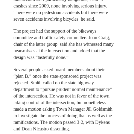
crashes since 2009, none involving serious injury.
There were no pedestrian accidents but there were
seven accidents involving bicycles, he said.
The project had the support of the bikeways
committee and traffic safety committee. Joan Craig,
chair of the latter group, said she has witnessed many
near-misses at the intersection and added that the
design was “tastefully done.”
Several people asked board members about their
“plan B,” once the state-sponsored project was
rejected. Smith called on the state highway
department to “pursue prudent normal maintenance”
of the intersection. He was not in favor of the town
taking control of the intersection, but nonetheless
made a motion asking Town Manager Jill Goldsmith
to investigate the process of doing that as well as the
ramifications. The motion passed 3-2, with Dykens
and Dean Nicastro dissenting.