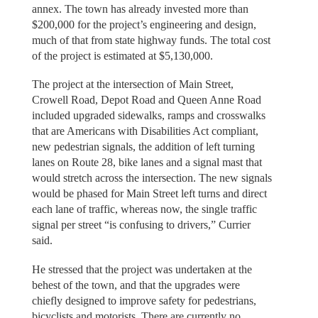
annex. The town has already invested more than
$200,000 for the project’s engineering and design,
much of that from state highway funds. The total cost
of the project is estimated at $5,130,000.
The project at the intersection of Main Street,
Crowell Road, Depot Road and Queen Anne Road
included upgraded sidewalks, ramps and crosswalks
that are Americans with Disabilities Act compliant,
new pedestrian signals, the addition of left turning
lanes on Route 28, bike lanes and a signal mast that
would stretch across the intersection. The new signals
would be phased for Main Street left turns and direct
each lane of traffic, whereas now, the single traffic
signal per street “is confusing to drivers,” Currier
said.
He stressed that the project was undertaken at the
behest of the town, and that the upgrades were
chiefly designed to improve safety for pedestrians,
bicyclists and motorists. There are currently no