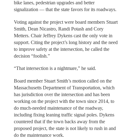
bike lanes, pedestrian upgrades and better
signalization — that the state favors for its roadways.
Voting against the project were board members Stuart
Smith, Dean Nicastro, Randi Potash and Cory
Metters. Chair Jeffrey Dykens cast the only vote in
support. Citing the project’s long history and the need
to improve safety at the intersection, he called the
decision “foolish.”
“That intersection is a nightmare,” he said.
Board member Stuart Smith’s motion called on the
Massachusetts Department of Transportation, which
has jurisdiction over the intersection and has been
working on the project with the town since 2014, to
do much-needed maintenance of the roadway,
including fixing leaning traffic signal poles. Dykens
countered that if the town backs away from the
proposed project, the state is not likely to rush in and
do the maintenance work.