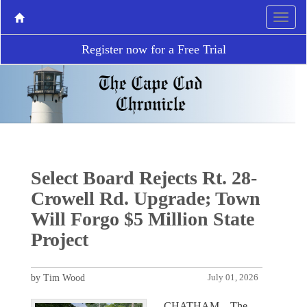
Register now for a Free Trial
Select Board Rejects Rt. 28-
Crowell Rd. Upgrade; Town
Will Forgo $5 Million State
Project
by Tim Wood
July 01, 2026
CHATHAM – The