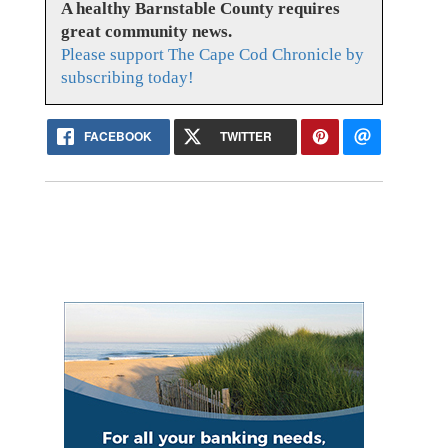
A healthy Barnstable County requires
great community news.
Please support The Cape Cod Chronicle by
subscribing today!
FACEBOOK
TWITTER