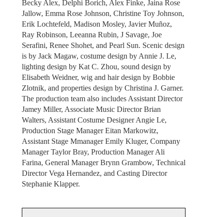
Becky Alex, Delphi Borich, Alex Finke, Jaina Rose
Jallow, Emma Rose Johnson, Christine Toy Johnson,
Erik Lochtefeld, Madison Mosley, Javier Muñoz,
Ray Robinson, Leeanna Rubin, J Savage, Joe
Serafini, Renee Shohet, and Pearl Sun. Scenic design
is by Jack Magaw, costume design by Annie J. Le,
lighting design by Kat C. Zhou, sound design by
Elisabeth Weidner, wig and hair design by Bobbie
Zlotnik, and properties design by Christina J. Garner.
The production team also includes Assistant Director
Jamey Miller, Associate Music Director Brian
Walters, Assistant Costume Designer Angie Le,
Production Stage Manager Eitan Markowitz,
Assistant Stage Mmanager Emily Kluger, Company
Manager Taylor Bray, Production Manager Ali
Farina, General Manager Brynn Grambow, Technical
Director Vega Hernandez, and Casting Director
Stephanie Klapper.