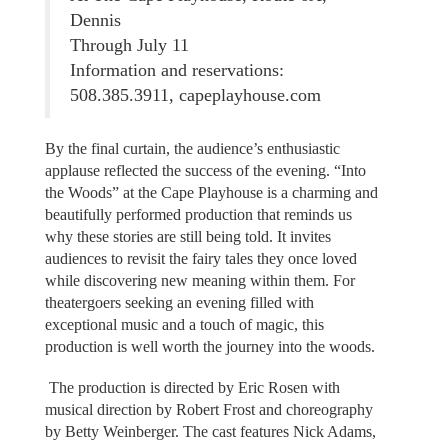
Dennis
Through July 11
Information and reservations:
508.385.3911, capeplayhouse.com
By the final curtain, the audience’s enthusiastic
applause reflected the success of the evening. “Into
the Woods” at the Cape Playhouse is a charming and
beautifully performed production that reminds us
why these stories are still being told. It invites
audiences to revisit the fairy tales they once loved
while discovering new meaning within them. For
theatergoers seeking an evening filled with
exceptional music and a touch of magic, this
production is well worth the journey into the woods.
The production is directed by Eric Rosen with
musical direction by Robert Frost and choreography
by Betty Weinberger. The cast features Nick Adams,