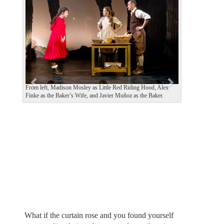
e
x
v
t
i
o
u
s
From left, Madison Mosley as Little Red Riding Hood, Alex
Finke as the Baker’s Wife, and Javier Muñoz as the Baker.
What if the curtain rose and you found yourself