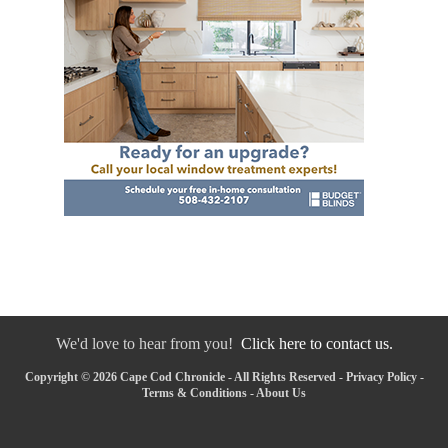
We'd love to hear from you!
Click here to contact us.
Copyright © 2026 Cape Cod Chronicle - All Rights Reserved -
Privacy Policy
-
Terms & Conditions
-
About Us