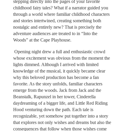
stepping directly into the pages of your favorite
childhood fairy tales? What if a narrator guided you
through a world where familiar childhood characters
and stories intertwined, creating something both
nostalgic and entirely new? That is precisely the
adventure audiences are treated to in “Into the
Woods” at the Cape Playhouse.
Opening night drew a full and enthusiastic crowd
whose excitement was obvious from the moment the
lights dimmed. Although I arrived with limited
knowledge of the musical, it quickly became clear
why this beloved production has become a fan
favorite. As the story unfolds, familiar characters
emerge from the woods. Jack from Jack and the
Beanstalk, Rapunzel in her tower, Cinderella
daydreaming of a bigger life, and Little Red Riding
Hood venturing down the path. Each tale is
recognizable, yet somehow put together into a story
that explores not only wishes and dreams but also the
consequences that follow when those wishes come