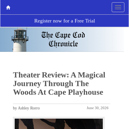
Register now for a Free Trial
Theater Review: A Magical
Journey Through The
Woods At Cape Playhouse
by Ashley Rorro
June 30, 2026
P
N
r
e