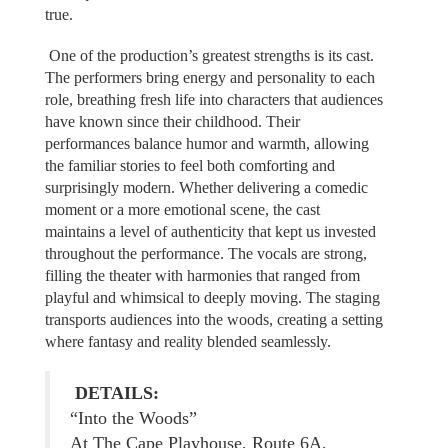
true.
One of the production’s greatest strengths is its cast.
The performers bring energy and personality to each
role, breathing fresh life into characters that audiences
have known since their childhood. Their
performances balance humor and warmth, allowing
the familiar stories to feel both comforting and
surprisingly modern. Whether delivering a comedic
moment or a more emotional scene, the cast
maintains a level of authenticity that kept us invested
throughout the performance. The vocals are strong,
filling the theater with harmonies that ranged from
playful and whimsical to deeply moving. The staging
transports audiences into the woods, creating a setting
where fantasy and reality blended seamlessly.
DETAILS:
“Into the Woods”
At The Cape Playhouse, Route 6A,