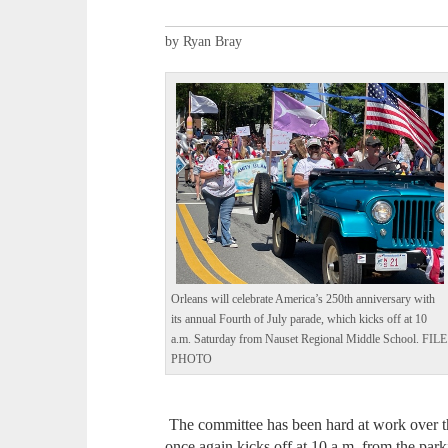
by Ryan Bray
Orleans will celebrate America’s 250th anniversary with
its annual Fourth of July parade, which kicks off at 10
a.m. Saturday from Nauset Regional Middle School. FILE
PHOTO
The committee has been hard at work over th
once again kicks off at 10 a.m. from the par