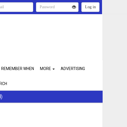
REMEMBER WHEN
MORE
ADVERTISING
RCH
d)