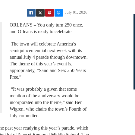
July 01, 2026
ORLEANS – You only turn 250 once,
and Orleans is ready to celebrate.
The town will celebrate America’s
semiquincentennial next week with its
annual July 4 parade through downtown.
The theme of this year’s event is,
appropriately, “Sand and Sea: 250 Years
Free.”
“It was probably a given that some
mention of the anniversary would be
incorporated into the theme,” said Ben
Wigren, who chairs the town’s Fourth of
July committee.
e past year readying this year’s parade, which
king lot of Nauset Regional Middle School. The