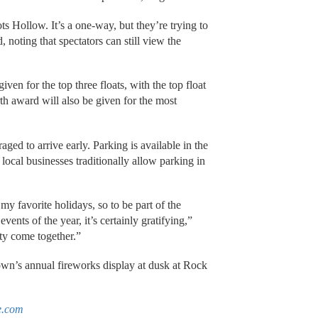
ts Hollow. It’s a one-way, but they’re trying to
 noting that spectators can still view the
iven for the top three floats, with the top float
 award will also be given for the most
ged to arrive early. Parking is available in the
local businesses traditionally allow parking in
y favorite holidays, so to be part of the
ents of the year, it’s certainly gratifying,”
ty come together.”
own’s annual fireworks display at dusk at Rock
e.com