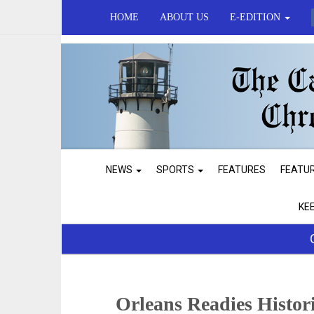
HOME
ABOUT US
E-EDITION
NEWS
SPORTS
FEATURES
FEATU
KE
Orleans Readies Histor