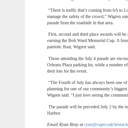
“There is traffic that’s coming from 6A to Lo
manage the safety of the crowd,” Wigren said,
parade from the roadside in that area.
First, second and third place awards will be g
earning the Bob Ward Memorial Cup. A fourth
patriotic float, Wigren said.
Those attending the July 4 parade are encoura
Orleans Plaza parking lot, while a number of 
their lots for the event.
“The Fourth of July has always been one of m
planning for one of our community’s biggest ev
Wigren said. “I just love seeing the communi
The parade will be preceded July 2 by the t
Harbor.
Email Ryan Bray at
ryan@capecodchronicl