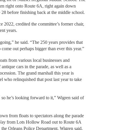
rn right onto Route 6A, right again down
28 before finishing back at the middle school.
 2022, credited the committee’s former chair,
cent years.
oing,” he said. “The 250 years provides that
 come out perhaps bigger than ever this year.”
floats from various local businesses and
 antique cars in the parade, as well as a
ocession. The grand marshall this year is
 who relinquished that post last year to take
 so he’s looking forward to it,” Wigren said of
rown from floats to spectators along the parade
 Way from Lots Hollow Road out to Route 6A
 the Orleans Police Department, Wigren said.