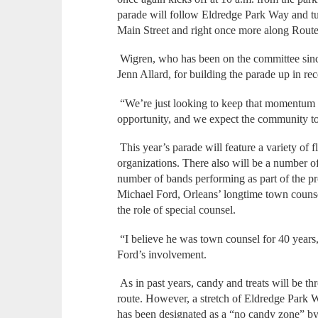
parade will follow Eldredge Park Way and tu
Main Street and right once more along Route 
Wigren, who has been on the committee since
Jenn Allard, for building the parade up in re
“We’re just looking to keep that momentum g
opportunity, and we expect the community to
This year’s parade will feature a variety of 
organizations. There also will be a number of
number of bands performing as part of the pr
Michael Ford, Orleans’ longtime town counsel
the role of special counsel.
“I believe he was town counsel for 40 years,
Ford’s involvement.
As in past years, candy and treats will be th
route. However, a stretch of Eldredge Park
has been designated as a “no candy zone” by