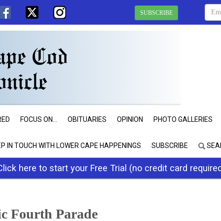
SUBSCRIBE
RED
FOCUS ON...
OBITUARIES
OPINION
PHOTO GALLERIES
EP IN TOUCH WITH LOWER CAPE HAPPENINGS
SUBSCRIBE
SEA
Click here to start your Free Trial (no credit card require
ic Fourth Parade