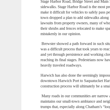
Stage Harbor Road, Bridge Street and Main S
sidewalks. Stage Harbor Road is the most pro
make it difficult for vehicles to safely pass p
town dropped a plan to add sidewalks along
lawsuits from property owners, many of wh
their shrubs and fences relocated to make s
mistakenly in our opinion.
Brewster showed a path forward in such sit
was a difficult process that took years to re
and yet through persistence and working clos
reaching its final stages. Pedestrians now ha
heavily traveled roadways.
Harwich has also done the seemingly impossi
downtown Harwich Port to Saquatucket Harbor
construction process will ultimately be a sma
Many roads in our communities are narrow an
maintains our small-town ambiance and neig
trumps that, especially along Chatham’s “lo