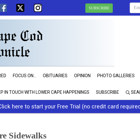
SUBSCRIBE
RED
FOCUS ON...
OBITUARIES
OPINION
PHOTO GALLERIES
EP IN TOUCH WITH LOWER CAPE HAPPENINGS
SUBSCRIBE
SEA
Click here to start your Free Trial (no credit card require
re Sidewalks