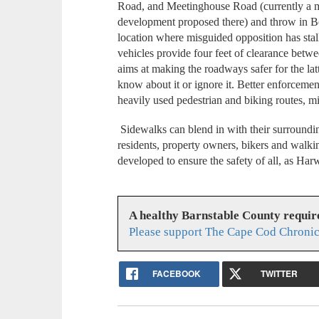
Road, and Meetinghouse Road (currently a ma
development proposed there) and throw in B
location where misguided opposition has stall
vehicles provide four feet of clearance betw
aims at making the roadways safer for the la
know about it or ignore it. Better enforcemen
heavily used pedestrian and biking routes, 
Sidewalks can blend in with their surroundin
residents, property owners, bikers and walki
developed to ensure the safety of all, as H
A healthy Barnstable County requir
Please support The Cape Cod Chronic
FACEBOOK
TWITTER