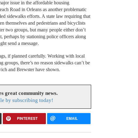
jor issue in the affordable housing
each Road in Orleans as another problematic
ed sidewalks efforts. A state law requiring that
een themselves and pedestrians and bicyclists
tter two groups, but many people either don’t
t, perhaps by stationing police officers along
might send a message.
gs, if planned carefully. Working with local
ng groups, there’s no reason sidewalks can’t be
arwich and Brewster have shown.
es great community news.
le by subscribing today!
PINTEREST
EMAIL