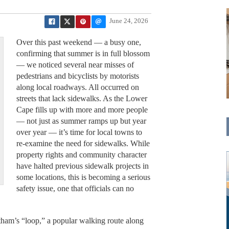
June 24, 2026
Over this past weekend — a busy one,
confirming that summer is in full blossom
— we noticed several near misses of
pedestrians and bicyclists by motorists
along local roadways. All occurred on
streets that lack sidewalks. As the Lower
Cape fills up with more and more people
— not just as summer ramps up but year
over year — it’s time for local towns to
re-examine the need for sidewalks. While
property rights and community character
have halted previous sidewalk projects in
some locations, this is becoming a serious
safety issue, one that officials can no
tham’s “loop,” a popular walking route along