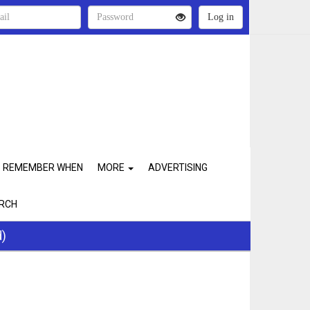
REMEMBER WHEN
MORE
ADVERTISING
RCH
d)