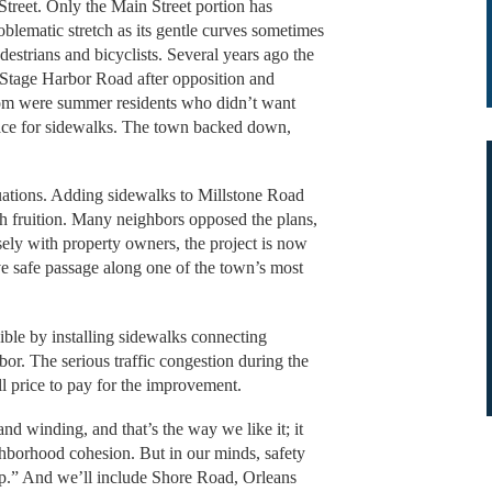
treet. Only the Main Street portion has
blematic stretch as its gentle curves sometimes
edestrians and bicyclists. Several years ago the
 Stage Harbor Road after opposition and
om were summer residents who didn’t want
pace for sidewalks. The town backed down,
uations. Adding sidewalks to Millstone Road
ach fruition. Many neighbors opposed the plans,
ely with property owners, the project is now
ve safe passage along one of the town’s most
ble by installing sidewalks connecting
. The serious traffic congestion during the
ll price to pay for the improvement.
d winding, and that’s the way we like it; it
hborhood cohesion. But in our minds, safety
op.” And we’ll include Shore Road, Orleans