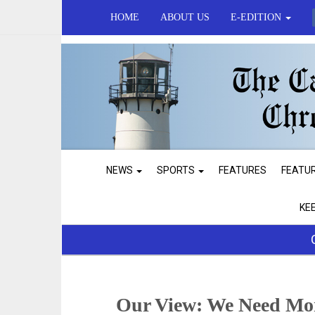
HOME
ABOUT US
E-EDITION
NEWS
SPORTS
FEATURES
FEATU
KE
Our View: We Need Mo