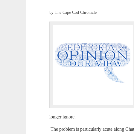
by The Cape Cod Chronicle
longer ignore.
The problem is particularly acute along Cha