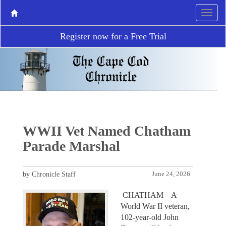
Register now for a Free Trial
WWII Vet Named Chatham
Parade Marshal
by Chronicle Staff
June 24, 2026
CHATHAM – A
World War II veteran,
102-year-old John