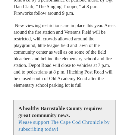
Dan Clark, “The Singing Trooper,” at 8 p.m.
Fireworks follow around 9 p.m.
New viewing restrictions are in place this year. Areas
around the fire station and Veterans Field will be
restricted, with crowds allowed around the
playground, little league field and lawn of the
community center as well as on some of the field
bleachers and behind the elementary school and fire
station. Depot Road will close to vehicles at 7 p.m.
and to pedestrians at 8 p.m. Hitching Post Road will
be closed south of Old Academy Road after the
elementary school parking lot is full.
A healthy Barnstable County requires
great community news.
Please support The Cape Cod Chronicle by
subscribing today!