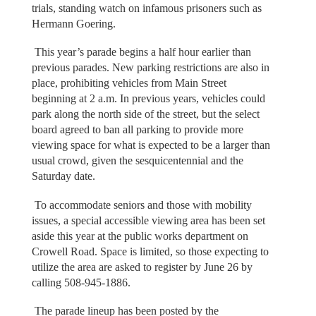
trials, standing watch on infamous prisoners such as
Hermann Goering.
This year’s parade begins a half hour earlier than
previous parades. New parking restrictions are also in
place, prohibiting vehicles from Main Street
beginning at 2 a.m. In previous years, vehicles could
park along the north side of the street, but the select
board agreed to ban all parking to provide more
viewing space for what is expected to be a larger than
usual crowd, given the sesquicentennial and the
Saturday date.
To accommodate seniors and those with mobility
issues, a special accessible viewing area has been set
aside this year at the public works department on
Crowell Road. Space is limited, so those expecting to
utilize the area are asked to register by June 26 by
calling 508-945-1886.
The parade lineup has been posted by the