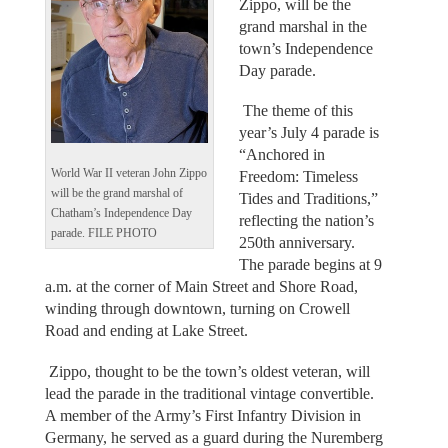
Zippo, will be the
grand marshal in the
town’s Independence
Day parade.
The theme of this
year’s July 4 parade is
“Anchored in
World War II veteran John Zippo
Freedom: Timeless
will be the grand marshal of
Tides and Traditions,”
Chatham’s Independence Day
reflecting the nation’s
parade. FILE PHOTO
250th anniversary.
The parade begins at 9
a.m. at the corner of Main Street and Shore Road,
winding through downtown, turning on Crowell
Road and ending at Lake Street.
Zippo, thought to be the town’s oldest veteran, will
lead the parade in the traditional vintage convertible.
A member of the Army’s First Infantry Division in
Germany, he served as a guard during the Nuremberg