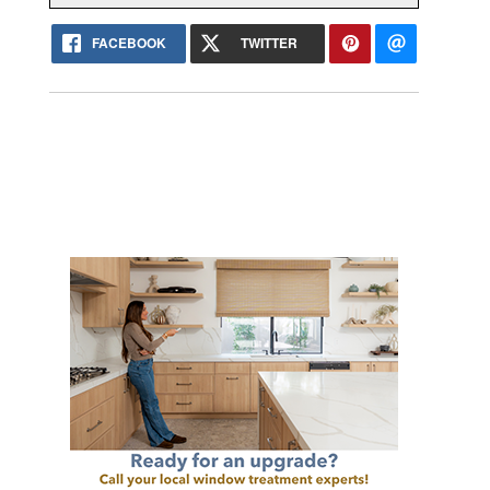
FACEBOOK
TWITTER