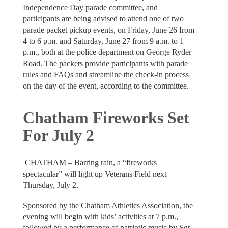
Independence Day parade committee, and
participants are being advised to attend one of two
parade packet pickup events, on Friday, June 26 from
4 to 6 p.m. and Saturday, June 27 from 9 a.m. to 1
p.m., both at the police department on George Ryder
Road. The packets provide participants with parade
rules and FAQs and streamline the check-in process
on the day of the event, according to the committee.
Chatham Fireworks Set
For July 2
CHATHAM – Barring rain, a “fireworks
spectacular” will light up Veterans Field next
Thursday, July 2.
Sponsored by the Chatham Athletics Association, the
evening will begin with kids’ activities at 7 p.m.,
followed by a performance of patriotic music by Sgt.