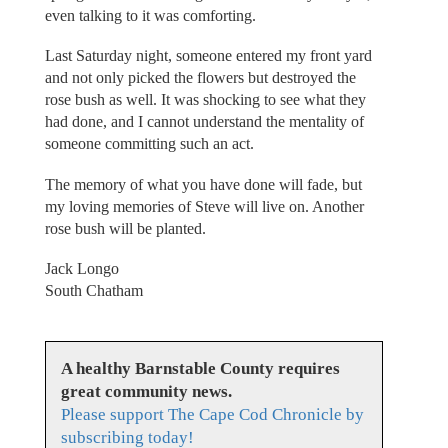
even talking to it was comforting.
Last Saturday night, someone entered my front yard
and not only picked the flowers but destroyed the
rose bush as well. It was shocking to see what they
had done, and I cannot understand the mentality of
someone committing such an act.
The memory of what you have done will fade, but
my loving memories of Steve will live on. Another
rose bush will be planted.
Jack Longo
South Chatham
A healthy Barnstable County requires
great community news.
Please support The Cape Cod Chronicle by
subscribing today!