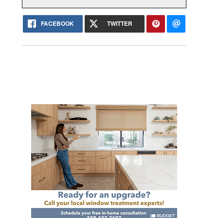
FACEBOOK
TWITTER