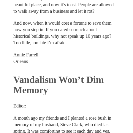
beautiful place, and now it’s toast. People are allowed
to walk away from a business and let it rot?
And now, when it would cost a fortune to save them,
now you step in. If you cared so much about
historical buildings, why not speak up 10 years ago?
Too little, too late I’m afraid.
Annie Farrell
Orleans
Vandalism Won’t Dim
Memory
Editor:
A month ago my friends and I planted a rose bush in
memory of my husband, Steve Clark, who died last
spring. It was comforting to see it each day and yes,