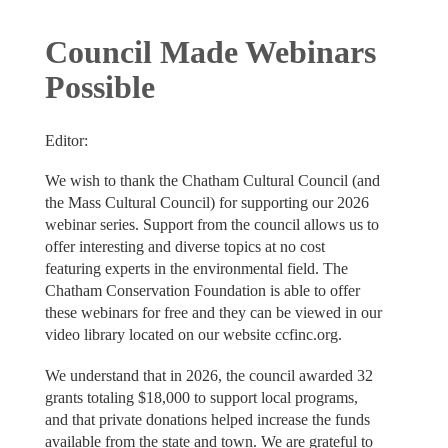
Council Made Webinars
Possible
Editor:
We wish to thank the Chatham Cultural Council (and
the Mass Cultural Council) for supporting our 2026
webinar series. Support from the council allows us to
offer interesting and diverse topics at no cost
featuring experts in the environmental field. The
Chatham Conservation Foundation is able to offer
these webinars for free and they can be viewed in our
video library located on our website ccfinc.org.
We understand that in 2026, the council awarded 32
grants totaling $18,000 to support local programs,
and that private donations helped increase the funds
available from the state and town. We are grateful to