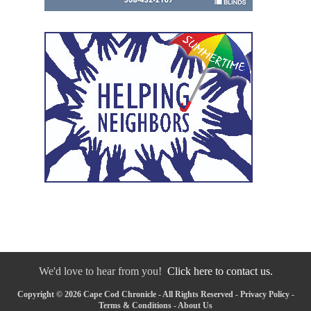
We'd love to hear from you!
Click here to contact us.
Copyright © 2026 Cape Cod Chronicle - All Rights Reserved -
Privacy Policy
-
Terms & Conditions
-
About Us