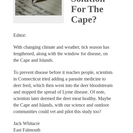
For The
Cape?
Editor:
With changing climate and weather, tick season has
lengthened, along with the window for disease, on
the Cape and Islands.
To prevent disease before it reaches people, scientists
in Connecticut tried adding a parasite medicine to
deer feed, which then went into the deer bloodstream
and stopped the spread of Lyme disease. Of note,
scientists later deemed the deer meat healthy. Maybe
the Cape and Islands, with our science and outdoor
communities could vet and pilot this study too?
Jack Whitacre
East Falmouth