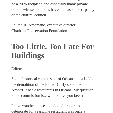
be a 2026 recipient, and especially thank private
donors whose donations have increased the capacity
of the cultural council.
Lauren R. Arcomano, executive director
Chatham Conservation Foundation
Too Little, Too Late For
Buildings
Editor:
So the historical commission of Orleans put a hold on
the demolition of the former Cuffy’s and the
Arbor/Binnacle restaurants in Orleans. My question
to the commission is…where have you been?
I have watched those abandoned properties
deteriorate for years.The restaurant was once a