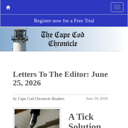
Register now for a Free Trial
Letters To The Editor: June
25, 2026
by Cape Cod Chronicle Readers
June 24, 2026
A Tick
Solution