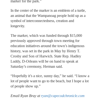
marker for the park.”
In the center of the marker is an emblem of a turtle,
an animal that the Wampanoag people hold up as a
symbol of interconnectedness, creation and
longevity.
The marker, which was funded through $15,000
previously approved through town meeting for
education initiatives around the town’s indigenous
history, was set in the park in May by Henry T.
Crosby and Son of Harwich. State Rep. Hadley
Luddy, D-Orleans will be on hand to speak at
Saturday’s ceremony, Herman said.
“Hopefully it’s a nice, sunny day,” he said. “I know a
lot of people want to go to the beach, but I hope a lot
of people show up.”
Email Ryan Bray at
ryan@capecodchronicle.com