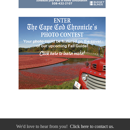
We'd love to hear from you!
Click here to contact us.