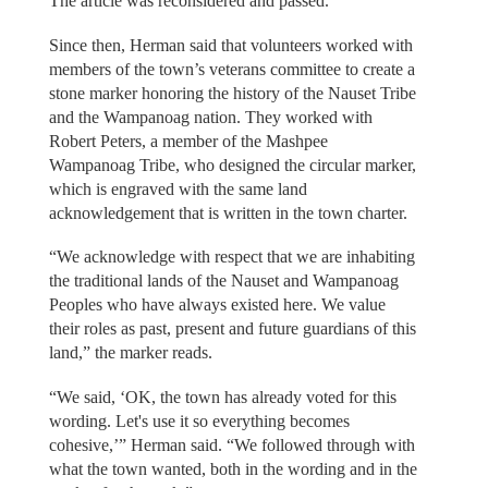
The article was reconsidered and passed.
Since then, Herman said that volunteers worked with
members of the town’s veterans committee to create a
stone marker honoring the history of the Nauset Tribe
and the Wampanoag nation. They worked with
Robert Peters, a member of the Mashpee
Wampanoag Tribe, who designed the circular marker,
which is engraved with the same land
acknowledgement that is written in the town charter.
“We acknowledge with respect that we are inhabiting
the traditional lands of the Nauset and Wampanoag
Peoples who have always existed here. We value
their roles as past, present and future guardians of this
land,” the marker reads.
“We said, ‘OK, the town has already voted for this
wording. Let's use it so everything becomes
cohesive,’” Herman said. “We followed through with
what the town wanted, both in the wording and in the