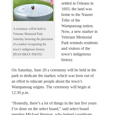
settled in Orleans in
1693, the land was
home to the Nauset
Tribe of the
Wampanoag nation.
A ceremony will be held in
Now, a new marker in
Veterans Memorial Park
Veterans Memorial
Saturday honoring the placement
Park reminds residents
of a marker recognizing the
and visitors of the
town’s indigenous history.
town’s indigenous
RYAN BRAY PHOTO
history.
On Saturday, June 20 a ceremony will be held in the
park to dedicate the marker, which was born out of
an effort to educate people about the town’s
Wampanoag origins. The ceremony will begin at
12:30 p.m.
“Honestly, there’s a lot of things in the last five years
I’ve done on the select board,” said select board
member Michael Herman, who helped coordinate