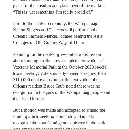
plans for the creation and placement of the marker.
“This is just something I’m really proud of.”
Prior to the marker ceremony, the Wampanoag
Nation Singers and Dancers will perform at the
Orleans Farmers Market, located behind the Artist
Cottages on Old Colony Way, at 11 a.m.
Planning for the marker grew out of a discussion
about funding for the now-complete renovation of
Veterans Memorial Park at the October 2023 special
town meeting. Voters initially denied a request for a
$110,000 debt exclusion for the renovation after
Orleans resident Bruce Taub noted there was no
recognition in the park of the Wampanoag people and
their local history.
But a motion was made and accepted to amend the
funding article seeking to include a plaque to
recognize the town’s indigenous history in the park.