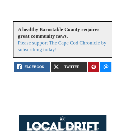
A healthy Barnstable County requires
great community news.
Please support The Cape Cod Chronicle by
subscribing today!
FACEBOOK
TWITTER