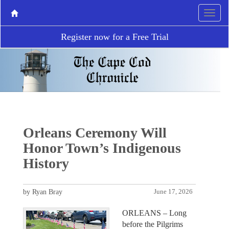
Register now for a Free Trial
Orleans Ceremony Will
Honor Town’s Indigenous
History
by Ryan Bray
June 17, 2026
ORLEANS – Long
before the Pilgrims