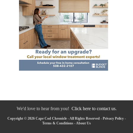
We'd love to hear from you!
Click here to contact us.
Copyright © 2026 Cape Cod Chronicle - All Rights Reserved -
Privacy Policy
-
Terms & Conditions
-
About Us