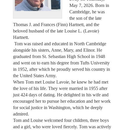
May 7, 2026. Born in
Cambridge, he was
the son of the late
Thomas J. and Frances (Finn) Hartnett, and the
beloved husband of the late Louise L. (Lavoie)
Hartnett.
Tom was raised and educated in North Cambridge
alongside his sisters, Anne, Mary, and Elinor. He
graduated from St. Sebastian High School in 1948
and went on to earn his degree from Tufts University
in 1952, after which he proudly served his country in
the United States Army.
When Tom met Louise Lavoie, he knew he had met
the love of his life. They were married in 1955 after
just 424 days of dating. He delighted in his wife and
encouraged her to pursue her education and her work
for social justice in Washington, which he deeply
admired.
Tom and Louise welcomed four children, three boys
and a girl, who were loved fiercely. Tom was actively