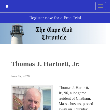
Register now for a Free Trial
Thomas J. Hartnett, Jr.
June 02, 2026
Thomas J. Hartnett,
Jr., 96, a longtime
resident of Chatham,
Massachusetts, passed
away on Thursday,