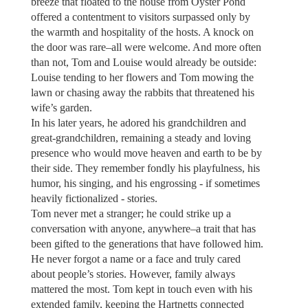
breeze that floated to the house from Oyster Pond
offered a contentment to visitors surpassed only by
the warmth and hospitality of the hosts. A knock on
the door was rare–all were welcome. And more often
than not, Tom and Louise would already be outside:
Louise tending to her flowers and Tom mowing the
lawn or chasing away the rabbits that threatened his
wife’s garden.
In his later years, he adored his grandchildren and
great-grandchildren, remaining a steady and loving
presence who would move heaven and earth to be by
their side. They remember fondly his playfulness, his
humor, his singing, and his engrossing - if sometimes
heavily fictionalized - stories.
Tom never met a stranger; he could strike up a
conversation with anyone, anywhere–a trait that has
been gifted to the generations that have followed him.
He never forgot a name or a face and truly cared
about people’s stories. However, family always
mattered the most. Tom kept in touch even with his
extended family, keeping the Hartnetts connected