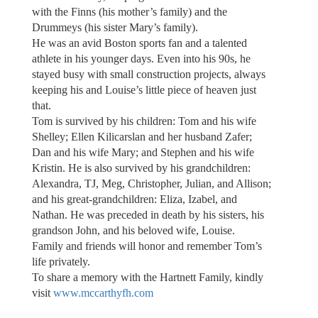
with the Finns (his mother’s family) and the
Drummeys (his sister Mary’s family).
He was an avid Boston sports fan and a talented
athlete in his younger days. Even into his 90s, he
stayed busy with small construction projects, always
keeping his and Louise’s little piece of heaven just
that.
Tom is survived by his children: Tom and his wife
Shelley; Ellen Kilicarslan and her husband Zafer;
Dan and his wife Mary; and Stephen and his wife
Kristin. He is also survived by his grandchildren:
Alexandra, TJ, Meg, Christopher, Julian, and Allison;
and his great-grandchildren: Eliza, Izabel, and
Nathan. He was preceded in death by his sisters, his
grandson John, and his beloved wife, Louise.
Family and friends will honor and remember Tom’s
life privately.
To share a memory with the Hartnett Family, kindly
visit
www.mccarthyfh.com