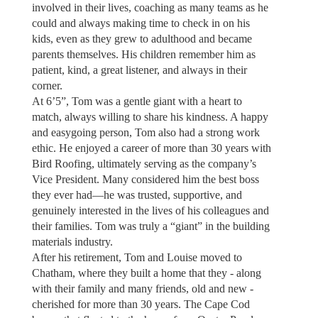
involved in their lives, coaching as many teams as he
could and always making time to check in on his
kids, even as they grew to adulthood and became
parents themselves. His children remember him as
patient, kind, a great listener, and always in their
corner.
At 6’5”, Tom was a gentle giant with a heart to
match, always willing to share his kindness. A happy
and easygoing person, Tom also had a strong work
ethic. He enjoyed a career of more than 30 years with
Bird Roofing, ultimately serving as the company’s
Vice President. Many considered him the best boss
they ever had—he was trusted, supportive, and
genuinely interested in the lives of his colleagues and
their families. Tom was truly a “giant” in the building
materials industry.
After his retirement, Tom and Louise moved to
Chatham, where they built a home that they - along
with their family and many friends, old and new -
cherished for more than 30 years. The Cape Cod