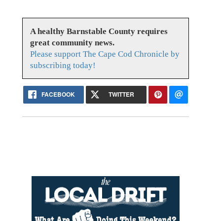
A healthy Barnstable County requires
great community news.
Please support The Cape Cod Chronicle by
subscribing today!
FACEBOOK
TWITTER