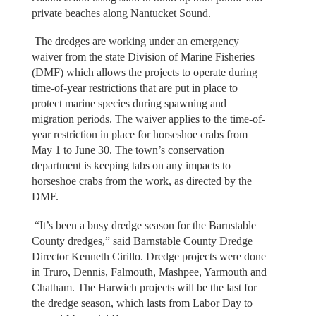
private beaches along Nantucket Sound.
The dredges are working under an emergency
waiver from the state Division of Marine Fisheries
(DMF) which allows the projects to operate during
time-of-year restrictions that are put in place to
protect marine species during spawning and
migration periods. The waiver applies to the time-of-
year restriction in place for horseshoe crabs from
May 1 to June 30. The town’s conservation
department is keeping tabs on any impacts to
horseshoe crabs from the work, as directed by the
DMF.
“It’s been a busy dredge season for the Barnstable
County dredges,” said Barnstable County Dredge
Director Kenneth Cirillo. Dredge projects were done
in Truro, Dennis, Falmouth, Mashpee, Yarmouth and
Chatham. The Harwich projects will be the last for
the dredge season, which lasts from Labor Day to