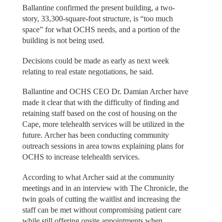
Ballantine confirmed the present building, a two-
story, 33,300-square-foot structure, is “too much
space” for what OCHS needs, and a portion of the
building is not being used.
Decisions could be made as early as next week
relating to real estate negotiations, he said.
Ballantine and OCHS CEO Dr. Damian Archer have
made it clear that with the difficulty of finding and
retaining staff based on the cost of housing on the
Cape, more telehealth services will be utilized in the
future. Archer has been conducting community
outreach sessions in area towns explaining plans for
OCHS to increase telehealth services.
According to what Archer said at the community
meetings and in an interview with The Chronicle, the
twin goals of cutting the waitlist and increasing the
staff can be met without compromising patient care
while still offering onsite appointments when