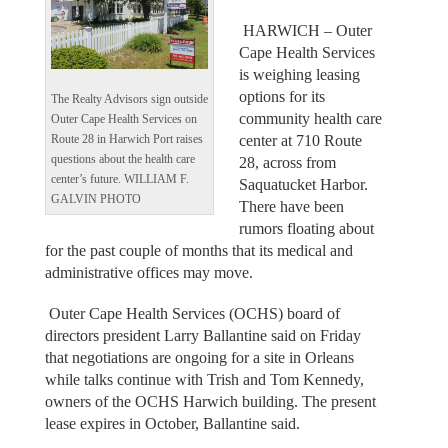
HARWICH – Outer
Cape Health Services
is weighing leasing
options for its
The Realty Advisors sign outside
community health care
Outer Cape Health Services on
center at 710 Route
Route 28 in Harwich Port raises
questions about the health care
28, across from
center’s future. WILLIAM F.
Saquatucket Harbor.
GALVIN PHOTO
There have been
rumors floating about
for the past couple of months that its medical and
administrative offices may move.
Outer Cape Health Services (OCHS) board of
directors president Larry Ballantine said on Friday
that negotiations are ongoing for a site in Orleans
while talks continue with Trish and Tom Kennedy,
owners of the OCHS Harwich building. The present
lease expires in October, Ballantine said.