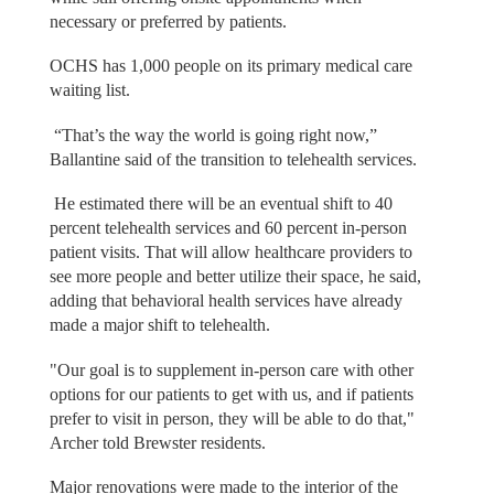
necessary or preferred by patients.
OCHS has 1,000 people on its primary medical care
waiting list.
“That’s the way the world is going right now,”
Ballantine said of the transition to telehealth services.
He estimated there will be an eventual shift to 40
percent telehealth services and 60 percent in-person
patient visits. That will allow healthcare providers to
see more people and better utilize their space, he said,
adding that behavioral health services have already
made a major shift to telehealth.
"Our goal is to supplement in-person care with other
options for our patients to get with us, and if patients
prefer to visit in person, they will be able to do that,"
Archer told Brewster residents.
Major renovations were made to the interior of the