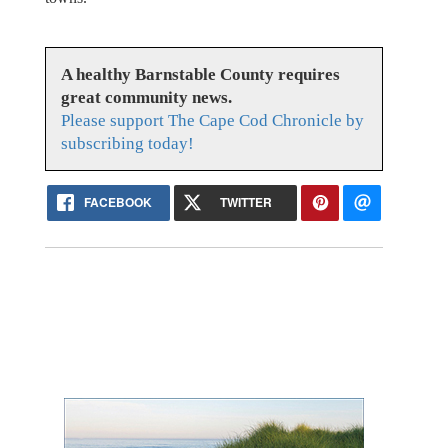
A healthy Barnstable County requires
great community news.
Please support The Cape Cod Chronicle by
subscribing today!
FACEBOOK
TWITTER