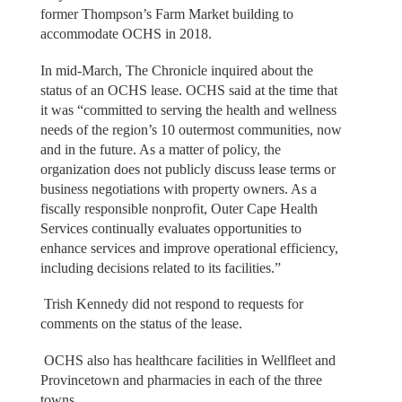
former Thompson’s Farm Market building to
accommodate OCHS in 2018.
In mid-March, The Chronicle inquired about the
status of an OCHS lease. OCHS said at the time that
it was “committed to serving the health and wellness
needs of the region’s 10 outermost communities, now
and in the future. As a matter of policy, the
organization does not publicly discuss lease terms or
business negotiations with property owners. As a
fiscally responsible nonprofit, Outer Cape Health
Services continually evaluates opportunities to
enhance services and improve operational efficiency,
including decisions related to its facilities.”
Trish Kennedy did not respond to requests for
comments on the status of the lease.
OCHS also has healthcare facilities in Wellfleet and
Provincetown and pharmacies in each of the three
towns.