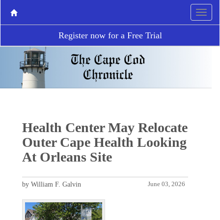
Register now for a Free Trial
Health Center May Relocate
Outer Cape Health Looking
At Orleans Site
by William F. Galvin
June 03, 2026