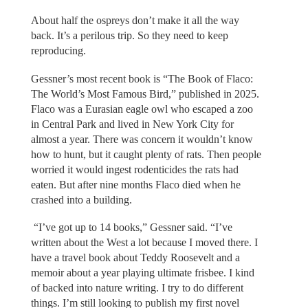
About half the ospreys don’t make it all the way
back. It’s a perilous trip. So they need to keep
reproducing.
Gessner’s most recent book is “The Book of Flaco:
The World’s Most Famous Bird,” published in 2025.
Flaco was a Eurasian eagle owl who escaped a zoo
in Central Park and lived in New York City for
almost a year. There was concern it wouldn’t know
how to hunt, but it caught plenty of rats. Then people
worried it would ingest rodenticides the rats had
eaten. But after nine months Flaco died when he
crashed into a building.
“I’ve got up to 14 books,” Gessner said. “I’ve
written about the West a lot because I moved there. I
have a travel book about Teddy Roosevelt and a
memoir about a year playing ultimate frisbee. I kind
of backed into nature writing. I try to do different
things. I’m still looking to publish my first novel