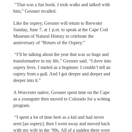
“That was a fun book. I took walks and talked with
him,” Gessner recalled.
Like the osprey, Gessner will return to Brewster
Sunday, June 7, at 1 p.m. to speak at the Cape Cod
Museum of Natural History to celebrate the
anniversary of “Return of the Osprey.”
“I’ll be talking about the year that was so huge and
transformative in my life,” Gessner said. “I dove into
osprey lives. I started as a beginner. I couldn’t tell an
osprey from a gull. And I got deeper and deeper and
deeper into it.”
A Worcester native, Gessner spent time on the Cape
as a youngster then moved to Colorado for a writing
program.
“I spent a lot of time here as a kid and had never
seen [an osprey], then I went away and moved back
with my wife in the ‘90s. All of a sudden there were