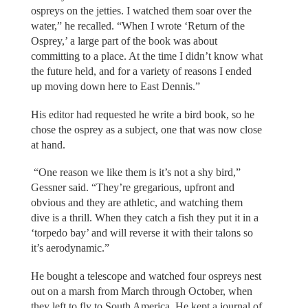
ospreys on the jetties. I watched them soar over the
water,” he recalled. “When I wrote ‘Return of the
Osprey,’ a large part of the book was about
committing to a place. At the time I didn’t know what
the future held, and for a variety of reasons I ended
up moving down here to East Dennis.”
His editor had requested he write a bird book, so he
chose the osprey as a subject, one that was now close
at hand.
“One reason we like them is it’s not a shy bird,”
Gessner said. “They’re gregarious, upfront and
obvious and they are athletic, and watching them
dive is a thrill. When they catch a fish they put it in a
‘torpedo bay’ and will reverse it with their talons so
it’s aerodynamic.”
He bought a telescope and watched four ospreys nest
out on a marsh from March through October, when
they left to fly to South America. He kept a journal of