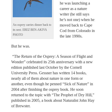
he was launching a
career as a nature
writer (he still says
he’s not one) when he
moved back to Cape
An osprey carries dinner back to
its nest. EREZ BEN-AKIVA
Cod from Colorado in
PHOTO
the late 1990s.
But he was.
“The Return of the Osprey: A Season of Flight and
Wonder” celebrated its 25th anniversary with a new
edition published last October by the Cornell
University Press. Gessner has written 14 books,
nearly all of them about nature in one form or
another, even though he penned “Sick of Nature” in
2004 after finishing the osprey book. He soon
returned to the topic with “The Prophet of Dry Hill,”
published in 2005, a book about Naturalist John Hay
of Brewster.