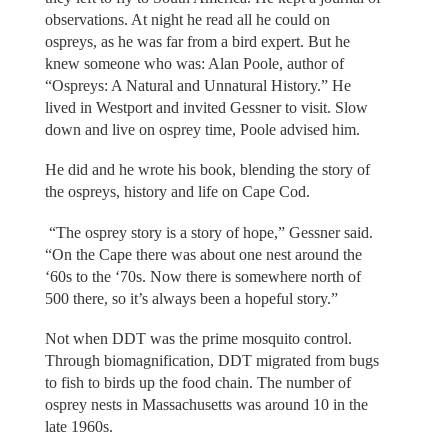
observations. At night he read all he could on
ospreys, as he was far from a bird expert. But he
knew someone who was: Alan Poole, author of
“Ospreys: A Natural and Unnatural History.” He
lived in Westport and invited Gessner to visit. Slow
down and live on osprey time, Poole advised him.
He did and he wrote his book, blending the story of
the ospreys, history and life on Cape Cod.
“The osprey story is a story of hope,” Gessner said.
“On the Cape there was about one nest around the
‘60s to the ‘70s. Now there is somewhere north of
500 there, so it’s always been a hopeful story.”
Not when DDT was the prime mosquito control.
Through biomagnification, DDT migrated from bugs
to fish to birds up the food chain. The number of
osprey nests in Massachusetts was around 10 in the
late 1960s.