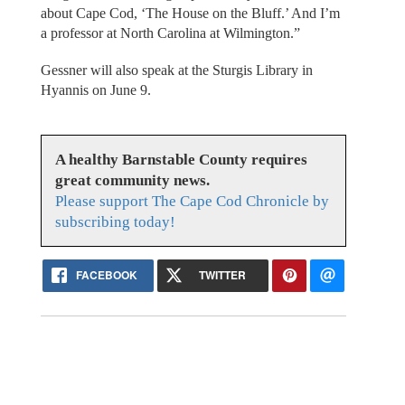
about Cape Cod, ‘The House on the Bluff.’ And I’m
a professor at North Carolina at Wilmington.”
Gessner will also speak at the Sturgis Library in
Hyannis on June 9.
A healthy Barnstable County requires
great community news.
Please support The Cape Cod Chronicle by
subscribing today!
FACEBOOK
TWITTER