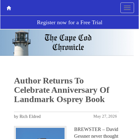
Register now for a Free Trial
Author Returns To
Celebrate Anniversary Of
Landmark Osprey Book
by Rich Eldred
May 27, 2026
BREWSTER – David
Gessner never thought