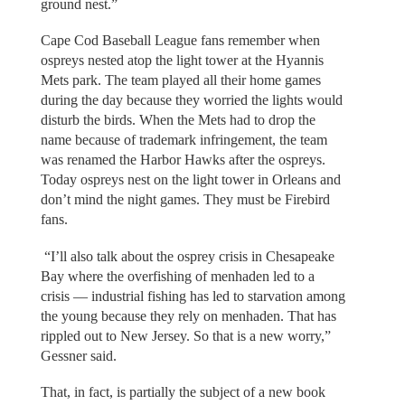
ground nest.”
Cape Cod Baseball League fans remember when
ospreys nested atop the light tower at the Hyannis
Mets park. The team played all their home games
during the day because they worried the lights would
disturb the birds. When the Mets had to drop the
name because of trademark infringement, the team
was renamed the Harbor Hawks after the ospreys.
Today ospreys nest on the light tower in Orleans and
don’t mind the night games. They must be Firebird
fans.
“I’ll also talk about the osprey crisis in Chesapeake
Bay where the overfishing of menhaden led to a
crisis — industrial fishing has led to starvation among
the young because they rely on menhaden. That has
rippled out to New Jersey. So that is a new worry,”
Gessner said.
That, in fact, is partially the subject of a new book