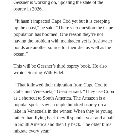
Gessner is working on, updating the state of the
osprey in 2026.
“It hasn’t impacted Cape Cod yet but it is creeping
up the coast,” he said. “There’s no question the Cape
population has boomed. One reason they’re not
having the problem with menhaden yet is freshwater
ponds are another source for their diet as well as the
ocean.”
This will be Gessner’s third osprey book. He also
wrote “Soaring With Fidel.”
“That followed their migration from Cape Cod to
Cuba and Venezuela,” Gessner said. “They use Cuba
as a shortcut to South America. The Amazon is a
popular spot. I saw a couple hundred osprey on a
lake in Venezuela in the winter. When they’re young
rather than flying back they’ll spend a year and a half
in South America and then fly back. The older birds
migrate every year.”