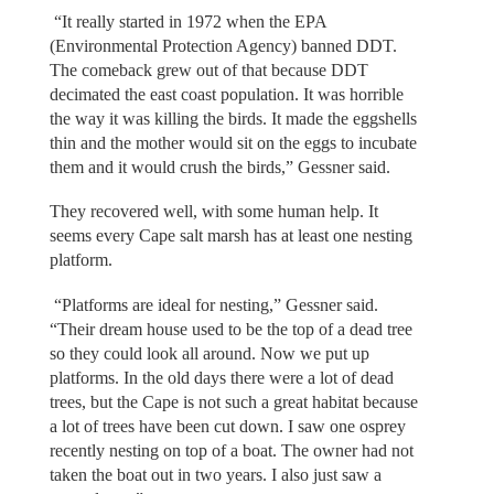
“It really started in 1972 when the EPA
(Environmental Protection Agency) banned DDT.
The comeback grew out of that because DDT
decimated the east coast population. It was horrible
the way it was killing the birds. It made the eggshells
thin and the mother would sit on the eggs to incubate
them and it would crush the birds,” Gessner said.
They recovered well, with some human help. It
seems every Cape salt marsh has at least one nesting
platform.
“Platforms are ideal for nesting,” Gessner said.
“Their dream house used to be the top of a dead tree
so they could look all around. Now we put up
platforms. In the old days there were a lot of dead
trees, but the Cape is not such a great habitat because
a lot of trees have been cut down. I saw one osprey
recently nesting on top of a boat. The owner had not
taken the boat out in two years. I also just saw a