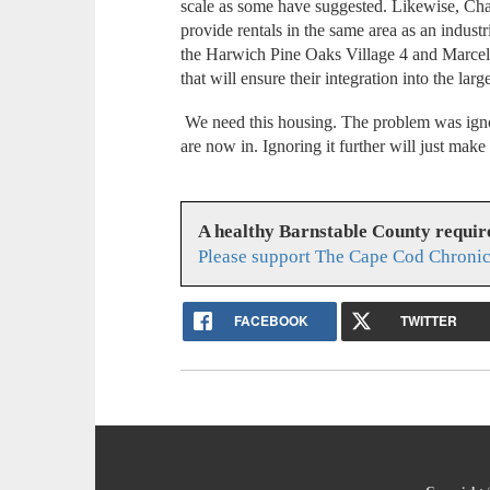
scale as some have suggested. Likewise, C
provide rentals in the same area as an indust
the Harwich Pine Oaks Village 4 and Marcelin
that will ensure their integration into the la
We need this housing. The problem was ignor
are now in. Ignoring it further will just make
A healthy Barnstable County requir
Please support The Cape Cod Chronic
FACEBOOK
TWITTER