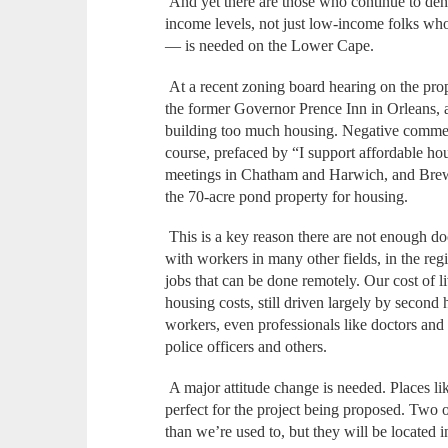
And yet there are those who continue to den
income levels, not just low-income folks who
— is needed on the Lower Cape.
At a recent zoning board hearing on the pr
the former Governor Prence Inn in Orleans
building too much housing. Negative commen
course, prefaced by “I support affordable h
meetings in Chatham and Harwich, and Brews
the 70-acre pond property for housing.
This is a key reason there are not enough doc
with workers in many other fields, in the re
jobs that can be done remotely. Our cost of l
housing costs, still driven largely by second
workers, even professionals like doctors and n
police officers and others.
A major attitude change is needed. Places l
perfect for the project being proposed. Two o
than we’re used to, but they will be located i