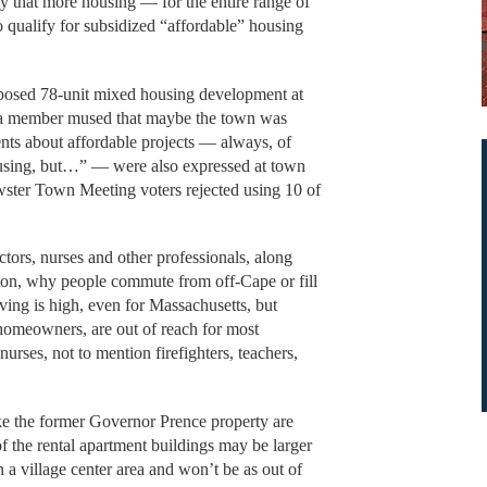
y that more housing — for the entire range of
 qualify for subsidized “affordable” housing
oposed 78-unit mixed housing development at
, a member mused that maybe the town was
ts about affordable projects — always, of
ousing, but…” — were also expressed at town
ter Town Meeting voters rejected using 10 of
tors, nurses and other professionals, along
gion, why people commute from off-Cape or fill
iving is high, even for Massachusetts, but
 homeowners, are out of reach for most
urses, not to mention firefighters, teachers,
ike the former Governor Prence property are
f the rental apartment buildings may be larger
n a village center area and won’t be as out of