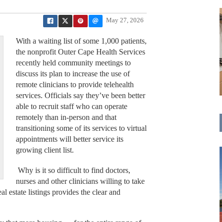
May 27, 2026
With a waiting list of some 1,000 patients,
the nonprofit Outer Cape Health Services
recently held community meetings to
discuss its plan to increase the use of
remote clinicians to provide telehealth
services. Officials say they’ve been better
able to recruit staff who can operate
remotely than in-person and that
transitioning some of its services to virtual
appointments will better service its
growing client list.
Why is it so difficult to find doctors,
nurses and other clinicians willing to take
 estate listings provides the clear and