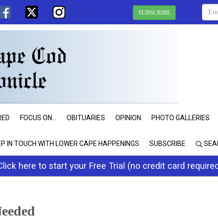
SUBSCRIBE
RED
FOCUS ON...
OBITUARIES
OPINION
PHOTO GALLERIES
EP IN TOUCH WITH LOWER CAPE HAPPENINGS
SUBSCRIBE
SEA
Click here to start your Free Trial (no credit card require
Needed