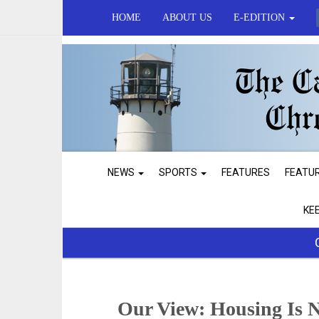
HOME
ABOUT US
E-EDITION
NEWS
SPORTS
FEATURES
FEATU
KE
Our View: Housing Is 