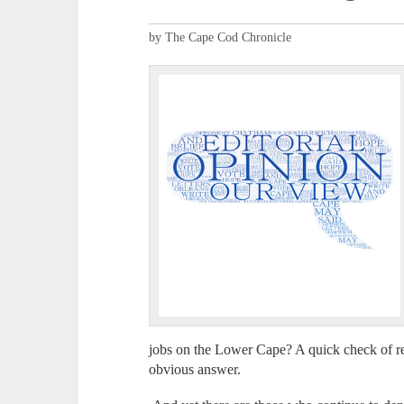
by The Cape Cod Chronicle
jobs on the Lower Cape? A quick check of real
obvious answer.