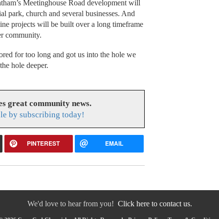
hatham’s Meetinghouse Road development will
rial park, church and several businesses. And
e projects will be built over a long timeframe
rger community.
ed for too long and got us into the hole we
 the hole deeper.
es great community news.
le by subscribing today!
PINTEREST
EMAIL
We'd love to hear from you!
Click here to contact us.