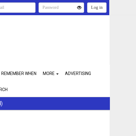
REMEMBER WHEN
MORE
ADVERTISING
RCH
d)