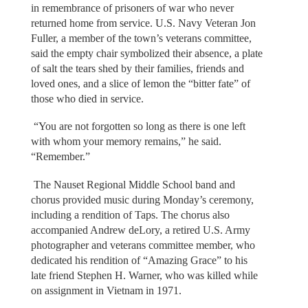
in remembrance of prisoners of war who never
returned home from service. U.S. Navy Veteran Jon
Fuller, a member of the town’s veterans committee,
said the empty chair symbolized their absence, a plate
of salt the tears shed by their families, friends and
loved ones, and a slice of lemon the “bitter fate” of
those who died in service.
“You are not forgotten so long as there is one left
with whom your memory remains,” he said.
“Remember.”
The Nauset Regional Middle School band and
chorus provided music during Monday’s ceremony,
including a rendition of Taps. The chorus also
accompanied Andrew deLory, a retired U.S. Army
photographer and veterans committee member, who
dedicated his rendition of “Amazing Grace” to his
late friend Stephen H. Warner, who was killed while
on assignment in Vietnam in 1971.