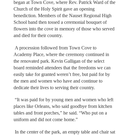
began at Town Cove, where Rev. Patrick Ward of the
Church of the Holy Spirit gave an opening
benediction. Members of the Nauset Regional High
School band then tossed a ceremonial bouquet of
flowers into the cove in memory of those who served
and died for their country.
A procession followed from Town Cove to
Academy Place, where the ceremony continued in
the renovated park. Kevin Galligan of the select
board reminded attendees that the freedoms we can
easily take for granted weren’t free, but paid for by
the men and women who have and continue to
dedicate their lives to serving their country.
“It was paid for by young men and women who left
places like Orleans, who said goodbye from kitchen
tables and front porches,” he said. “Who put on a
uniform and did not come home.”
In the center of the park, an empty table and chair sat