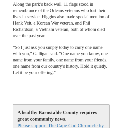
Along the park’s back wall, 11 flags stood in
remembrance of the Orleans veterans who lost their
lives in service. Higgins also made special mention of
Hank Veit, a Korean War veteran, and Phil
Richardson, a Vietnam veteran, both of whom died
over the past year.
“So I just ask you simply today to carry one name
with you,” Galligan said. “One name you know, one
name from your family, one name from your friends,
one name from our country’s history. Hold it quietly.
Let it be your offering.”
A healthy Barnstable County requires
great community news.
Please support The Cape Cod Chronicle by