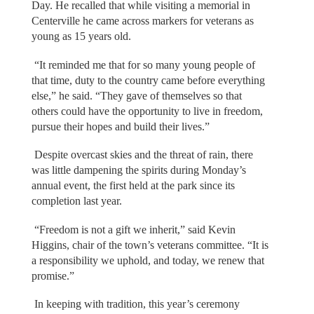
Day. He recalled that while visiting a memorial in
Centerville he came across markers for veterans as
young as 15 years old.
“It reminded me that for so many young people of
that time, duty to the country came before everything
else,” he said. “They gave of themselves so that
others could have the opportunity to live in freedom,
pursue their hopes and build their lives.”
Despite overcast skies and the threat of rain, there
was little dampening the spirits during Monday’s
annual event, the first held at the park since its
completion last year.
“Freedom is not a gift we inherit,” said Kevin
Higgins, chair of the town’s veterans committee. “It is
a responsibility we uphold, and today, we renew that
promise.”
In keeping with tradition, this year’s ceremony