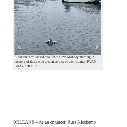
e
x
v
t
i
o
u
s
A bouquet was tossed into Town Cove Monday morning in
memory of those who died in service of their country. RYAN
BRAY PHOTOS
ORLEANS – As an engineer, Russ Kleekamp