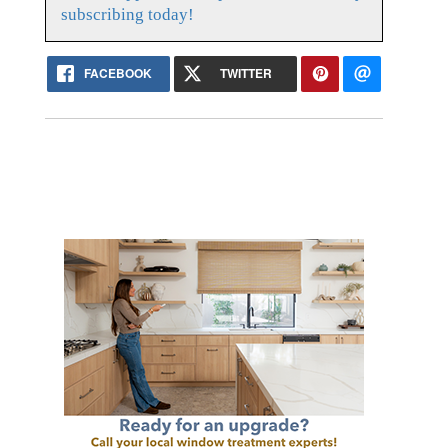
subscribing today!
FACEBOOK
TWITTER