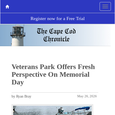
Register now for a Free Trial
Veterans Park Offers Fresh
Perspective On Memorial
Day
by Ryan Bray
May 26, 2026
P
N
r
e