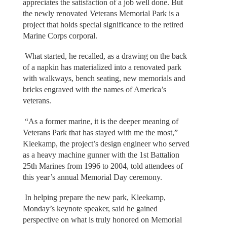
appreciates the satisfaction of a job well done. But
the newly renovated Veterans Memorial Park is a
project that holds special significance to the retired
Marine Corps corporal.
What started, he recalled, as a drawing on the back
of a napkin has materialized into a renovated park
with walkways, bench seating, new memorials and
bricks engraved with the names of America’s
veterans.
“As a former marine, it is the deeper meaning of
Veterans Park that has stayed with me the most,”
Kleekamp, the project’s design engineer who served
as a heavy machine gunner with the 1st Battalion
25th Marines from 1996 to 2004, told attendees of
this year’s annual Memorial Day ceremony.
In helping prepare the new park, Kleekamp,
Monday’s keynote speaker, said he gained
perspective on what is truly honored on Memorial