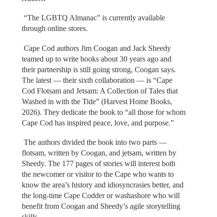
“The LGBTQ Almanac” is currently available
through online stores.
Cape Cod authors Jim Coogan and Jack Sheedy
teamed up to write books about 30 years ago and
their partnership is still going strong, Coogan says.
The latest — their sixth collaboration — is “Cape
Cod Flotsam and Jetsam: A Collection of Tales that
Washed in with the Tide” (Harvest Home Books,
2026). They dedicate the book to “all those for whom
Cape Cod has inspired peace, love, and purpose.”
The authors divided the book into two parts —
flotsam, written by Coogan, and jetsam, written by
Sheedy. The 177 pages of stories will interest both
the newcomer or visitor to the Cape who wants to
know the area’s history and idiosyncrasies better, and
the long-time Cape Codder or washashore who will
benefit from Coogan and Sheedy’s agile storytelling
skills.