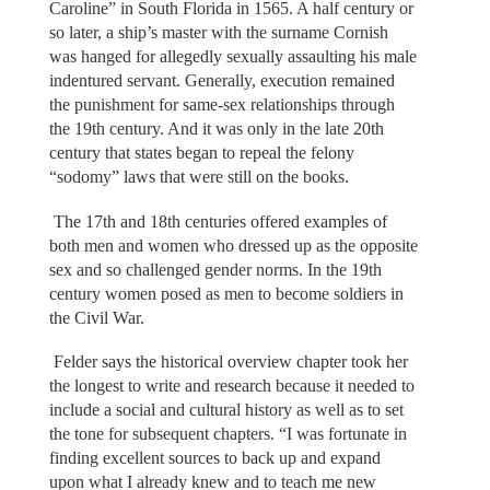
Caroline” in South Florida in 1565. A half century or
so later, a ship’s master with the surname Cornish
was hanged for allegedly sexually assaulting his male
indentured servant. Generally, execution remained
the punishment for same-sex relationships through
the 19th century. And it was only in the late 20th
century that states began to repeal the felony
“sodomy” laws that were still on the books.
The 17th and 18th centuries offered examples of
both men and women who dressed up as the opposite
sex and so challenged gender norms. In the 19th
century women posed as men to become soldiers in
the Civil War.
Felder says the historical overview chapter took her
the longest to write and research because it needed to
include a social and cultural history as well as to set
the tone for subsequent chapters. “I was fortunate in
finding excellent sources to back up and expand
upon what I already knew and to teach me new