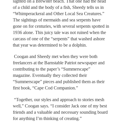
sighted on a Brewster beach. That one had the head
of a child and the body of a fish, Sheedy tells us in
“Whimperackeral and Other Local Sea Creatures.”
The sightings of mermaids and sea serpents have
gone on for centuries, with several serpents spotted in
1936 alone. This juicy tale was not ruined when the
carcass of one of the “serpents” that washed ashore
that year was determined to be a dolphin.
Coogan and Sheedy met when they were both
freelancers at the Barnstable Patriot newspaper and
contributing to the paper’s “Summerscape”
magazine. Eventually they collected their
“Summerscape” pieces and published them as their
first book, “Cape Cod Companion.”
“Together, our styles and approach to stories mesh
well,” Coogan says. “I consider Jack one of my best
friends and a valuable and necessary sounding board
for anything I’m thinking of creating.”