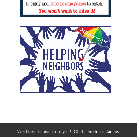
We'd love to hear from you!
Click here to contact us.