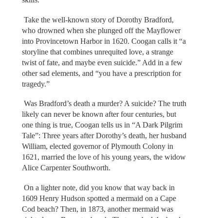
Take the well-known story of Dorothy Bradford,
who drowned when she plunged off the Mayflower
into Provincetown Harbor in 1620. Coogan calls it “a
storyline that combines unrequited love, a strange
twist of fate, and maybe even suicide.” Add in a few
other sad elements, and “you have a prescription for
tragedy.”
Was Bradford’s death a murder? A suicide? The truth
likely can never be known after four centuries, but
one thing is true, Coogan tells us in “A Dark Pilgrim
Tale”: Three years after Dorothy’s death, her husband
William, elected governor of Plymouth Colony in
1621, married the love of his young years, the widow
Alice Carpenter Southworth.
On a lighter note, did you know that way back in
1609 Henry Hudson spotted a mermaid on a Cape
Cod beach? Then, in 1873, another mermaid was