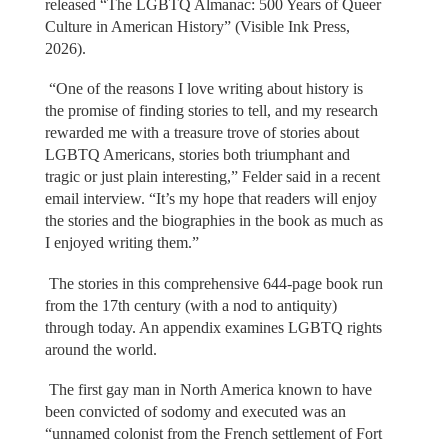
released “The LGBTQ Almanac: 500 Years of Queer
Culture in American History” (Visible Ink Press,
2026).
“One of the reasons I love writing about history is
the promise of finding stories to tell, and my research
rewarded me with a treasure trove of stories about
LGBTQ Americans, stories both triumphant and
tragic or just plain interesting,” Felder said in a recent
email interview. “It’s my hope that readers will enjoy
the stories and the biographies in the book as much as
I enjoyed writing them.”
The stories in this comprehensive 644-page book run
from the 17th century (with a nod to antiquity)
through today. An appendix examines LGBTQ rights
around the world.
The first gay man in North America known to have
been convicted of sodomy and executed was an
“unnamed colonist from the French settlement of Fort