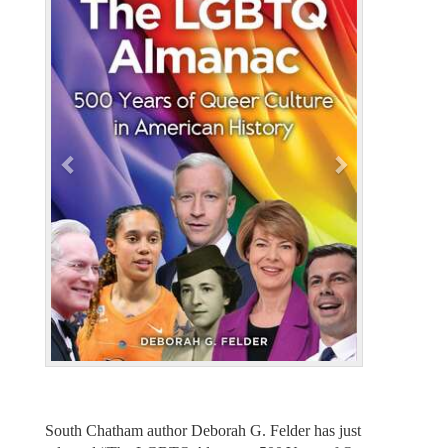
e
x
v
t
i
o
u
s
South Chatham author Deborah G. Felder has just