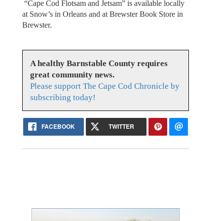
“Cape Cod Flotsam and Jetsam” is available locally
at Snow’s in Orleans and at Brewster Book Store in
Brewster.
A healthy Barnstable County requires
great community news.
Please support The Cape Cod Chronicle by
subscribing today!
FACEBOOK
TWITTER