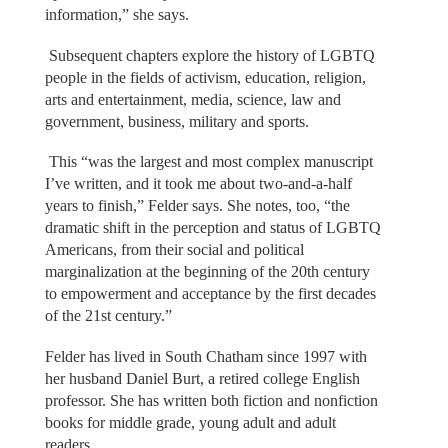
information,” she says.
Subsequent chapters explore the history of LGBTQ
people in the fields of activism, education, religion,
arts and entertainment, media, science, law and
government, business, military and sports.
This “was the largest and most complex manuscript
I’ve written, and it took me about two-and-a-half
years to finish,” Felder says. She notes, too, “the
dramatic shift in the perception and status of LGBTQ
Americans, from their social and political
marginalization at the beginning of the 20th century
to empowerment and acceptance by the first decades
of the 21st century.”
Felder has lived in South Chatham since 1997 with
her husband Daniel Burt, a retired college English
professor. She has written both fiction and nonfiction
books for middle grade, young adult and adult
readers.