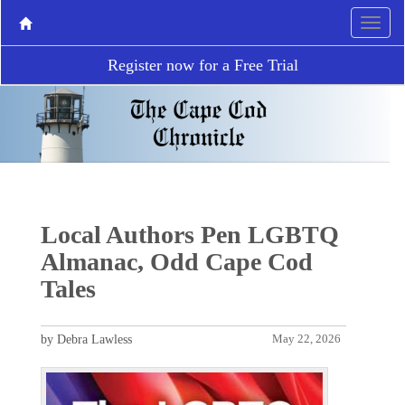
Register now for a Free Trial
Local Authors Pen LGBTQ
Almanac, Odd Cape Cod
Tales
by Debra Lawless
May 22, 2026
P
N
r
e