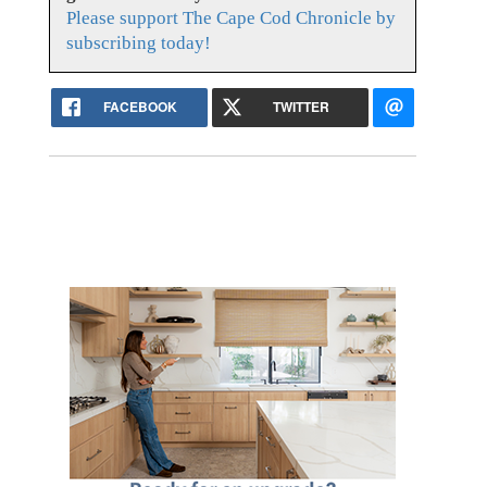
Please support The Cape Cod Chronicle by
subscribing today!
FACEBOOK
TWITTER