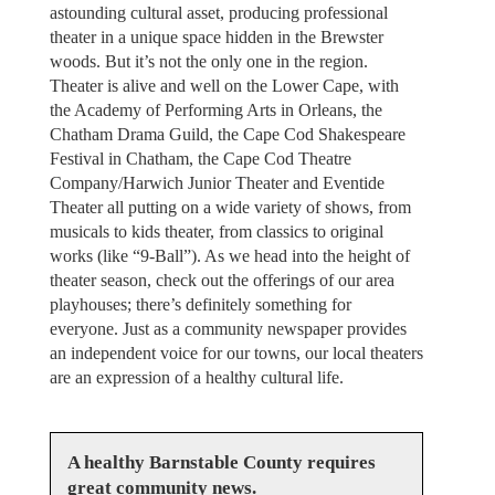
astounding cultural asset, producing professional
theater in a unique space hidden in the Brewster
woods. But it’s not the only one in the region.
Theater is alive and well on the Lower Cape, with
the Academy of Performing Arts in Orleans, the
Chatham Drama Guild, the Cape Cod Shakespeare
Festival in Chatham, the Cape Cod Theatre
Company/Harwich Junior Theater and Eventide
Theater all putting on a wide variety of shows, from
musicals to kids theater, from classics to original
works (like “9-Ball”). As we head into the height of
theater season, check out the offerings of our area
playhouses; there’s definitely something for
everyone. Just as a community newspaper provides
an independent voice for our towns, our local theaters
are an expression of a healthy cultural life.
A healthy Barnstable County requires
great community news.