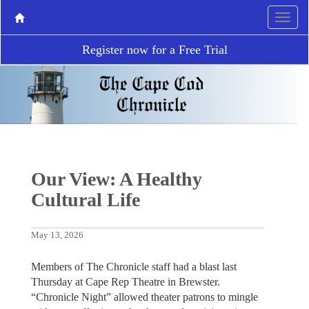
Register now for a Free Trial
Our View: A Healthy
Cultural Life
May 13, 2026
Members of The Chronicle staff had a blast last
Thursday at Cape Rep Theatre in Brewster.
“Chronicle Night” allowed theater patrons to mingle