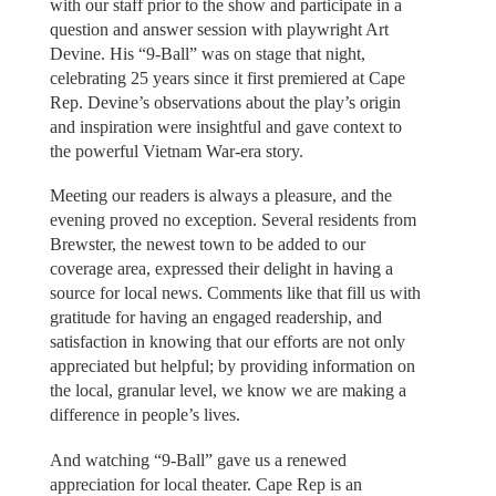
with our staff prior to the show and participate in a
question and answer session with playwright Art
Devine. His “9-Ball” was on stage that night,
celebrating 25 years since it first premiered at Cape
Rep. Devine’s observations about the play’s origin
and inspiration were insightful and gave context to
the powerful Vietnam War-era story.
Meeting our readers is always a pleasure, and the
evening proved no exception. Several residents from
Brewster, the newest town to be added to our
coverage area, expressed their delight in having a
source for local news. Comments like that fill us with
gratitude for having an engaged readership, and
satisfaction in knowing that our efforts are not only
appreciated but helpful; by providing information on
the local, granular level, we know we are making a
difference in people’s lives.
And watching “9-Ball” gave us a renewed
appreciation for local theater. Cape Rep is an