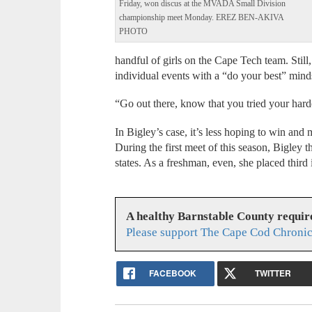
Friday, won discus at the MVADA Small Division
championship meet Monday. EREZ BEN-AKIVA
PHOTO
handful of girls on the Cape Tech team. Still, 
individual events with a “do your best” mind
“Go out there, know that you tried your harde
In Bigley’s case, it’s less hoping to win and 
During the first meet of this season, Bigley t
states. As a freshman, even, she placed third
A healthy Barnstable County requir
Please support The Cape Cod Chronic
FACEBOOK
TWITTER