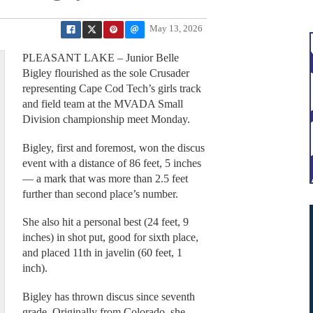
May 13, 2026
PLEASANT LAKE – Junior Belle
Bigley flourished as the sole Crusader
representing Cape Cod Tech’s girls track
and field team at the MVADA Small
Division championship meet Monday.
Bigley, first and foremost, won the discus
event with a distance of 86 feet, 5 inches
— a mark that was more than 2.5 feet
further than second place’s number.
She also hit a personal best (24 feet, 9
inches) in shot put, good for sixth place,
and placed 11th in javelin (60 feet, 1
inch).
Bigley has thrown discus since seventh
grade. Originally from Colorado, she