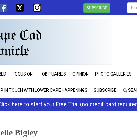
SUBSCRIBE
RED
FOCUS ON...
OBITUARIES
OPINION
PHOTO GALLERIES
EP IN TOUCH WITH LOWER CAPE HAPPENINGS
SUBSCRIBE
SEA
Click here to start your Free Trial (no credit card require
elle Bigley