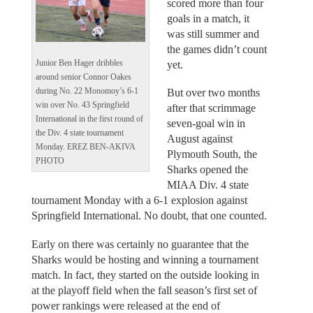
scored more than four
goals in a match, it
was still summer and
the games didn’t count
Junior Ben Hager dribbles
yet.
around senior Connor Oakes
during No. 22 Monomoy’s 6-1
But over two months
win over No. 43 Springfield
after that scrimmage
International in the first round of
seven-goal win in
the Div. 4 state tournament
August against
Monday. EREZ BEN-AKIVA
Plymouth South, the
PHOTO
Sharks opened the
MIAA Div. 4 state
tournament Monday with a 6-1 explosion against
Springfield International. No doubt, that one counted.
Early on there was certainly no guarantee that the
Sharks would be hosting and winning a tournament
match. In fact, they started on the outside looking in
at the playoff field when the fall season’s first set of
power rankings were released at the end of