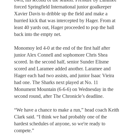
forced Springfield International junior goalkeeper
Xavier Davis to dribble up the field and make a
hurried kick that was intercepted by Hager. From at
least 40 yards out, Hager proceeded to pop the ball
back into the empty net.
Monomoy led 4-0 at the end of the first half after
junior Alex Connell and sophomore Chris Shea
scored. In the second half, senior Sunder Elisme
scored and Laramee added another. Laramee and
Hager each had two assists, and junior Isaac Vieira
had one. The Sharks next played at No. 11
Monument Mountain (6-6-6) on Wednesday in the
second round, after The Chronicle’s deadline.
“We have a chance to make a run,” head coach Keith
Clark said. “I think we had probably one of the
hardest schedules of anyone, so we're ready to
compete.”