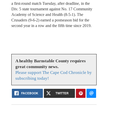
a first-round match Tuesday, after deadline, in the
Div. 5 state tournament against No. 17 Community
Academy of Science and Health (8-5-1). The
Crusaders (9-6-2) earned a postseason bid for the
second year in a row and the fifth time since 2019.
A healthy Barnstable County requires
great community news.
Please support The Cape Cod Chronicle by
subscribing today!
FACEBOOK
TWITTER