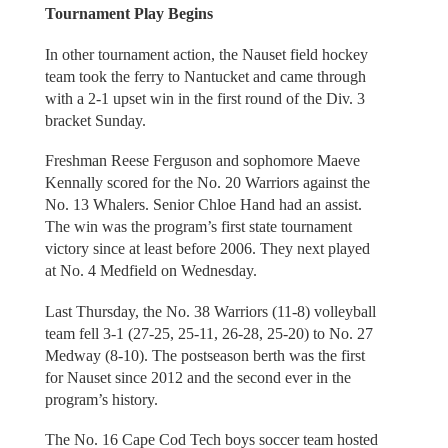
Tournament Play Begins
In other tournament action, the Nauset field hockey
team took the ferry to Nantucket and came through
with a 2-1 upset win in the first round of the Div. 3
bracket Sunday.
Freshman Reese Ferguson and sophomore Maeve
Kennally scored for the No. 20 Warriors against the
No. 13 Whalers. Senior Chloe Hand had an assist.
The win was the program’s first state tournament
victory since at least before 2006. They next played
at No. 4 Medfield on Wednesday.
Last Thursday, the No. 38 Warriors (11-8) volleyball
team fell 3-1 (27-25, 25-11, 26-28, 25-20) to No. 27
Medway (8-10). The postseason berth was the first
for Nauset since 2012 and the second ever in the
program’s history.
The No. 16 Cape Cod Tech boys soccer team hosted