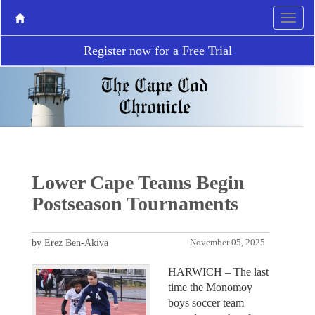
Register now for a Free Trial
Lower Cape Teams Begin
Postseason Tournaments
by Erez Ben-Akiva
November 05, 2025
HARWICH – The last
time the Monomoy
boys soccer team