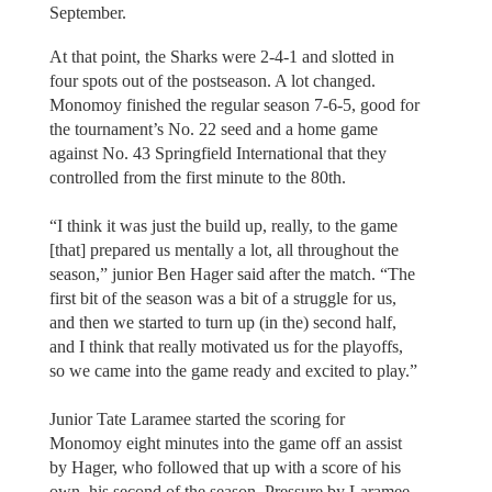
September.
At that point, the Sharks were 2-4-1 and slotted in
four spots out of the postseason. A lot changed.
Monomoy finished the regular season 7-6-5, good for
the tournament’s No. 22 seed and a home game
against No. 43 Springfield International that they
controlled from the first minute to the 80th.
“I think it was just the build up, really, to the game
[that] prepared us mentally a lot, all throughout the
season,” junior Ben Hager said after the match. “The
first bit of the season was a bit of a struggle for us,
and then we started to turn up (in the) second half,
and I think that really motivated us for the playoffs,
so we came into the game ready and excited to play.”
Junior Tate Laramee started the scoring for
Monomoy eight minutes into the game off an assist
by Hager, who followed that up with a score of his
own, his second of the season. Pressure by Laramee