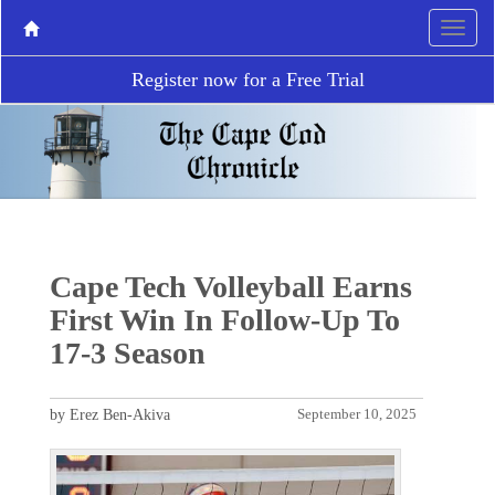
Register now for a Free Trial
Cape Tech Volleyball Earns
First Win In Follow-Up To
17-3 Season
by Erez Ben-Akiva
September 10, 2025
P
N
r
e