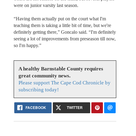
were on junior varsity last season.
“Having them actually put on the court what I'm
teaching them is taking a little bit of time, but we're
definitely getting there,” Goncalo said. “I'm definitely
seeing a lot of improvements from preseason till now,
so I'm happy.”
A healthy Barnstable County requires
great community news.
Please support The Cape Cod Chronicle by
subscribing today!
FACEBOOK
TWITTER