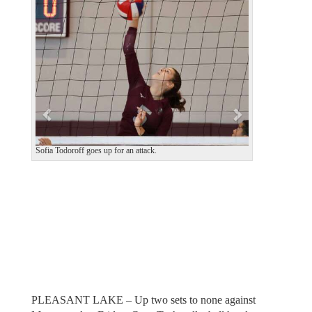
e
x
v
t
i
o
u
s
Sofia Todoroff goes up for an attack.
PLEASANT LAKE – Up two sets to none against