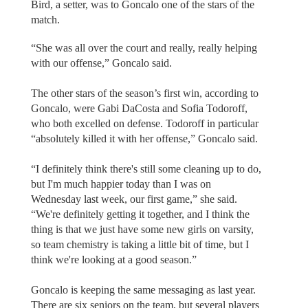
Bird, a setter, was to Goncalo one of the stars of the
match.
“She was all over the court and really, really helping
with our offense,” Goncalo said.
The other stars of the season’s first win, according to
Goncalo, were Gabi DaCosta and Sofia Todoroff,
who both excelled on defense. Todoroff in particular
“absolutely killed it with her offense,” Goncalo said.
“I definitely think there's still some cleaning up to do,
but I'm much happier today than I was on
Wednesday last week, our first game,” she said.
“We're definitely getting it together, and I think the
thing is that we just have some new girls on varsity,
so team chemistry is taking a little bit of time, but I
think we're looking at a good season.”
Goncalo is keeping the same messaging as last year.
There are six seniors on the team, but several players