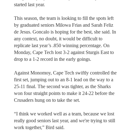
started last year.
This season, the team is looking to fill the spots left
by graduated seniors Milowa Frias and Sarah Feliz
de Jesus. Goncalo is hoping for the best, she said. In
any context, no doubt, it would be difficult to
replicate last year’s .850 winning percentage. On
Monday, Cape Tech lost 3-2 against Sturgis East to
drop to a 1-2 record in the early goings.
Against Monomoy, Cape Tech swiftly controlled the
first set, jumping out to an 8-1 lead on the way to a
25-11 final. The second was tighter, as the Sharks
won four straight points to make it 24-22 before the
Crusaders hung on to take the set.
“I think we worked well as a team, because we lost
really good seniors last year, and we're trying to still
work together,” Bird said.