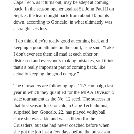
Cape Tech, as it turns out, may be adept at coming
back. In the season opener against St. John Paul II on
Sept. 3, the team fought back from about 10 points
down, according to Goncalo, in what ultimately was
a straight sets loss.
“I do think they're really good at coming back and
keeping a good attitude on the court,” she said. “Like
I don't ever see them all mad at each other or
distressed and everyone's making mistakes, so I think
that's a really important part of coming back, like
actually keeping the good energy.”
The Crusaders are following up a 17-3 campaign last
year in which they qualified for the MIAA Division 5
state tournament as the No. 12 seed. The success in
that first season for Goncalo, a Cape Tech alumna,
surprised her. Goncalo, 22, has played volleyball
since she was a kid and was a libero for the
Crusaders, but she had never coached before when
she got the job just a few days before the preseason