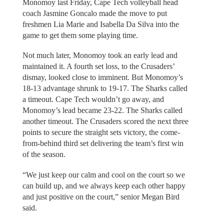
Monomoy last Friday, Cape Tech volleyball head
coach Jasmine Goncalo made the move to put
freshmen Lia Marie and Isabella Da Silva into the
game to get them some playing time.
Not much later, Monomoy took an early lead and
maintained it. A fourth set loss, to the Crusaders’
dismay, looked close to imminent. But Monomoy’s
18-13 advantage shrunk to 19-17. The Sharks called
a timeout. Cape Tech wouldn’t go away, and
Monomoy’s lead became 23-22. The Sharks called
another timeout. The Crusaders scored the next three
points to secure the straight sets victory, the come-
from-behind third set delivering the team’s first win
of the season.
“We just keep our calm and cool on the court so we
can build up, and we always keep each other happy
and just positive on the court,” senior Megan Bird
said.