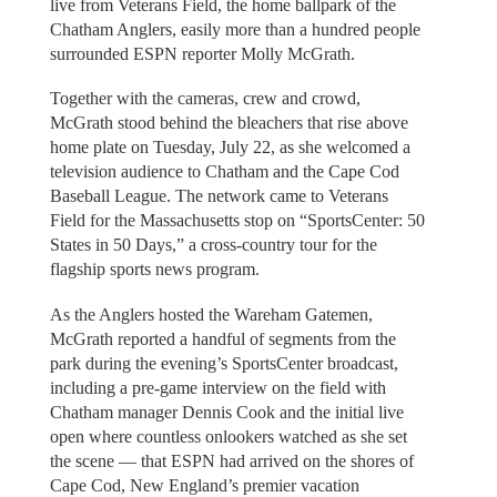
live from Veterans Field, the home ballpark of the
Chatham Anglers, easily more than a hundred people
surrounded ESPN reporter Molly McGrath.
Together with the cameras, crew and crowd,
McGrath stood behind the bleachers that rise above
home plate on Tuesday, July 22, as she welcomed a
television audience to Chatham and the Cape Cod
Baseball League. The network came to Veterans
Field for the Massachusetts stop on “SportsCenter: 50
States in 50 Days,” a cross-country tour for the
flagship sports news program.
As the Anglers hosted the Wareham Gatemen,
McGrath reported a handful of segments from the
park during the evening’s SportsCenter broadcast,
including a pre-game interview on the field with
Chatham manager Dennis Cook and the initial live
open where countless onlookers watched as she set
the scene — that ESPN had arrived on the shores of
Cape Cod, New England’s premier vacation