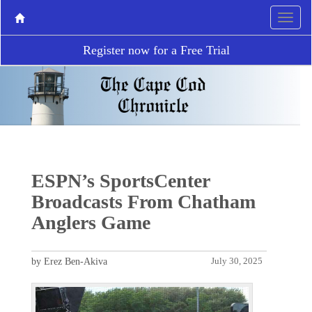
Register now for a Free Trial
ESPN’s SportsCenter
Broadcasts From Chatham
Anglers Game
by Erez Ben-Akiva
July 30, 2025
P
N
r
e