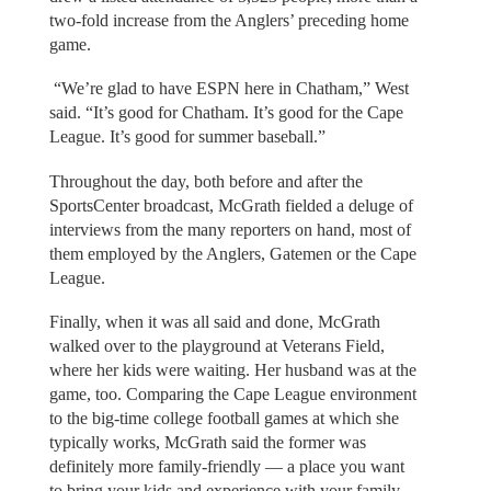
two-fold increase from the Anglers’ preceding home
game.
“We’re glad to have ESPN here in Chatham,” West
said. “It’s good for Chatham. It’s good for the Cape
League. It’s good for summer baseball.”
Throughout the day, both before and after the
SportsCenter broadcast, McGrath fielded a deluge of
interviews from the many reporters on hand, most of
them employed by the Anglers, Gatemen or the Cape
League.
Finally, when it was all said and done, McGrath
walked over to the playground at Veterans Field,
where her kids were waiting. Her husband was at the
game, too. Comparing the Cape League environment
to the big-time college football games at which she
typically works, McGrath said the former was
definitely more family-friendly — a place you want
to bring your kids and experience with your family.