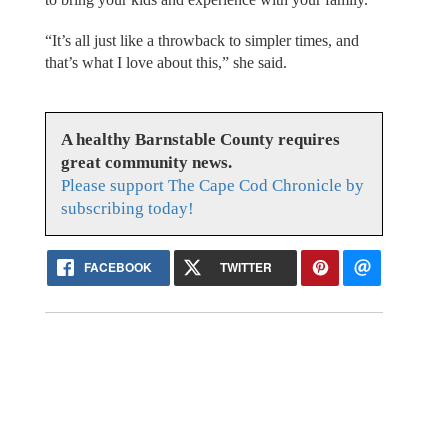
“It’s all just like a throwback to simpler times, and
that’s what I love about this,” she said.
A healthy Barnstable County requires
great community news.
Please support The Cape Cod Chronicle by
subscribing today!
FACEBOOK
TWITTER