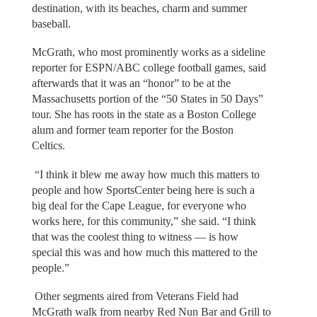
destination, with its beaches, charm and summer
baseball.
McGrath, who most prominently works as a sideline
reporter for ESPN/ABC college football games, said
afterwards that it was an “honor” to be at the
Massachusetts portion of the “50 States in 50 Days”
tour. She has roots in the state as a Boston College
alum and former team reporter for the Boston
Celtics.
“I think it blew me away how much this matters to
people and how SportsCenter being here is such a
big deal for the Cape League, for everyone who
works here, for this community,” she said. “I think
that was the coolest thing to witness — is how
special this was and how much this mattered to the
people.”
Other segments aired from Veterans Field had
McGrath walk from nearby Red Nun Bar and Grill to