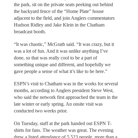
the park, sit on the private seats peeking out behind
the backyard fence of the “Home Plate” house
adjacent to the field, and join Anglers commentators
Hudson Ridley and Jake Klein in the Chatham
broadcast booth.
“It was chaotic,” McGrath said. “It was crazy, but it
was a lot of fun. And it was unlike anything I’ve
done, so that was really cool to be a part of
something unique and different, and hopefully we
gave people a sense of what it’s like to be here.”
ESPN’s visit to Chatham was in the works for several
months, according to Anglers president Steve West,
who said the network first approached the team in the
late winter or early spring. An onsite visit was
conducted two weeks prior.
On Tuesday, staff at the park handed out ESPN T-
shirts for fans. The weather was great. The evening
drew a listed attendance of 5,523 people, more than a