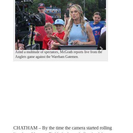
e
x
v
t
i
o
u
s
Amid a multitude of spectators, McGrath reports live from the
Anglers game against the Wareham Gatemen.
CHATHAM – By the time the camera started rolling