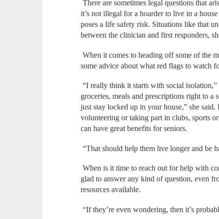
There are sometimes legal questions that aris
it’s not illegal for a hoarder to live in a hous
poses a life safety risk. Situations like that 
between the clinician and first responders, s
When it comes to heading off some of the 
some advice about what red flags to watch fo
“I really think it starts with social isolation,
groceries, meals and prescriptions right to a s
just stay locked up in your house,” she said.
volunteering or taking part in clubs, sports o
can have great benefits for seniors.
“That should help them live longer and be h
When is it time to reach out for help with c
glad to answer any kind of question, even fr
resources available.
“If they’re even wondering, then it’s probabl