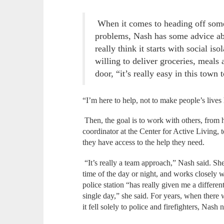
When it comes to heading off som
problems, Nash has some advice abo
really think it starts with social is
willing to deliver groceries, meals 
door, “it’s really easy in this town
“I’m here to help, not to make people’s lives
Then, the goal is to work with others, from h
coordinator at the Center for Active Living, 
they have access to the help they need.
“It’s really a team approach,” Nash said. She’
time of the day or night, and works closely w
police station “has really given me a differen
single day,” she said. For years, when there w
it fell solely to police and firefighters, Nash 