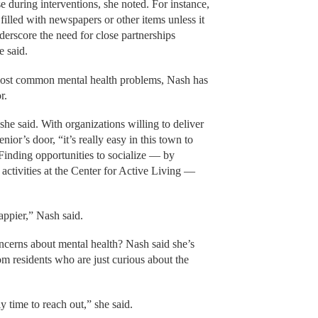
e during interventions, she noted. For instance,
e filled with newspapers or other items unless it
underscore the need for close partnerships
he said.
most common mental health problems, Nash has
r.
” she said. With organizations willing to deliver
enior’s door, “it’s really easy in this town to
 Finding opportunities to socialize — by
r activities at the Center for Active Living —
appier,” Nash said.
oncerns about mental health? Nash said she’s
om residents who are just curious about the
y time to reach out,” she said.