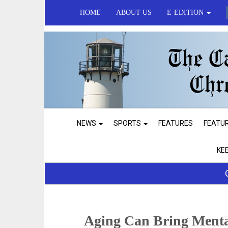
HOME
ABOUT US
E-EDITION
NEWS
SPORTS
FEATURES
FEATU
KE
Aging Can Bring Menta