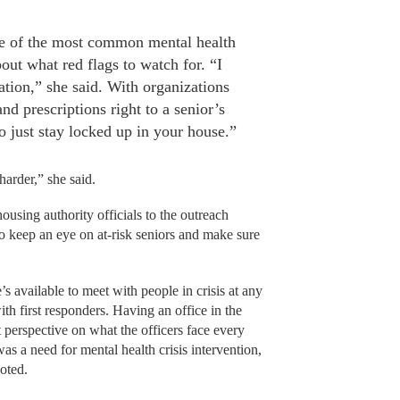
e of the most common mental health
ut what red flags to watch for. “I
olation,” she said. With organizations
and prescriptions right to a senior’s
 to just stay locked up in your house.”
 harder,” she said.
ousing authority officials to the outreach
to keep an eye on at-risk seniors and make sure
s available to meet with people in crisis at any
ith first responders. Having an office in the
t perspective on what the officers face every
as a need for mental health crisis intervention,
noted.