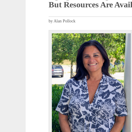
But Resources Are Avai
by Alan Pollock