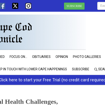
SUBSCRIBE
RED
FOCUS ON...
OBITUARIES
OPINION
PHOTO GALLERIES
EP IN TOUCH WITH LOWER CAPE HAPPENINGS
SUBSCRIBE
SEA
Click here to start your Free Trial (no credit card require
l Health Challenges,