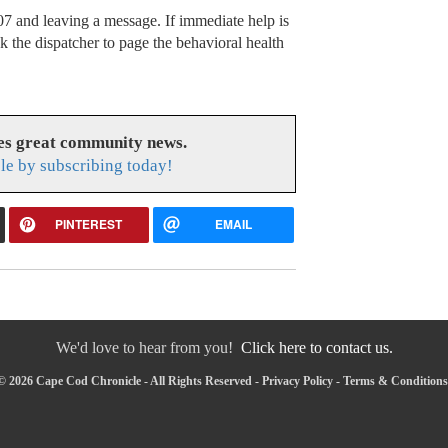
7 and leaving a message. If immediate help is
k the dispatcher to page the behavioral health
es great community news.
le by subscribing today!
PINTEREST
EMAIL
We'd love to hear from you!
Click here to contact us.
© 2026 Cape Cod Chronicle - All Rights Reserved -
Privacy Policy
-
Terms & Conditions