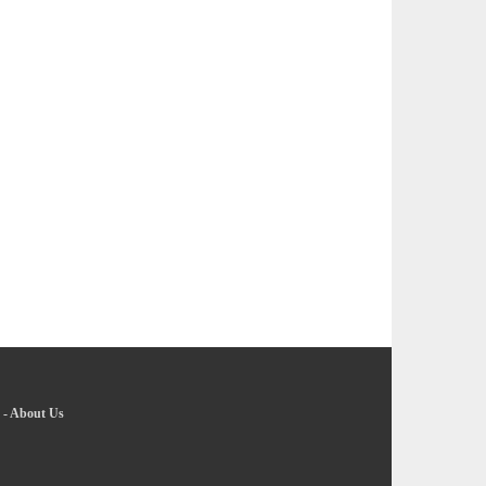
-
About Us