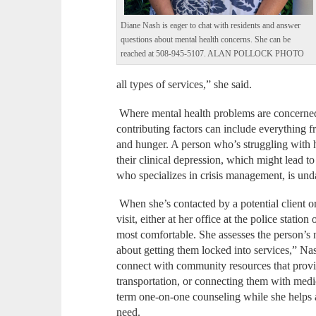
Diane Nash is eager to chat with residents and answer
questions about mental health concerns. She can be
reached at 508-945-5107. ALAN POLLOCK PHOTO
all types of services,” she said.
Where mental health problems are concerned, t
contributing factors can include everything f
and hunger. A person who’s struggling with h
their clinical depression, which might lead t
who specializes in crisis management, is und
When she’s contacted by a potential client or
visit, either at her office at the police station
most comfortable. She assesses the person’s n
about getting them locked into services,” Na
connect with community resources that provi
transportation, or connecting them with medic
term one-on-one counseling while she helps 
need.