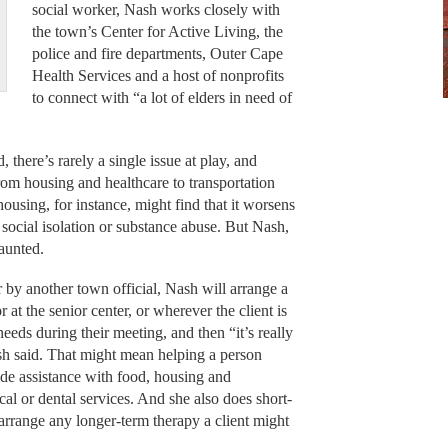
social worker, Nash works closely with
the town’s Center for Active Living, the
police and fire departments, Outer Cape
Health Services and a host of nonprofits
to connect with “a lot of elders in need of
here’s rarely a single issue at play, and
rom housing and healthcare to transportation
ousing, for instance, might find that it worsens
o social isolation or substance abuse. But Nash,
aunted.
 by another town official, Nash will arrange a
 or at the senior center, or wherever the client is
eeds during their meeting, and then “it’s really
sh said. That might mean helping a person
de assistance with food, housing and
al or dental services. And she also does short-
arrange any longer-term therapy a client might