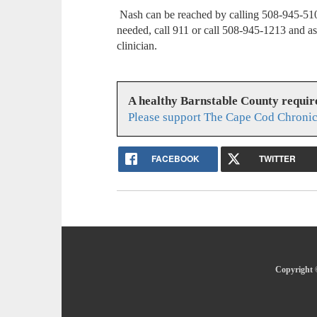
Nash can be reached by calling 508-945-510
needed, call 911 or call 508-945-1213 and as
clinician.
A healthy Barnstable County requir
Please support The Cape Cod Chronic
FACEBOOK
TWITTER
Copyright 