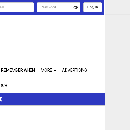
REMEMBER WHEN
MORE
ADVERTISING
RCH
d)