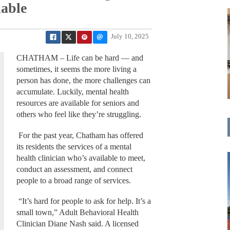
lable
July 10, 2025
CHATHAM – Life can be hard — and
sometimes, it seems the more living a
person has done, the more challenges can
accumulate. Luckily, mental health
resources are available for seniors and
others who feel like they’re struggling.
For the past year, Chatham has offered
its residents the services of a mental
health clinician who’s available to meet,
conduct an assessment, and connect
people to a broad range of services.
“It’s hard for people to ask for help. It’s a
small town,” Adult Behavioral Health
Clinician Diane Nash said. A licensed