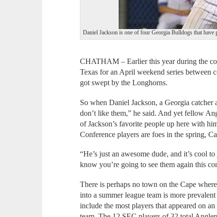
Daniel Jackson is one of four Georgia Bulldogs that have p
CHATHAM – Earlier this year during the coll
Texas for an April weekend series between c
got swept by the Longhorns.
So when Daniel Jackson, a Georgia catcher a
don’t like them,” he said. And yet fellow A
of Jackson’s favorite people up here with h
Conference players are foes in the spring, 
“He’s just an awesome dude, and it’s cool to 
know you’re going to see them again this co
There is perhaps no town on the Cape where
into a summer league team is more prevalen
include the most players that appeared on a
team. The 12 SEC players of 32 total Anglers a