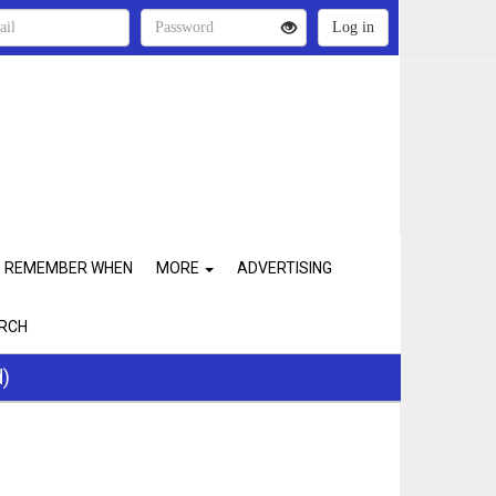
REMEMBER WHEN
MORE
ADVERTISING
RCH
d)