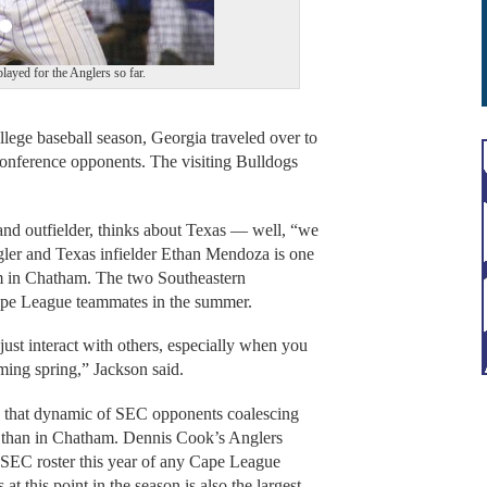
layed for the Anglers so far.
ege baseball season, Georgia traveled over to
onference opponents. The visiting Bulldogs
nd outfielder, thinks about Texas — well, “we
ngler and Texas infielder Ethan Mendoza is one
im in Chatham. The two Southeastern
Cape League teammates in the summer.
just interact with others, especially when you
ming spring,” Jackson said.
 that dynamic of SEC opponents coalescing
t than in Chatham. Dennis Cook’s Anglers
n SEC roster this year of any Cape League
t this point in the season is also the largest