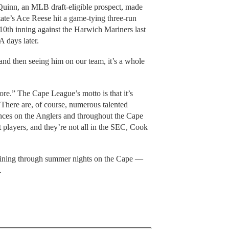
uinn, an MLB draft-eligible prospect, made
tate’s Ace Reese hit a game-tying three-run
10th inning against the Harwich Mariners last
 days later.
and then seeing him on our team, it’s a whole
ore.” The Cape League’s motto is that it’s
 There are, of course, numerous talented
rences on the Anglers and throughout the Cape
t players, and they’re not all in the SEC, Cook
shining through summer nights on the Cape —
.