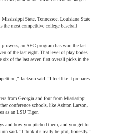
Mississippi State, Tennessee, Louisiana State
 the most competitive college baseball
all prowess, an SEC program has won the last
en of the last eight. That level of play bodes
six of the last seven first overall picks in the
tition,” Jackson said. “I feel like it prepares
yers from Georgia and four from Mississippi
 other conference schools, like Ashton Larson,
ies as an LSU Tiger.
uys and how you pitched them, and you get to
nn said. “I think it’s really helpful, honestly.”