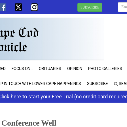
SUBSCRIBE
RED
FOCUS ON...
OBITUARIES
OPINION
PHOTO GALLERIES
EP IN TOUCH WITH LOWER CAPE HAPPENINGS
SUBSCRIBE
SEA
Click here to start your Free Trial (no credit card require
l Conference Well