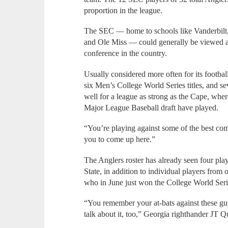
proportion in the league.
The SEC — home to schools like Vanderbilt, 
and Ole Miss — could generally be viewed as
conference in the country.
Usually considered more often for its footb
six Men’s College World Series titles, and sev
well for a league as strong as the Cape, where 
Major League Baseball draft have played.
“You’re playing against some of the best compe
you to come up here.”
The Anglers roster has already seen four pla
State, in addition to individual players from
who in June just won the College World Ser
“You remember your at-bats against these g
talk about it, too,” Georgia righthander JT Qui