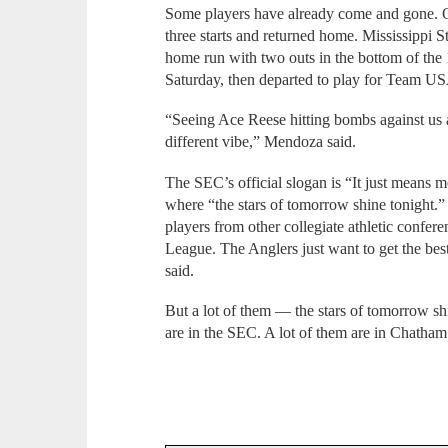
Some players have already come and gone. Q
three starts and returned home. Mississippi S
home run with two outs in the bottom of the 
Saturday, then departed to play for Team USA
“Seeing Ace Reese hitting bombs against us 
different vibe,” Mendoza said.
The SEC’s official slogan is “It just means m
where “the stars of tomorrow shine tonight.”
players from other collegiate athletic confe
League. The Anglers just want to get the bes
said.
But a lot of them — the stars of tomorrow 
are in the SEC. A lot of them are in Chatham