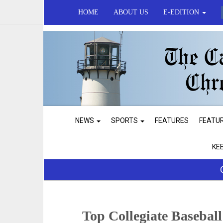
HOME
ABOUT US
E-EDITION
NEWS
SPORTS
FEATURES
FEATU
KE
Top Collegiate Basebal