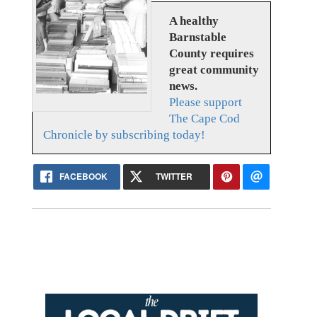
A healthy
Barnstable
County requires
great community
news.
Please support
The Cape Cod
Chronicle by subscribing today!
FACEBOOK
TWITTER