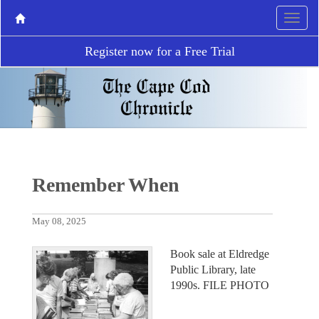
Register now for a Free Trial
Remember When
May 08, 2025
Book sale at Eldredge
Public Library, late
1990s. FILE PHOTO