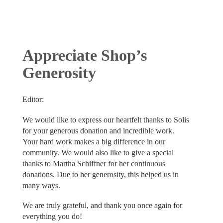
Appreciate Shop’s
Generosity
Editor:
We would like to express our heartfelt thanks to Solis
for your generous donation and incredible work.
Your hard work makes a big difference in our
community. We would also like to give a special
thanks to Martha Schiffner for her continuous
donations. Due to her generosity, this helped us in
many ways.
We are truly grateful, and thank you once again for
everything you do!