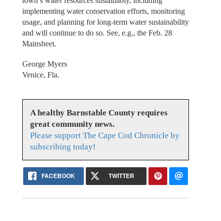
town’s water resources sustainably, including
implementing water conservation efforts, monitoring
usage, and planning for long-term water sustainability
and will continue to do so. See, e.g., the Feb. 28
Mainsheet.
George Myers
Venice, Fla.
A healthy Barnstable County requires
great community news.
Please support The Cape Cod Chronicle by
subscribing today!
FACEBOOK
TWITTER