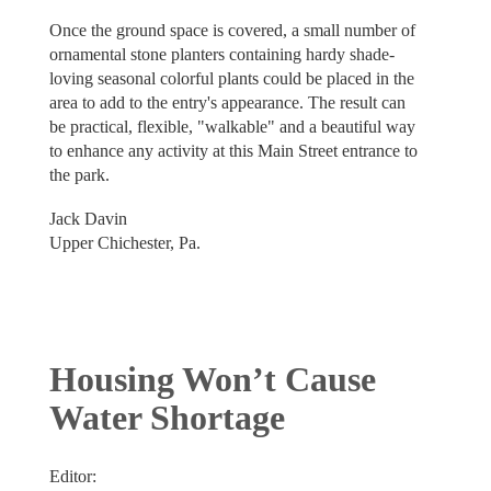
Once the ground space is covered, a small number of
ornamental stone planters containing hardy shade-
loving seasonal colorful plants could be placed in the
area to add to the entry's appearance. The result can
be practical, flexible, "walkable" and a beautiful way
to enhance any activity at this Main Street entrance to
the park.
Jack Davin
Upper Chichester, Pa.
Housing Won’t Cause
Water Shortage
Editor: