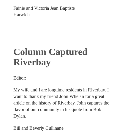
Fainie and Victoria Jean Baptiste
Harwich
Column Captured
Riverbay
Editor:
My wife and I are longtime residents in Riverbay. I
want to thank my friend John Whelan for a great
article on the history of Riverbay. John captures the
flavor of our community in his quote from Bob
Dylan.
Bill and Beverly Cullinane