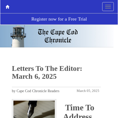
Register now for a Free Trial
Letters To The Editor:
March 6, 2025
by Cape Cod Chronicle Readers
March 05, 2025
Time To
Address