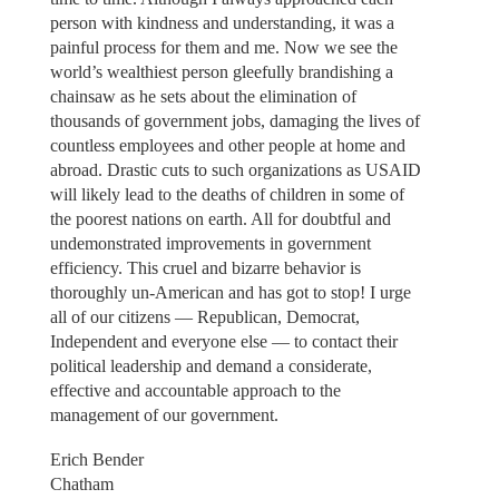
person with kindness and understanding, it was a
painful process for them and me. Now we see the
world’s wealthiest person gleefully brandishing a
chainsaw as he sets about the elimination of
thousands of government jobs, damaging the lives of
countless employees and other people at home and
abroad. Drastic cuts to such organizations as USAID
will likely lead to the deaths of children in some of
the poorest nations on earth. All for doubtful and
undemonstrated improvements in government
efficiency. This cruel and bizarre behavior is
thoroughly un-American and has got to stop! I urge
all of our citizens — Republican, Democrat,
Independent and everyone else — to contact their
political leadership and demand a considerate,
effective and accountable approach to the
management of our government.
Erich Bender
Chatham