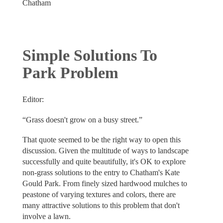
Chatham
Simple Solutions To
Park Problem
Editor:
“Grass doesn't grow on a busy street.”
That quote seemed to be the right way to open this
discussion. Given the multitude of ways to landscape
successfully and quite beautifully, it's OK to explore
non-grass solutions to the entry to Chatham's Kate
Gould Park. From finely sized hardwood mulches to
peastone of varying textures and colors, there are
many attractive solutions to this problem that don't
involve a lawn.