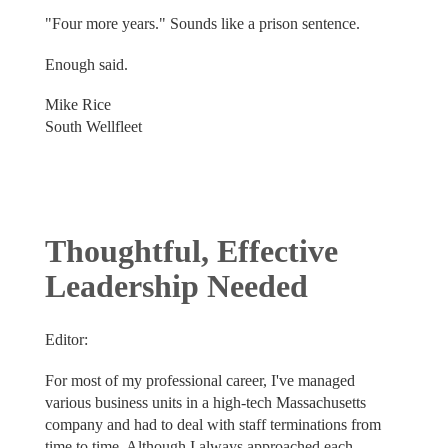
"Four more years." Sounds like a prison sentence.
Enough said.
Mike Rice
South Wellfleet
Thoughtful, Effective
Leadership Needed
Editor:
For most of my professional career, I've managed
various business units in a high-tech Massachusetts
company and had to deal with staff terminations from
time to time. Although I always approached each