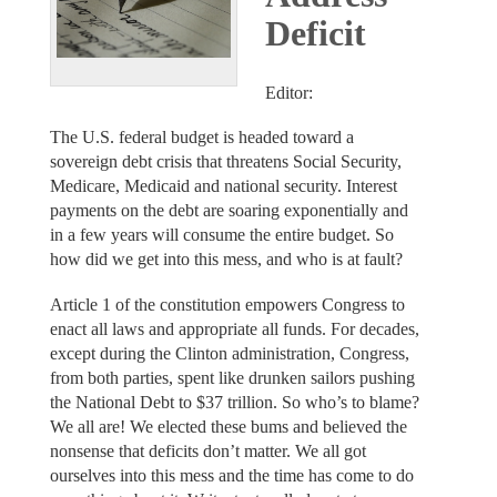
Deficit
Editor:
The U.S. federal budget is headed toward a
sovereign debt crisis that threatens Social Security,
Medicare, Medicaid and national security. Interest
payments on the debt are soaring exponentially and
in a few years will consume the entire budget. So
how did we get into this mess, and who is at fault?
Article 1 of the constitution empowers Congress to
enact all laws and appropriate all funds. For decades,
except during the Clinton administration, Congress,
from both parties, spent like drunken sailors pushing
the National Debt to $37 trillion. So who’s to blame?
We all are! We elected these bums and believed the
nonsense that deficits don’t matter. We all got
ourselves into this mess and the time has come to do