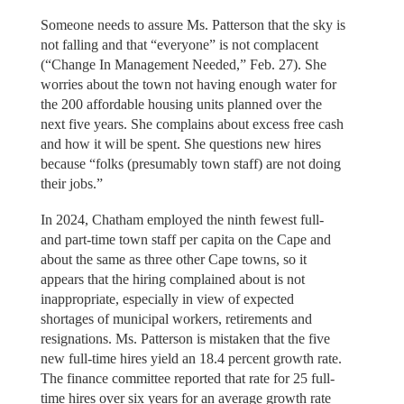
Someone needs to assure Ms. Patterson that the sky is
not falling and that “everyone” is not complacent
(“Change In Management Needed,” Feb. 27). She
worries about the town not having enough water for
the 200 affordable housing units planned over the
next five years. She complains about excess free cash
and how it will be spent. She questions new hires
because “folks (presumably town staff) are not doing
their jobs.”
In 2024, Chatham employed the ninth fewest full-
and part-time town staff per capita on the Cape and
about the same as three other Cape towns, so it
appears that the hiring complained about is not
inappropriate, especially in view of expected
shortages of municipal workers, retirements and
resignations. Ms. Patterson is mistaken that the five
new full-time hires yield an 18.4 percent growth rate.
The finance committee reported that rate for 25 full-
time hires over six years for an average growth rate