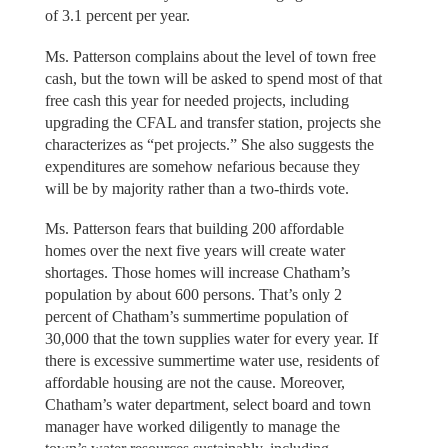
of 3.1 percent per year.
Ms. Patterson complains about the level of town free
cash, but the town will be asked to spend most of that
free cash this year for needed projects, including
upgrading the CFAL and transfer station, projects she
characterizes as “pet projects.” She also suggests the
expenditures are somehow nefarious because they
will be by majority rather than a two-thirds vote.
Ms. Patterson fears that building 200 affordable
homes over the next five years will create water
shortages. Those homes will increase Chatham’s
population by about 600 persons. That’s only 2
percent of Chatham’s summertime population of
30,000 that the town supplies water for every year. If
there is excessive summertime water use, residents of
affordable housing are not the cause. Moreover,
Chatham’s water department, select board and town
manager have worked diligently to manage the