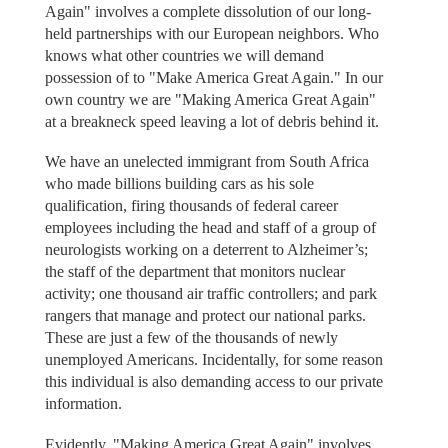
Again" involves a complete dissolution of our long-
held partnerships with our European neighbors. Who
knows what other countries we will demand
possession of to "Make America Great Again." In our
own country we are "Making America Great Again"
at a breakneck speed leaving a lot of debris behind it.
We have an unelected immigrant from South Africa
who made billions building cars as his sole
qualification, firing thousands of federal career
employees including the head and staff of a group of
neurologists working on a deterrent to Alzheimer’s;
the staff of the department that monitors nuclear
activity; one thousand air traffic controllers; and park
rangers that manage and protect our national parks.
These are just a few of the thousands of newly
unemployed Americans. Incidentally, for some reason
this individual is also demanding access to our private
information.
Evidently, "Making America Great Again" involves