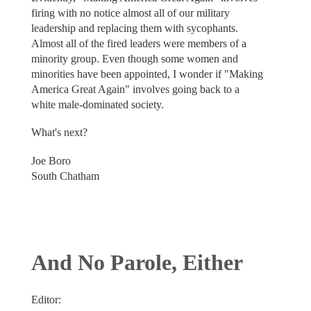
firing with no notice almost all of our military
leadership and replacing them with sycophants.
Almost all of the fired leaders were members of a
minority group. Even though some women and
minorities have been appointed, I wonder if "Making
America Great Again" involves going back to a
white male-dominated society.
What's next?
Joe Boro
South Chatham
And No Parole, Either
Editor: