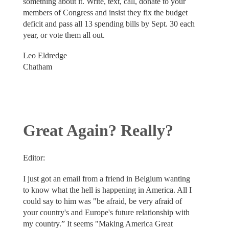
something about it. Write, text, call, donate to your
members of Congress and insist they fix the budget
deficit and pass all 13 spending bills by Sept. 30 each
year, or vote them all out.
Leo Eldredge
Chatham
Great Again? Really?
Editor:
I just got an email from a friend in Belgium wanting
to know what the hell is happening in America. All I
could say to him was "be afraid, be very afraid of
your country's and Europe's future relationship with
my country.” It seems "Making America Great