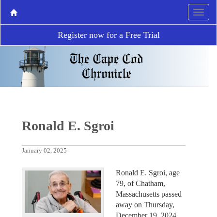
Register now for a Free Trial
Ronald E. Sgroi
January 02, 2025
Ronald E. Sgroi, age
79, of Chatham,
Massachusetts passed
away on Thursday,
December 19, 2024.