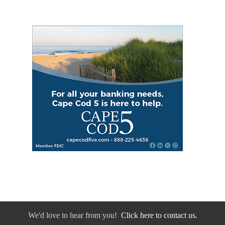
We'd love to hear from you!
Click here to contact us.