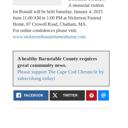
A memorial visition
for Ronald will be held Saturday, January 4, 2025
from 11:00 AM to 1:00 PM at Nickerson Funeral
Home, 87 Crowell Road, Chatham, MA.
For online condolences please visit;
www.nickersonbournefuneralhome.com
A healthy Barnstable County requires
great community news.
Please support The Cape Cod Chronicle by
subscribing today!
FACEBOOK
TWITTER