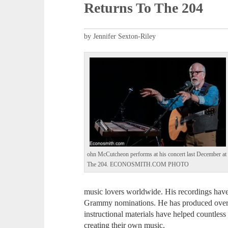
Returns To The 204
by Jennifer Sexton-Riley
ohn McCutcheon performs at his concert last December at
The 204. ECONOSMITH.COM PHOTO
music lovers worldwide. His recordings hav
Grammy nominations. He has produced over 2
instructional materials have helped countless
creating their own music.