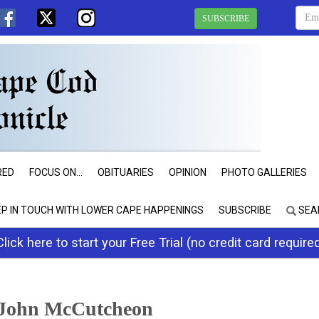
SUBSCRIBE
RED
FOCUS ON...
OBITUARIES
OPINION
PHOTO GALLERIES
EP IN TOUCH WITH LOWER CAPE HAPPENINGS
SUBSCRIBE
SEA
Click here to start your Free Trial (no credit card require
 John McCutcheon