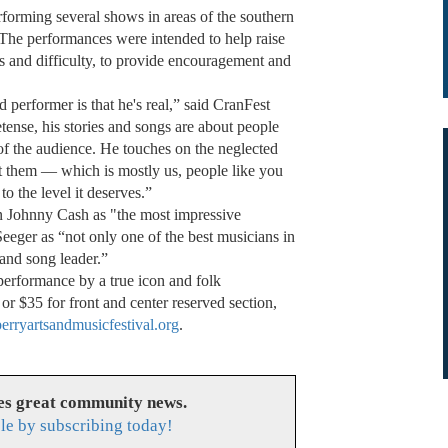
forming several shows in areas of the southern
 The performances were intended to help raise
ss and difficulty, to provide encouragement and
performer is that he's real,” said CranFest
ense, his stories and songs are about people
 of the audience. He touches on the neglected
it them — which is mostly us, people like you
 the level it deserves.”
 Johnny Cash as "the most impressive
Seeger as “not only one of the best musicians in
 and song leader.”
performance by a true icon and folk
or $35 for front and center reserved section,
rryartsandmusicfestival.org
.
es great community news.
le by subscribing today!