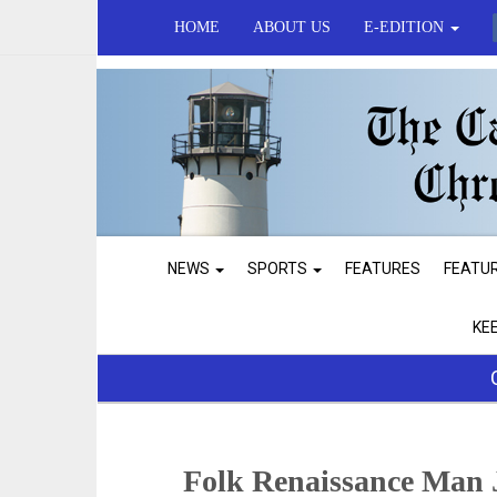
HOME
ABOUT US
E-EDITION
NEWS
SPORTS
FEATURES
FEATU
KE
Folk Renaissance Man