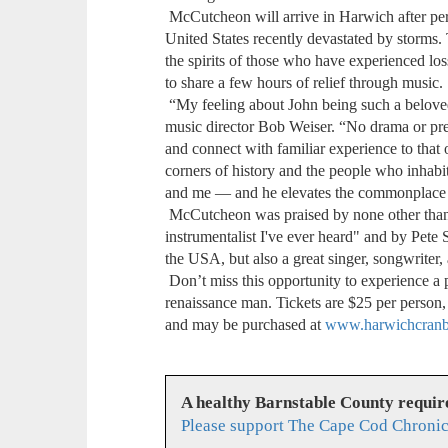
McCutcheon will arrive in Harwich after per
United States recently devastated by storms.
the spirits of those who have experienced lo
to share a few hours of relief through music.
“My feeling about John being such a beloved 
music director Bob Weiser. “No drama or pret
and connect with familiar experience to that
corners of history and the people who inhab
and me — and he elevates the commonplace to
McCutcheon was praised by none other than
instrumentalist I've ever heard" and by Pete 
the USA, but also a great singer, songwriter,
Don’t miss this opportunity to experience a 
renaissance man. Tickets are $25 per person, 
and may be purchased at
www.harwichcranbe
A healthy Barnstable County requir
Please support The Cape Cod Chronic