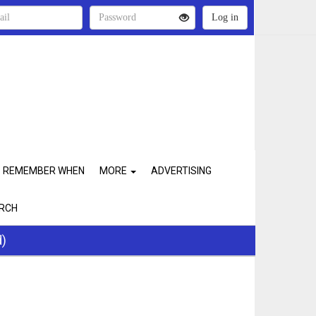
REMEMBER WHEN
MORE
ADVERTISING
RCH
d)