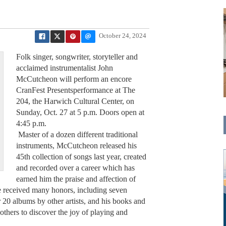
October 24, 2024
Folk singer, songwriter, storyteller and
acclaimed instrumentalist John
McCutcheon will perform an encore
CranFest Presentsperformance at The
204, the Harwich Cultural Center, on
Sunday, Oct. 27 at 5 p.m. Doors open at
4:45 p.m.
Master of a dozen different traditional
instruments, McCutcheon released his
45th collection of songs last year, created
and recorded over a career which has
earned him the praise and affection of
e received many honors, including seven
0 albums by other artists, and his books and
 others to discover the joy of playing and