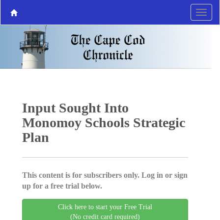
Input Sought Into
Monomoy Schools Strategic
Plan
This content is for subscribers only. Log in or sign
up for a free trial below.
Click here to start your Free Trial
(No credit card required)