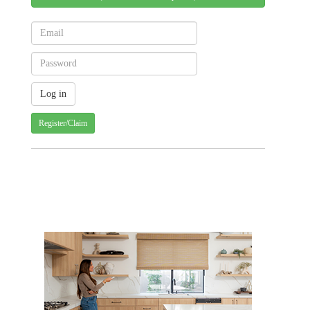
Register/Claim