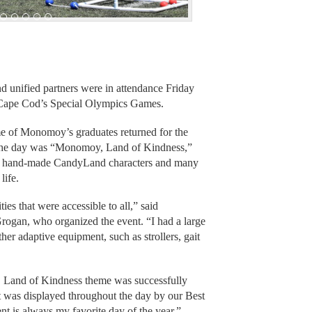
unified partners were in attendance Friday
Cape Cod’s Special Olympics Games.
me of Monomoy’s graduates returned for the
f the day was “Monomoy, Land of Kindness,”
hand-made CandyLand characters and many
life.
es that were accessible to all,” said
ogan, who organized the event. “I had a large
her adaptive equipment, such as strollers, gait
y, Land of Kindness theme was successfully
t was displayed throughout the day by our Best
t is always my favorite day of the year.”