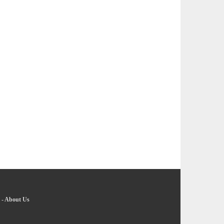
-
About Us