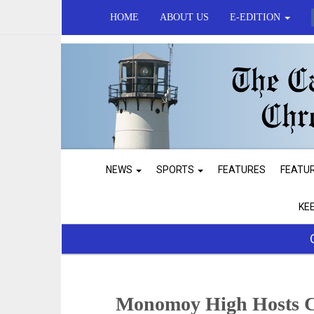
HOME
ABOUT US
E-EDITION
NEWS
SPORTS
FEATURES
FEATU
KE
Monomoy High Hosts C