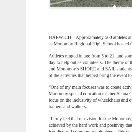
HARWICH – Approximately 500 athletes and 
as Monomoy Regional High School hosted 
Athletes ranged in age from 5 to 21, and so
day to help out as volunteers. The theme o
and Monomoy’s SHORE and SAIL students 
of the activities that helped bring the event to 
“One of my main focuses was to create activiti
Monomoy special education teacher Shana Gr
focus on the inclusivity of wheelchairs and ot
trainers and walkers.
“I truly feel that our vision for the Monomo
achieved by the hard work and positivity tha
Buddies and community volunteers. This even