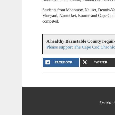
Students from Monomoy, Nauset, Dennis-Ya
Vineyard, Nantucket, Bourne and Cape Cod 
competed.
A healthy Barnstable County requir
Please support The Cape Cod Chronic
FACEBOOK
TWITTER
Copyright 