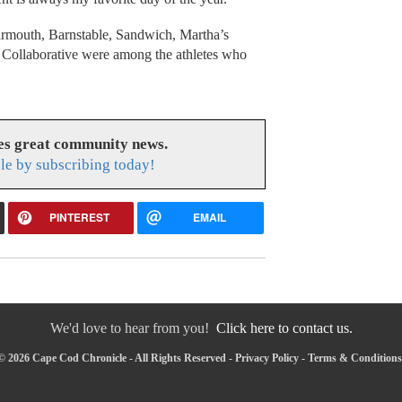
rmouth, Barnstable, Sandwich, Martha’s
Collaborative were among the athletes who
es great community news.
le by subscribing today!
PINTEREST
EMAIL
We'd love to hear from you!
Click here to contact us.
© 2026 Cape Cod Chronicle - All Rights Reserved -
Privacy Policy
-
Terms & Conditions