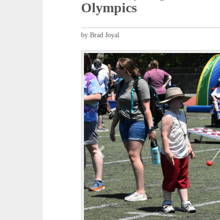
Olympics
by Brad Joyal
P
r
e
v
i
o
u
s