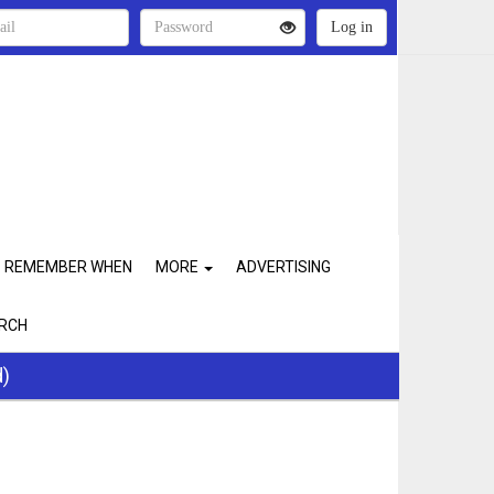
REMEMBER WHEN
MORE
ADVERTISING
RCH
d)