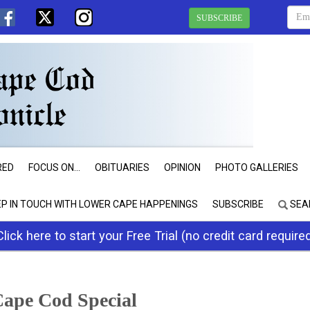
SUBSCRIBE
RED
FOCUS ON...
OBITUARIES
OPINION
PHOTO GALLERIES
EP IN TOUCH WITH LOWER CAPE HAPPENINGS
SUBSCRIBE
SEA
Click here to start your Free Trial (no credit card require
ape Cod Special