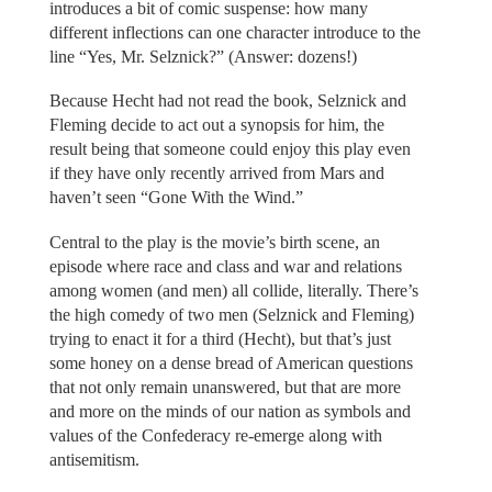
introduces a bit of comic suspense: how many
different inflections can one character introduce to the
line “Yes, Mr. Selznick?” (Answer: dozens!)
Because Hecht had not read the book, Selznick and
Fleming decide to act out a synopsis for him, the
result being that someone could enjoy this play even
if they have only recently arrived from Mars and
haven’t seen “Gone With the Wind.”
Central to the play is the movie’s birth scene, an
episode where race and class and war and relations
among women (and men) all collide, literally. There’s
the high comedy of two men (Selznick and Fleming)
trying to enact it for a third (Hecht), but that’s just
some honey on a dense bread of American questions
that not only remain unanswered, but that are more
and more on the minds of our nation as symbols and
values of the Confederacy re-emerge along with
antisemitism.