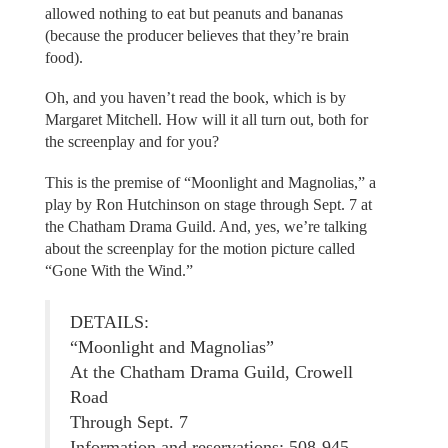
allowed nothing to eat but peanuts and bananas
(because the producer believes that they’re brain
food).
Oh, and you haven’t read the book, which is by
Margaret Mitchell. How will it all turn out, both for
the screenplay and for you?
This is the premise of “Moonlight and Magnolias,” a
play by Ron Hutchinson on stage through Sept. 7 at
the Chatham Drama Guild. And, yes, we’re talking
about the screenplay for the motion picture called
“Gone With the Wind.”
DETAILS:
“Moonlight and Magnolias”
At the Chatham Drama Guild, Crowell
Road
Through Sept. 7
Information and reservations: 508-945-