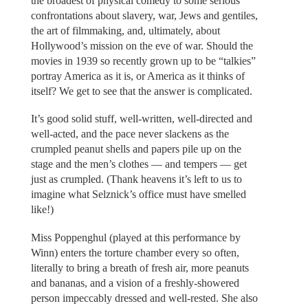
the broadest of physical comedy to some serious
confrontations about slavery, war, Jews and gentiles,
the art of filmmaking, and, ultimately, about
Hollywood’s mission on the eve of war. Should the
movies in 1939 so recently grown up to be “talkies”
portray America as it is, or America as it thinks of
itself? We get to see that the answer is complicated.
It’s good solid stuff, well-written, well-directed and
well-acted, and the pace never slackens as the
crumpled peanut shells and papers pile up on the
stage and the men’s clothes — and tempers — get
just as crumpled. (Thank heavens it’s left to us to
imagine what Selznick’s office must have smelled
like!)
Miss Poppenghul (played at this performance by
Winn) enters the torture chamber every so often,
literally to bring a breath of fresh air, more peanuts
and bananas, and a vision of a freshly-showered
person impeccably dressed and well-rested. She also