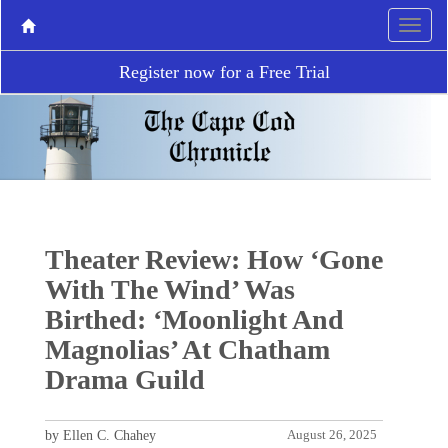
Register now for a Free Trial
Theater Review: How ‘Gone
With The Wind’ Was
Birthed: ‘Moonlight And
Magnolias’ At Chatham
Drama Guild
by Ellen C. Chahey
August 26, 2025