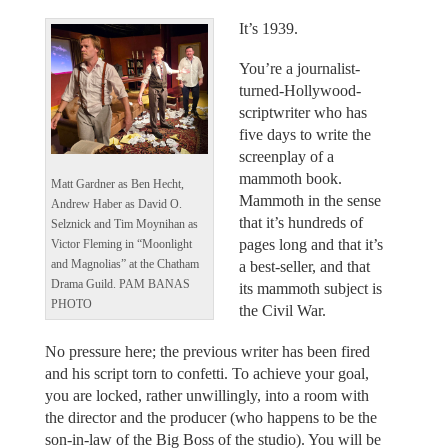
It’s 1939.
You’re a journalist-
turned-Hollywood-
scriptwriter who has
five days to write the
screenplay of a
mammoth book.
Matt Gardner as Ben Hecht,
Mammoth in the sense
Andrew Haber as David O.
that it’s hundreds of
Selznick and Tim Moynihan as
pages long and that it’s
Victor Fleming in “Moonlight
and Magnolias” at the Chatham
a best-seller, and that
Drama Guild. PAM BANAS
its mammoth subject is
PHOTO
the Civil War.
No pressure here; the previous writer has been fired
and his script torn to confetti. To achieve your goal,
you are locked, rather unwillingly, into a room with
the director and the producer (who happens to be the
son-in-law of the Big Boss of the studio). You will be