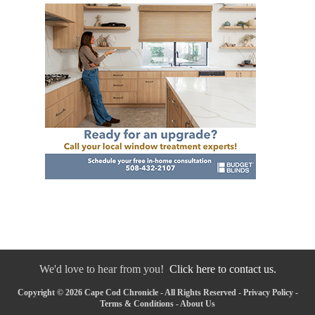
We'd love to hear from you!
Click here to contact us.
Copyright © 2026 Cape Cod Chronicle - All Rights Reserved -
Privacy Policy
-
Terms & Conditions
-
About Us