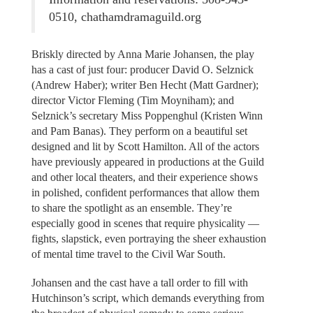
0510, chathamdramaguild.org
Briskly directed by Anna Marie Johansen, the play
has a cast of just four: producer David O. Selznick
(Andrew Haber); writer Ben Hecht (Matt Gardner);
director Victor Fleming (Tim Moyniham); and
Selznick’s secretary Miss Poppenghul (Kristen Winn
and Pam Banas). They perform on a beautiful set
designed and lit by Scott Hamilton. All of the actors
have previously appeared in productions at the Guild
and other local theaters, and their experience shows
in polished, confident performances that allow them
to share the spotlight as an ensemble. They’re
especially good in scenes that require physicality —
fights, slapstick, even portraying the sheer exhaustion
of mental time travel to the Civil War South.
Johansen and the cast have a tall order to fill with
Hutchinson’s script, which demands everything from