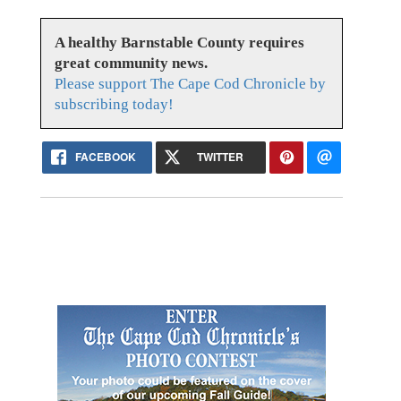
A healthy Barnstable County requires
great community news.
Please support The Cape Cod Chronicle by
subscribing today!
FACEBOOK
TWITTER