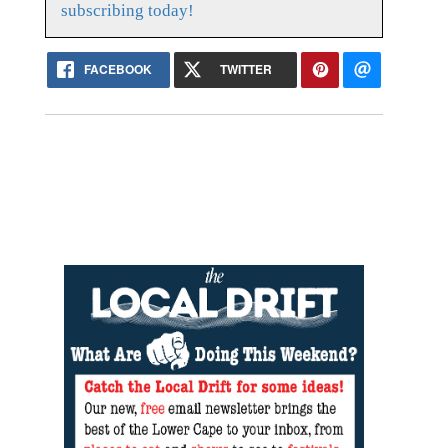
subscribing today!
FACEBOOK
TWITTER