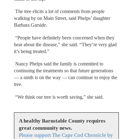
The tree elicits a lot of comments from people
walking by on Main Street, said Phelps’ daughter
Barbara Garside.
“People have definitely been concerned when they
hear about the disease,” she said. “They’re very glad
it’s being treated.”
Nancy Phelps said the family is committed to
continuing the treatments so that future generations
— a ninth is on the way — can continue to enjoy the
tree.
“We think our tree is worth saving,” she said.
A healthy Barnstable County requires
great community news.
Please support The Cape Cod Chronicle by