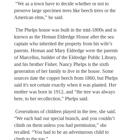
“We as a town have to decide whether or not to
preserve large specimen trees like beech trees or the
American elms,” he said.
The Phelps house was built in the mid-1800s and is
known as the Heman Eldredge House after the sea
captain who inherited the property from his wife’s
parents. Heman and Mary Eldredge were the parents
of Marcellus, builder of the Eldredge Public Library,
and his brother Fisher. Nancy Phelps is the sixth
generation of her family to live in the house. Some
sources date the copper beech from 1860, but Phelps
said it's not certain exactly when it was planted. Her
mother was born in 1912, and “the tree was always
here, to her recollection,” Phelps said.
Generations of children played in the tree, she said.
“We each had our special branch, and you couldn’t
climb on them unless you had permission,” she
recalled. “You had to be an adventurous child to
climb to the top.”