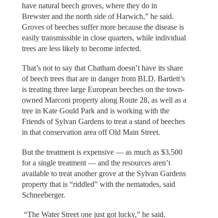
have natural beech groves, where they do in
Brewster and the north side of Harwich,” he said.
Groves of beeches suffer more because the disease is
easily transmissible in close quarters, while individual
trees are less likely to become infected.
That’s not to say that Chatham doesn’t have its share
of beech trees that are in danger from BLD. Bartlett’s
is treating three large European beeches on the town-
owned Marconi property along Route 28, as well as a
tree in Kate Gould Park and is working with the
Friends of Sylvan Gardens to treat a stand of beeches
in that conservation area off Old Main Street.
But the treatment is expensive — as much as $3,500
for a single treatment — and the resources aren’t
available to treat another grove at the Sylvan Gardens
property that is “riddled” with the nematodes, said
Schneeberger.
“The Water Street one just got lucky,” he said.