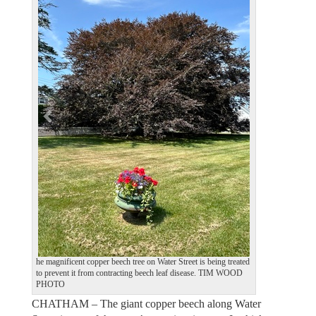
e
x
v
t
i
o
u
s
he magnificent copper beech tree on Water Street is being treated
to prevent it from contracting beech leaf disease. TIM WOOD
PHOTO
CHATHAM – The giant copper beech along Water