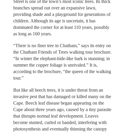
Street is one of the town’s most iconic trees. Its thick
branches spread out over an expansive lawn,
providing shade and a playground for generations of
children. Although its age is uncertain, it has
dominated the corner for at least 110 years, possibly
as long as 160 years.
“There is no finer tree in Chatham,” says its entry on
the Chatham Friends of Trees walking tour brochure.
“In winter the elephant-hide-like bark is stunning; in
summer the copper foliage is unrivaled.” It is,
according to the brochure, “the queen of the walking
tour.”
But like all beech trees, it is under threat from an
invasive pest that has damaged or killed many on the
Cape. Beech leaf disease began appearing on the
Cape about three years ago, caused by a tiny parasite
that disrupts normal leaf development. Leaves
become stunted, curled or banded, interfering with
photosynthesis and eventually thinning the canopy