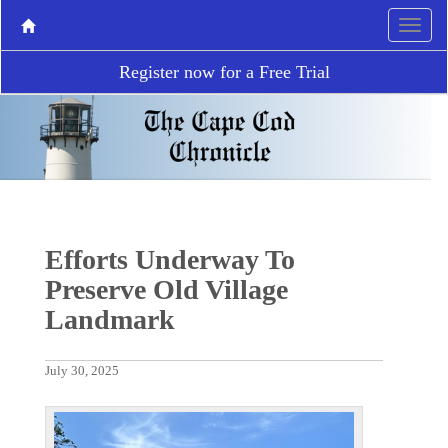
Register now for a Free Trial
Efforts Underway To
Preserve Old Village
Landmark
July 30, 2025
P
N
r
e