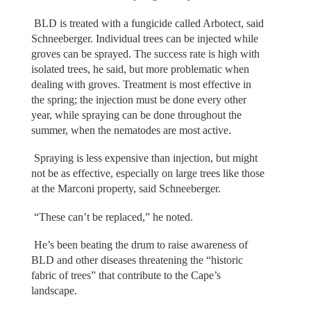
BLD is treated with a fungicide called Arbotect, said
Schneeberger. Individual trees can be injected while
groves can be sprayed. The success rate is high with
isolated trees, he said, but more problematic when
dealing with groves. Treatment is most effective in
the spring; the injection must be done every other
year, while spraying can be done throughout the
summer, when the nematodes are most active.
Spraying is less expensive than injection, but might
not be as effective, especially on large trees like those
at the Marconi property, said Schneeberger.
“These can’t be replaced,” he noted.
He’s been beating the drum to raise awareness of
BLD and other diseases threatening the “historic
fabric of trees” that contribute to the Cape’s
landscape.