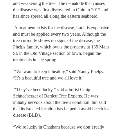
and weakening the tree. The nematode that causes
the disease was first discovered in Ohio in 2012 and
has since spread all along the eastern seaboard.
A treatment exists for the disease, but it is expensive
and must be applied every two years. Although the
tree currently shows no signs of the disease, the
Phelps family, which owns the property at 135 Main
St. in the Old Village section of town, began the
treatments in late spring.
“We want to keep it healthy,” said Nancy Phelps.
“It’s a beautiful tree and we all love it.”
“They’ve been lucky,” said arborist Craig
Schneeberger of Bartlett Tree Experts. He was
initially nervous about the tree’s condition, but said
that its isolated location has helped it avoid beech leaf
disease (BLD).
“We’re lucky in Chatham because we don’t really