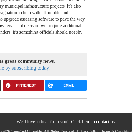
y municipal infrastructure projects. It’s also
signation to help with affordable and
to upgrade assessing software to pave the way
wners. That decision will require additional
unders, it’s something officials should not shy
es great community news.
le by subscribing today!
PINTEREST
EMAIL
We'd love to hear from you!
Click here to contact us.
© 2026 Cape Cod Chronicle - All Rights Reserved -
Privacy Policy
-
Terms & Conditions