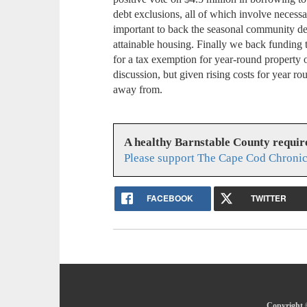
debt exclusions, all of which involve necessar
important to back the seasonal community de
attainable housing. Finally we back funding 
for a tax exemption for year-round property o
discussion, but given rising costs for year ro
away from.
A healthy Barnstable County requir
Please support The Cape Cod Chronic
FACEBOOK
TWITTER
Copyright 