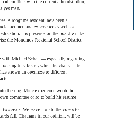
d conflicts with the current administration,
e a yes man.
es. A longtime resident, he’s been a
ncial acumen and experience as well as
 education. His presence on the board will be
revise the Monomoy Regional School District
 with Michael Schell — especially regarding
e housing trust board, which he chairs — he
d has shown an openness to different
facts.
into the ring. More experience would be
town committee or so to build his resume.
 two seats. We leave it up to the voters to
ards fall, Chatham, in our opinion, will be