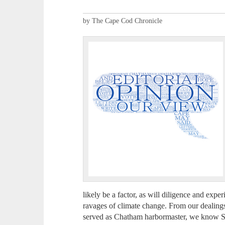
by The Cape Cod Chronicle
likely be a factor, as will diligence and expe
ravages of climate change. From our dealing
served as Chatham harbormaster, we know Stu