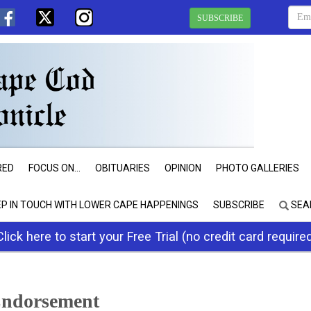
SUBSCRIBE
RED
FOCUS ON...
OBITUARIES
OPINION
PHOTO GALLERIES
EP IN TOUCH WITH LOWER CAPE HAPPENINGS
SUBSCRIBE
SEA
Click here to start your Free Trial (no credit card require
 Endorsement