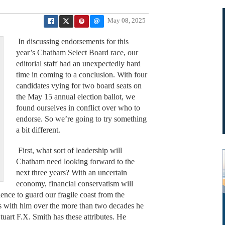
May 08, 2025
In discussing endorsements for this
year’s Chatham Select Board race, our
editorial staff had an unexpectedly hard
time in coming to a conclusion. With four
candidates vying for two board seats on
the May 15 annual election ballot, we
found ourselves in conflict over who to
endorse. So we’re going to try something
a bit different.
First, what sort of leadership will
Chatham need looking forward to the
next three years? With an uncertain
economy, financial conservatism will
rience to guard our fragile coast from the
s with him over the more than two decades he
art F.X. Smith has these attributes. He