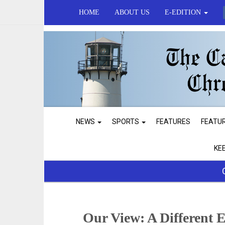
HOME
ABOUT US
E-EDITION
NEWS
SPORTS
FEATURES
FEATU
KE
Our View: A Different