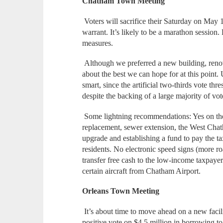
Chatham Town Meeting
Voters will sacrifice their Saturday on May 
warrant. It’s likely to be a marathon session
measures.
Although we preferred a new building, renova
about the best we can hope for at this point. 
smart, since the artificial two-thirds vote th
despite the backing of a large majority of vot
Some lightning recommendations: Yes on t
replacement, sewer extension, the West Chat
upgrade and establishing a fund to pay the t
residents. No electronic speed signs (more r
transfer free cash to the low-income taxpaye
certain aircraft from Chatham Airport.
Orleans Town Meeting
It’s about time to move ahead on a new facili
positive vote on $4.5 million in borrowing to