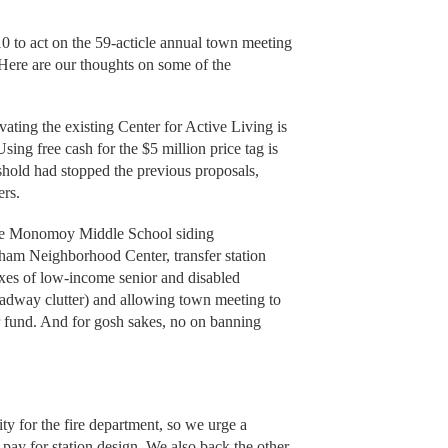
10 to act on the 59-acticle annual town meeting
. Here are our thoughts on some of the
ting the existing Center for Active Living is
Using free cash for the $5 million price tag is
reshold had stopped the previous proposals,
ers.
he Monomoy Middle School siding
ham Neighborhood Center, transfer station
axes of low-income senior and disabled
oadway clutter) and allowing town meeting to
r fund. And for gosh sakes, no on banning
ty for the fire department, so we urge a
 pay for station design. We also back the other