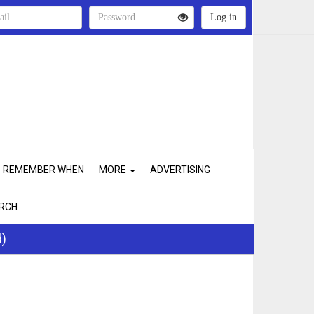
REMEMBER WHEN
MORE
ADVERTISING
RCH
d)