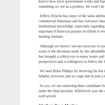
knows how town government works and has ha
something we see as a positive. He won’t b
Jeffrey Dykens has many of the same attribut
commercial fisherman and has extensive fina
institutional knowledge, especially regarding
important if Harwich pursues its efforts to 
funding formula.
Although we haven’t always seen eye to eye
some of the decisions made by the affordabl
has brought a critical eye to many issues an
perspectives and a willingness to follow the 
We laud Brian Phillips for throwing his hat 
helpful, however, and we urge him to join a 
So yes, we are endorsing three candidates for
make the final decision. Whichever way the c
well served.