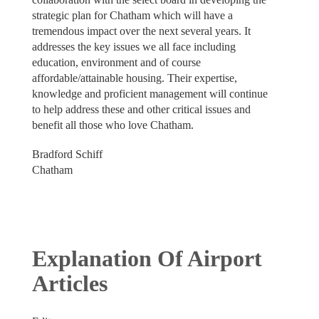
strategic plan for Chatham which will have a
tremendous impact over the next several years. It
addresses the key issues we all face including
education, environment and of course
affordable/attainable housing. Their expertise,
knowledge and proficient management will continue
to help address these and other critical issues and
benefit all those who love Chatham.
Bradford Schiff
Chatham
Explanation Of Airport
Articles