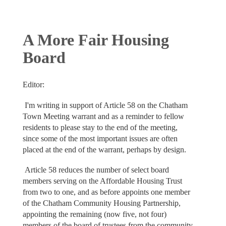
A More Fair Housing
Board
Editor:
I'm writing in support of Article 58 on the Chatham
Town Meeting warrant and as a reminder to fellow
residents to please stay to the end of the meeting,
since some of the most important issues are often
placed at the end of the warrant, perhaps by design.
Article 58 reduces the number of select board
members serving on the Affordable Housing Trust
from two to one, and as before appoints one member
of the Chatham Community Housing Partnership,
appointing the remaining (now five, not four)
members of the board of trustees from the community