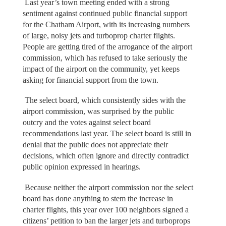
Last year’s town meeting ended with a strong
sentiment against continued public financial support
for the Chatham Airport, with its increasing numbers
of large, noisy jets and turboprop charter flights.
People are getting tired of the arrogance of the airport
commission, which has refused to take seriously the
impact of the airport on the community, yet keeps
asking for financial support from the town.
The select board, which consistently sides with the
airport commission, was surprised by the public
outcry and the votes against select board
recommendations last year. The select board is still in
denial that the public does not appreciate their
decisions, which often ignore and directly contradict
public opinion expressed in hearings.
Because neither the airport commission nor the select
board has done anything to stem the increase in
charter flights, this year over 100 neighbors signed a
citizens’ petition to ban the larger jets and turboprops