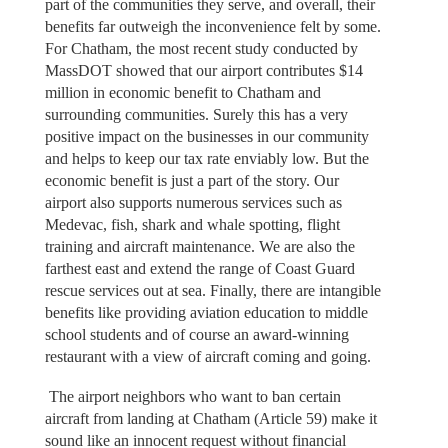
part of the communities they serve, and overall, their
benefits far outweigh the inconvenience felt by some.
For Chatham, the most recent study conducted by
MassDOT showed that our airport contributes $14
million in economic benefit to Chatham and
surrounding communities. Surely this has a very
positive impact on the businesses in our community
and helps to keep our tax rate enviably low. But the
economic benefit is just a part of the story. Our
airport also supports numerous services such as
Medevac, fish, shark and whale spotting, flight
training and aircraft maintenance. We are also the
farthest east and extend the range of Coast Guard
rescue services out at sea. Finally, there are intangible
benefits like providing aviation education to middle
school students and of course an award-winning
restaurant with a view of aircraft coming and going.
The airport neighbors who want to ban certain
aircraft from landing at Chatham (Article 59) make it
sound like an innocent request without financial