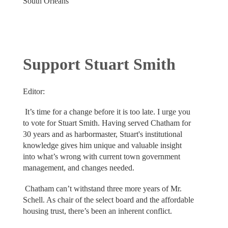
South Orleans
Support Stuart Smith
Editor:
It’s time for a change before it is too late. I urge you
to vote for Stuart Smith. Having served Chatham for
30 years and as harbormaster, Stuart's institutional
knowledge gives him unique and valuable insight
into what’s wrong with current town government
management, and changes needed.
Chatham can’t withstand three more years of Mr.
Schell. As chair of the select board and the affordable
housing trust, there’s been an inherent conflict.