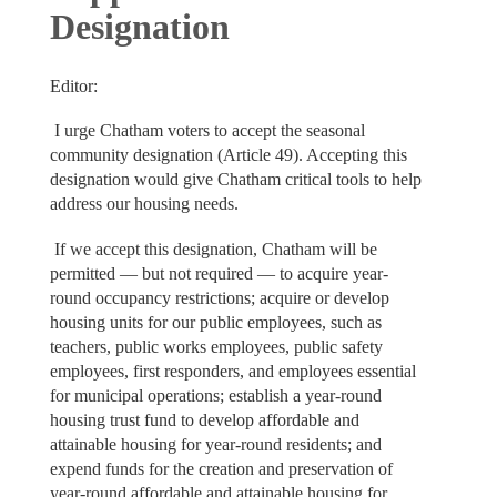
Designation
Editor:
I urge Chatham voters to accept the seasonal
community designation (Article 49). Accepting this
designation would give Chatham critical tools to help
address our housing needs.
If we accept this designation, Chatham will be
permitted — but not required — to acquire year-
round occupancy restrictions; acquire or develop
housing units for our public employees, such as
teachers, public works employees, public safety
employees, first responders, and employees essential
for municipal operations; establish a year-round
housing trust fund to develop affordable and
attainable housing for year-round residents; and
expend funds for the creation and preservation of
year-round affordable and attainable housing for