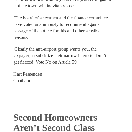
that the town will inevitably lose.
The board of selectmen and the finance committee
have voted unanimously to recommend against
passage of the article for this and other sensible
reasons.
Clearly the anti-airport group wants you, the
taxpayer, to subsidize their narrow interests. Don’t
get fleeced. Vote No on Article 59.
Hart Fessenden
Chatham
Second Homeowners
Aren’t Second Class