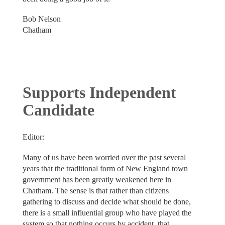
Bob Nelson
Chatham
Supports Independent
Candidate
Editor:
Many of us have been worried over the past several
years that the traditional form of New England town
government has been greatly weakened here in
Chatham. The sense is that rather than citizens
gathering to discuss and decide what should be done,
there is a small influential group who have played the
system so that nothing occurs by accident, that