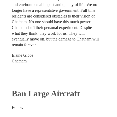
and environmental impact and quality of life. We no
longer have a representative government. Full-time
residents are considered obstacles to their vision of
Chatham. No one should have this much power.
Chatham isn’t their personal experiment. Despite
what they think, they work for us. They will
eventually move on, but the damage to Chatham will
remain forever.
Elaine Gibbs
Chatham
Ban Large Aircraft
Editor: