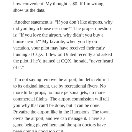
how convenient. My thought is $0. If I’m wrong,
show us the data.
Another statement is: “If you don’t like airports, why
did you buy a house near one?” The proper question
is: “If you love the airport, why didn’t you buy a
house near it?” My favorite, when you fly on
vacation, your pilot may have received their early
training at CQX. I flew on United recently and asked
the pilot if he’d trained at CQX, he said, “never heard
of it.”
I’m not saying remove the airport, but let’s return it
to its original intent, use by recreational flyers. No
more turbo props, no more personal jets, no more
commercial flights. The airport commission will tell
you why that can’t be done, but it can be done.
Privatize the airport like in the Hamptons. The town
owns the airport, and we can manage it. There’s a
game being played here and the spin doctors have
been doing a good job of it.