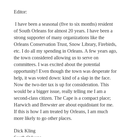
Editor:
I have been a seasonal (five to six months) resident
of South Orleans for almost 20 years. I have been a
strong supporter of many organizations like the
Orleans Conservation Trust, Snow Library, Firebirds,
etc. I do all my spending in Orleans. A few years ago,
the town considered allowing us to serve on
committees. I was excited about the potential
opportunity! Even though the town was desperate for
help, it was voted down: kind of a slap in the face.
Now the two-tier tax is up for consideration. This
would be a bigger issue, really telling me I am a
second-class citizen. The Cape is a compact place;
Harwich and Brewster are about equidistant for me.
If this is how I am treated by Orleans, I am much
more likely to go other places.
Dick Kling