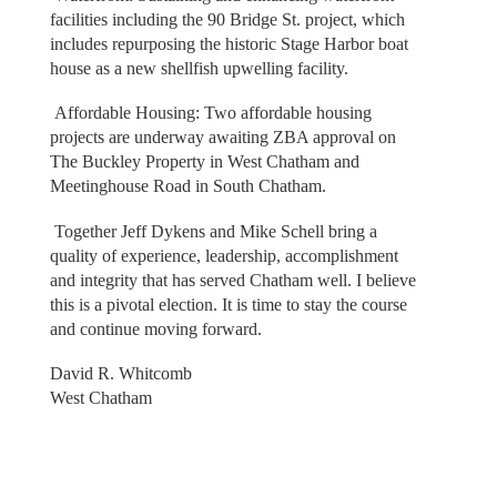
facilities including the 90 Bridge St. project, which
includes repurposing the historic Stage Harbor boat
house as a new shellfish upwelling facility.
Affordable Housing: Two affordable housing
projects are underway awaiting ZBA approval on
The Buckley Property in West Chatham and
Meetinghouse Road in South Chatham.
Together Jeff Dykens and Mike Schell bring a
quality of experience, leadership, accomplishment
and integrity that has served Chatham well. I believe
this is a pivotal election. It is time to stay the course
and continue moving forward.
David R. Whitcomb
West Chatham