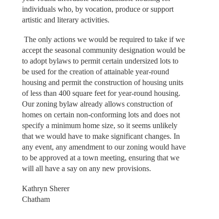
individuals who, by vocation, produce or support
artistic and literary activities.
The only actions we would be required to take if we
accept the seasonal community designation would be
to adopt bylaws to permit certain undersized lots to
be used for the creation of attainable year-round
housing and permit the construction of housing units
of less than 400 square feet for year-round housing.
Our zoning bylaw already allows construction of
homes on certain non-conforming lots and does not
specify a minimum home size, so it seems unlikely
that we would have to make significant changes. In
any event, any amendment to our zoning would have
to be approved at a town meeting, ensuring that we
will all have a say on any new provisions.
Kathryn Sherer
Chatham