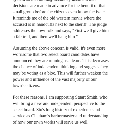
decisions are made in advance for the benefit of that
small group before the citizens even know the issue.
It reminds me of the old western movie where the
accused is in handcuffs next to the sheriff. The judge
addresses the townfolk and says, "First we'll give him
a fair trial, and then we'll hang him."
Assuming the above concern is valid, it's even more
worrisome that two select board candidates have
announced they are running as a team. This decreases
the chance of independent thinking and suggests they
may be voting as a bloc. This will further weaken the
power and influence of the vast majority of our
town's citizens.
For these reasons, I am supporting Stuart Smith, who
will bring a new and independent perspective to the
select board. Stu's long history of experience and
service as Chatham's harbormaster and understanding
of how our town works will serve us well.