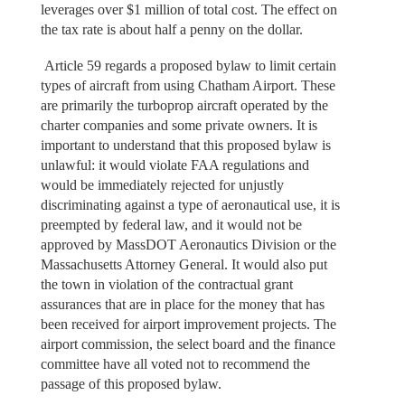
leverages over $1 million of total cost. The effect on
the tax rate is about half a penny on the dollar.
Article 59 regards a proposed bylaw to limit certain
types of aircraft from using Chatham Airport. These
are primarily the turboprop aircraft operated by the
charter companies and some private owners. It is
important to understand that this proposed bylaw is
unlawful: it would violate FAA regulations and
would be immediately rejected for unjustly
discriminating against a type of aeronautical use, it is
preempted by federal law, and it would not be
approved by MassDOT Aeronautics Division or the
Massachusetts Attorney General. It would also put
the town in violation of the contractual grant
assurances that are in place for the money that has
been received for airport improvement projects. The
airport commission, the select board and the finance
committee have all voted not to recommend the
passage of this proposed bylaw.