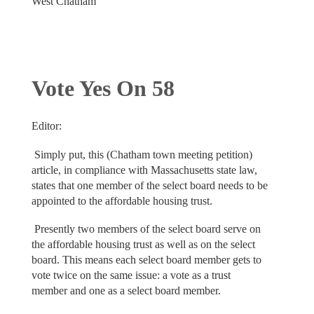
West Chatham
Vote Yes On 58
Editor:
Simply put, this (Chatham town meeting petition)
article, in compliance with Massachusetts state law,
states that one member of the select board needs to be
appointed to the affordable housing trust.
Presently two members of the select board serve on
the affordable housing trust as well as on the select
board. This means each select board member gets to
vote twice on the same issue: a vote as a trust
member and one as a select board member.