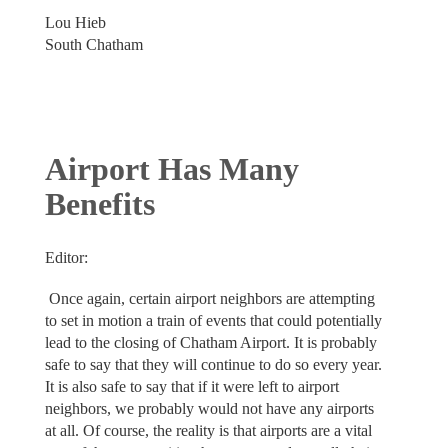
Lou Hieb
South Chatham
Airport Has Many
Benefits
Editor:
Once again, certain airport neighbors are attempting
to set in motion a train of events that could potentially
lead to the closing of Chatham Airport. It is probably
safe to say that they will continue to do so every year.
It is also safe to say that if it were left to airport
neighbors, we probably would not have any airports
at all. Of course, the reality is that airports are a vital