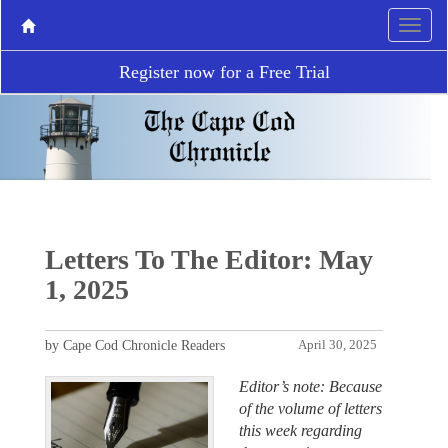
Register now for a Free Trial
Letters To The Editor: May
1, 2025
by Cape Cod Chronicle Readers
April 30, 2025
Editor’s note: Because
of the volume of letters
this week regarding