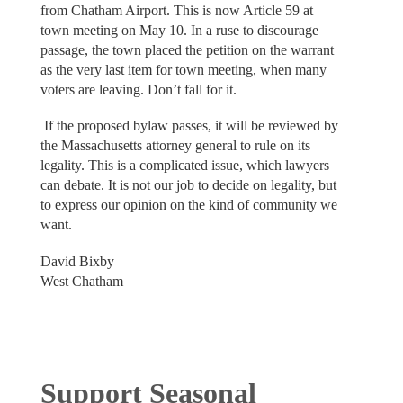
from Chatham Airport. This is now Article 59 at
town meeting on May 10. In a ruse to discourage
passage, the town placed the petition on the warrant
as the very last item for town meeting, when many
voters are leaving. Don’t fall for it.
If the proposed bylaw passes, it will be reviewed by
the Massachusetts attorney general to rule on its
legality. This is a complicated issue, which lawyers
can debate. It is not our job to decide on legality, but
to express our opinion on the kind of community we
want.
David Bixby
West Chatham
Support Seasonal