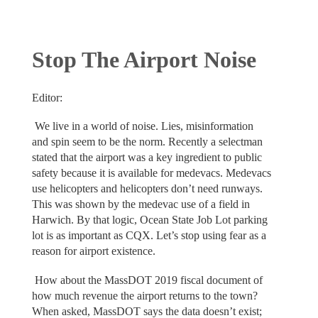
Stop The Airport Noise
Editor:
We live in a world of noise. Lies, misinformation
and spin seem to be the norm. Recently a selectman
stated that the airport was a key ingredient to public
safety because it is available for medevacs. Medevacs
use helicopters and helicopters don’t need runways.
This was shown by the medevac use of a field in
Harwich. By that logic, Ocean State Job Lot parking
lot is as important as CQX. Let’s stop using fear as a
reason for airport existence.
How about the MassDOT 2019 fiscal document of
how much revenue the airport returns to the town?
When asked, MassDOT says the data doesn’t exist;