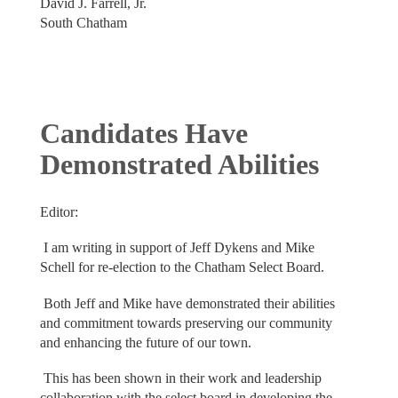
David J. Farrell, Jr.
South Chatham
Candidates Have
Demonstrated Abilities
Editor:
I am writing in support of Jeff Dykens and Mike
Schell for re-election to the Chatham Select Board.
Both Jeff and Mike have demonstrated their abilities
and commitment towards preserving our community
and enhancing the future of our town.
This has been shown in their work and leadership
collaboration with the select board in developing the