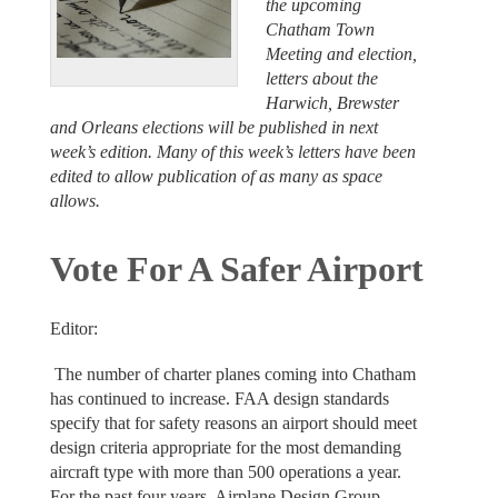
the upcoming
Chatham Town
Meeting and election,
letters about the
Harwich, Brewster
and Orleans elections will be published in next
week’s edition. Many of this week’s letters have been
edited to allow publication of as many as space
allows.
Vote For A Safer Airport
Editor:
The number of charter planes coming into Chatham
has continued to increase. FAA design standards
specify that for safety reasons an airport should meet
design criteria appropriate for the most demanding
aircraft type with more than 500 operations a year.
For the past four years, Airplane Design Group