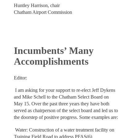
Huntley Harrison, chair
Chatham Airport Commission
Incumbents’ Many
Accomplishments
Editor:
I am asking for your support to re-elect Jeff Dykens
and Mike Schell to the Chatham Select Board on
May 15. Over the past three years they have both
served as chairperson of the select board and led us to
the doorstep of positive progress. Some examples are:
Water: Construction of a water treatment facility on
Training Field Road to address PFAS(6)