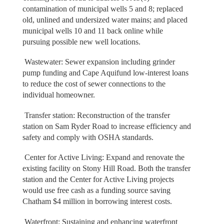
contamination of municipal wells 5 and 8; replaced
old, unlined and undersized water mains; and placed
municipal wells 10 and 11 back online while
pursuing possible new well locations.
Wastewater: Sewer expansion including grinder
pump funding and Cape Aquifund low-interest loans
to reduce the cost of sewer connections to the
individual homeowner.
Transfer station: Reconstruction of the transfer
station on Sam Ryder Road to increase efficiency and
safety and comply with OSHA standards.
Center for Active Living: Expand and renovate the
existing facility on Stony Hill Road. Both the transfer
station and the Center for Active Living projects
would use free cash as a funding source saving
Chatham $4 million in borrowing interest costs.
Waterfront: Sustaining and enhancing waterfront