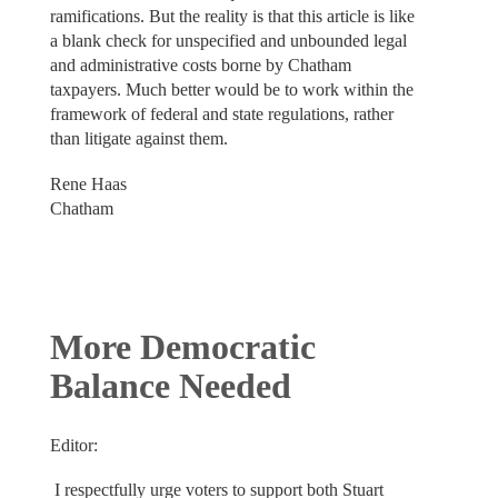
ramifications. But the reality is that this article is like
a blank check for unspecified and unbounded legal
and administrative costs borne by Chatham
taxpayers. Much better would be to work within the
framework of federal and state regulations, rather
than litigate against them.
Rene Haas
Chatham
More Democratic
Balance Needed
Editor:
I respectfully urge voters to support both Stuart