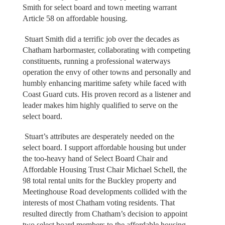
Smith for select board and town meeting warrant
Article 58 on affordable housing.
Stuart Smith did a terrific job over the decades as
Chatham harbormaster, collaborating with competing
constituents, running a professional waterways
operation the envy of other towns and personally and
humbly enhancing maritime safety while faced with
Coast Guard cuts. His proven record as a listener and
leader makes him highly qualified to serve on the
select board.
Stuart’s attributes are desperately needed on the
select board. I support affordable housing but under
the too-heavy hand of Select Board Chair and
Affordable Housing Trust Chair Michael Schell, the
98 total rental units for the Buckley property and
Meetinghouse Road developments collided with the
interests of most Chatham voting residents. That
resulted directly from Chatham’s decision to appoint
two select board members to the affordable housing