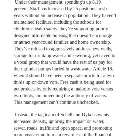
Under their management, spending’s up 8.19
percent. Staff has increased by 25 positions in six
years without an increase in population. They haven’t
maintained facilities, including the schools for
children’s health safety, they’re supporting poorly
designed affordable housing that doesn’t encourage
or attract year-round families and home ownership.
They’ve refused to aggressively address new wells,
storage for drinking water and sewering, yet caved to
a vocal group that would have the rest of us pay for
their grinder pumps buried in wastewater Article 18,
when it should have been a separate article for a two-
thirds up-or-down vote. Free cash is being used for
pet projects by only requiring a majority vote versus
two-thirds, circumventing the authority of voters.
This management can’t continue unchecked.
Instead, the tag team of Schell and Dykens wants
increased density, ignoring the impact on water,
sewer, roads, traffic and open space, and promoting
more year-round tourism regardless of the financial