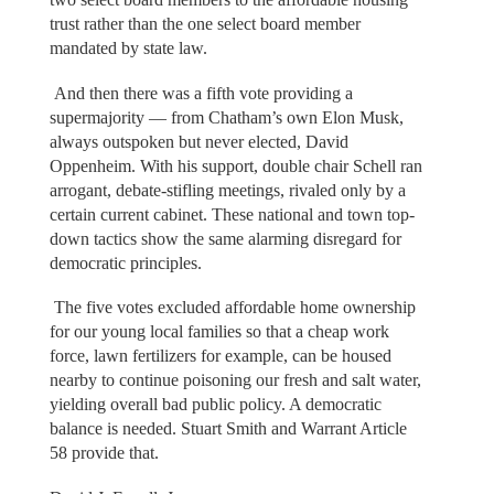
trust rather than the one select board member
mandated by state law.
And then there was a fifth vote providing a
supermajority — from Chatham’s own Elon Musk,
always outspoken but never elected, David
Oppenheim. With his support, double chair Schell ran
arrogant, debate-stifling meetings, rivaled only by a
certain current cabinet. These national and town top-
down tactics show the same alarming disregard for
democratic principles.
The five votes excluded affordable home ownership
for our young local families so that a cheap work
force, lawn fertilizers for example, can be housed
nearby to continue poisoning our fresh and salt water,
yielding overall bad public policy. A democratic
balance is needed. Stuart Smith and Warrant Article
58 provide that.