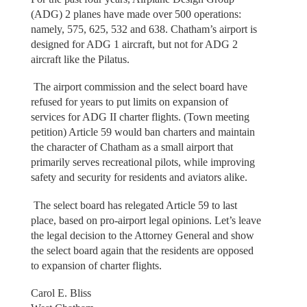
(ADG) 2 planes have made over 500 operations:
namely, 575, 625, 532 and 638. Chatham’s airport is
designed for ADG 1 aircraft, but not for ADG 2
aircraft like the Pilatus.
The airport commission and the select board have
refused for years to put limits on expansion of
services for ADG II charter flights. (Town meeting
petition) Article 59 would ban charters and maintain
the character of Chatham as a small airport that
primarily serves recreational pilots, while improving
safety and security for residents and aviators alike.
The select board has relegated Article 59 to last
place, based on pro-airport legal opinions. Let’s leave
the legal decision to the Attorney General and show
the select board again that the residents are opposed
to expansion of charter flights.
Carol E. Bliss