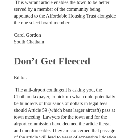
This warrant article enables the town to be better
served by a member of the community being
appointed to the Affordable Housing Trust alongside
the one select board member.
Carol Gordon
South Chatham
Don’t Get Fleeced
Editor:
The anti-airport contingent is asking you, the
Chatham taxpayer, to pick up what could potentially
be hundreds of thousands of dollars in legal fees
should Article 59 (which bans larger aircraft) pass at
town meeting. Lawyers for the town and for the
airport commission have deemed the article illegal
and unenforceable. They are concerned that passage
of the article will lead to years of expensive litigation