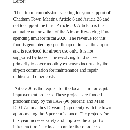
Editor:
The airport commission is asking for your support of
Chatham Town Meeting Article 6 and Article 26 and
not to support the third, Article 59. Article 6 is the
annual reauthorization of the Airport Revolving Fund
spending limit for fiscal 2026. The revenue for this
fund is generated by specific operations at the airport
and is restricted for airport use only. It is not
supported by taxes. The revolving fund is used
primarily to cover monthly expenses incurred by the
airport commission for maintenance and repair,
utilities and other costs.
Article 26 is the request for the local share for capital
improvement projects. These projects are funded
predominantly by the FAA (90 percent) and Mass
DOT Aeronautics Division (5 percent), with the town
appropriating the 5 percent balance. The projects for
this year increase safety and improve the airport’s
infrastructure. The local share for these projects