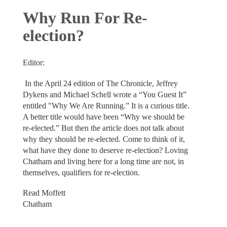
Why Run For Re-
election?
Editor:
In the April 24 edition of The Chronicle, Jeffrey
Dykens and Michael Schell wrote a “You Guest It”
entitled "Why We Are Running.” It is a curious title.
A better title would have been “Why we should be
re-elected.” But then the article does not talk about
why they should be re-elected. Come to think of it,
what have they done to deserve re-election? Loving
Chatham and living here for a long time are not, in
themselves, qualifiers for re-election.
Read Moffett
Chatham